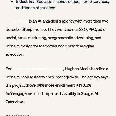
Industries:
Education, construction, home services,
and financial services
is an Atlanta digital agency with more than two
Hughes Media
decades of experience. They work across SEO, PPC, paid
social, email marketing, programmatic advertising, and
website design for teams that need practical digital
execution.
For
, Hughes Media handled a
Cumberland Academy of Georgia
website rebuild tied to enrollment growth. The agency says
the project
drove 64% more enrollment
,
+178.3%
YoY engagement
and improved
visibility in Google AI
Overview
.