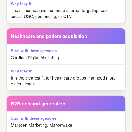
They fit campaigns that need sharper targeting, paid
social, UGC, geofencing, or CTV.
Healthcare and patient acquisition
Cardinal Digital Marketing
It is the clearest fit for healthcare groups that need more
patient leads.
B2B demand generation
Marsden Marketing, Marketwake