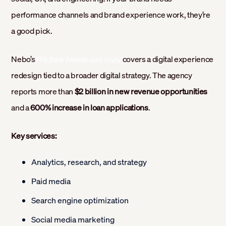
performance channels and brand experience work, they’re
a good pick.
Nebo’s
covers a digital experience
FHLBank Atlanta case study
redesign tied to a broader digital strategy. The agency
reports more than
$2 billion in new revenue opportunities
and a
600% increase in loan applications
.
Key services:
Analytics, research, and strategy
Paid media
Search engine optimization
Social media marketing