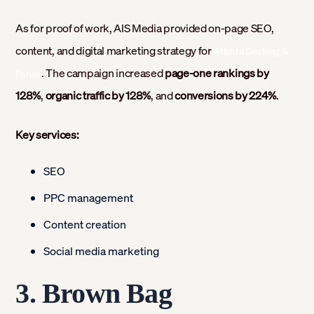
As for proof of work, AIS Media provided on-page SEO,
content, and digital marketing strategy for
Atlanta Decking &
. The campaign increased
page-one rankings by
Fence
128%
,
organic traffic by 128%
, and
conversions by 224%
.
Key services:
SEO
PPC management
Content creation
Social media marketing
3. Brown Bag