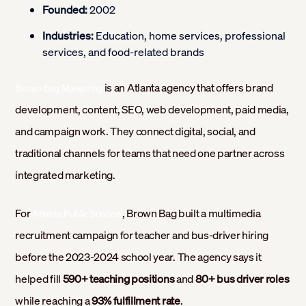
Founded:
2002
Industries:
Education, home services, professional
services, and food-related brands
is an Atlanta agency that offers brand
Brown Bag Marketing
development, content, SEO, web development, paid media,
and campaign work. They connect digital, social, and
traditional channels for teams that need one partner across
integrated marketing.
For
, Brown Bag built a multimedia
Atlanta Public Schools
recruitment campaign for teacher and bus-driver hiring
before the 2023-2024 school year. The agency says it
helped fill
590+ teaching positions
and
80+ bus driver roles
while reaching a
93% fulfillment rate
.