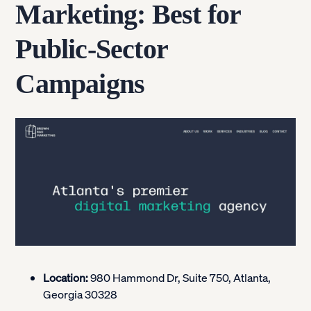
Marketing: Best for
Public-Sector
Campaigns
Location:
980 Hammond Dr, Suite 750, Atlanta,
Georgia 30328