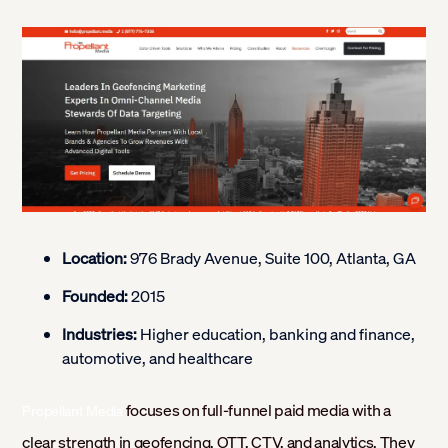
Location:
976 Brady Avenue, Suite 100, Atlanta, GA
Founded:
2015
Industries:
Higher education, banking and finance,
automotive, and healthcare
focuses on full-funnel paid media with a
Propellant Media
clear strength in geofencing, OTT, CTV, and analytics. They