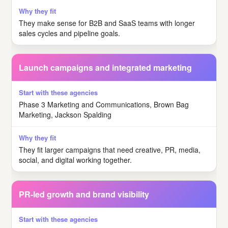
They make sense for B2B and SaaS teams with longer
sales cycles and pipeline goals.
Launch campaigns and integrated marketing
Phase 3 Marketing and Communications, Brown Bag
Marketing, Jackson Spalding
They fit larger campaigns that need creative, PR, media,
social, and digital working together.
PR-led growth and brand visibility