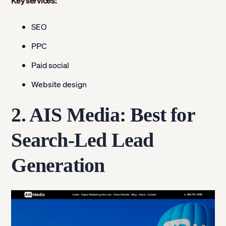
Key services:
SEO
PPC
Paid social
Website design
2. AIS Media: Best for
Search-Led Lead
Generation