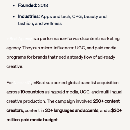
Founded:
2018
Industries:
Apps and tech, CPG, beauty and
fashion, and wellness
is a performance-forward content marketing
inBeat Agency
agency. They run micro-influencer, UGC, and paid media
programs for brands that need a steady flow of ad-ready
creative.
For
, inBeat supported global panelist acquisition
NielsenIQ
across
19 countries
using paid media, UGC, and multilingual
creative production. The campaign involved
250+ content
creators
, content in
20+ languages and accents
, and a
$20+
million paid media budget
.