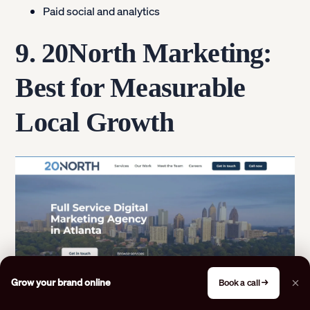
Paid social and analytics
9. 20North Marketing:
Best for Measurable
Local Growth
Grow your brand online
Book a call →