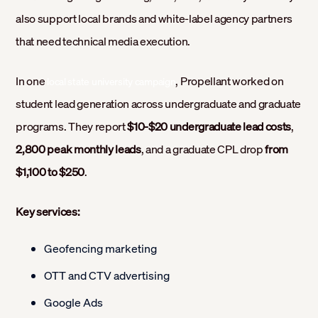
also support local brands and white-label agency partners
that need technical media execution.
In one
, Propellant worked on
local state university campaign
student lead generation across undergraduate and graduate
programs. They report
$10-$20 undergraduate lead costs
,
2,800 peak monthly leads
, and a graduate CPL drop
from
$1,100 to $250
.
Key services:
Geofencing marketing
OTT and CTV advertising
Google Ads