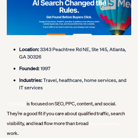
Location:
3343 Peachtree Rd NE, Ste 145, Atlanta,
GA 30326
Founded:
1997
Industries:
Travel, healthcare, home services, and
IT services
is focused on SEO, PPC, content, and social.
AIS Media
They’re a good fit if you care about qualified traffic, search
visibility, and lead flow more than broad
brand marketing
work.