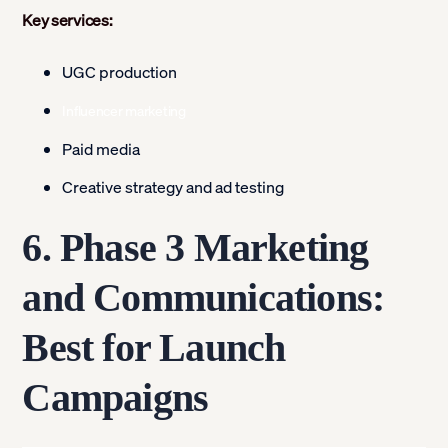
Key services:
UGC production
Influencer marketing
Paid media
Creative strategy and ad testing
6. Phase 3 Marketing
and Communications:
Best for Launch
Campaigns