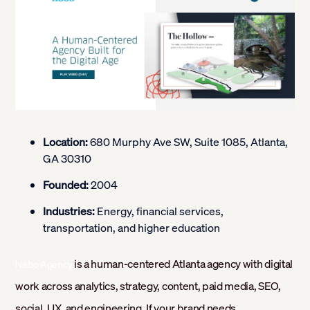
Location:
680 Murphy Ave SW, Suite 1085, Atlanta,
GA 30310
Founded:
2004
Industries:
Energy, financial services,
transportation, and higher education
is a human-centered Atlanta agency with digital
Nebo Agency
work across analytics, strategy, content, paid media, SEO,
social, UX, and engineering. If your brand needs