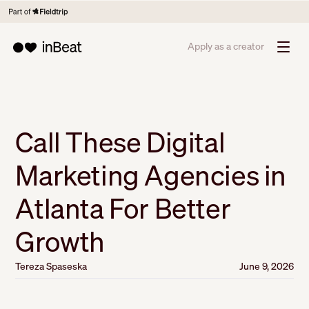
Apply as a creator
Call These Digital
Marketing Agencies in
Atlanta For Better
Growth
Tereza Spaseska
June 9, 2026