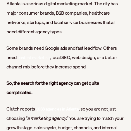
Atlanta is a serious digital marketing market. The city has
major consumer brands, B2B companies, healthcare
networks, startups, and local service businesses that all
need different agency types.
Some brands need Google ads and fast lead flow. Others
need
, local SEO, web design, or a better
content marketing
channel mix before they increase spend.
So, the search for the right agency can get quite
complicated.
Clutch reports
, so you are not just
1,063 agencies in Atlanta
choosing “
a marketing agency
.” You are trying to match your
growth stage, sales cycle, budget, channels, and internal