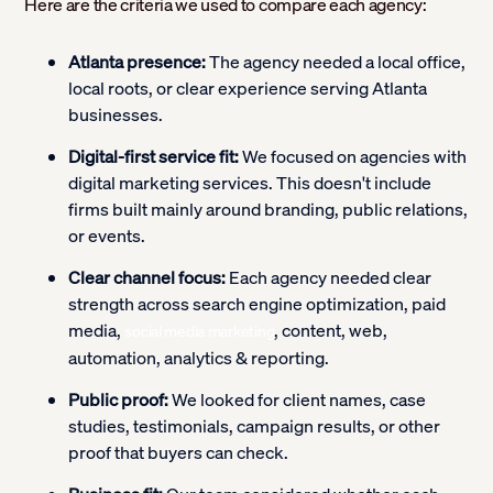
Here are the criteria we used to compare each agency:
Atlanta presence:
The agency needed a local office,
local roots, or clear experience serving Atlanta
businesses.
Digital-first service fit:
We focused on agencies with
digital marketing services. This doesn't include
firms built mainly around branding, public relations,
or events.
Clear channel focus:
Each agency needed clear
strength across search engine optimization, paid
media,
, content, web,
social media marketing
automation, analytics & reporting.
Public proof:
We looked for client names, case
studies, testimonials, campaign results, or other
proof that buyers can check.