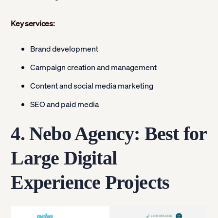
Key services:
Brand development
Campaign creation and management
Content and social media marketing
SEO and paid media
4. Nebo Agency: Best for
Large Digital
Experience Projects