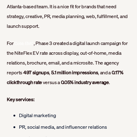
Atlanta-based team. It is a nice fit for brands that need
strategy, creative, PR, media planning, web, fulfillment, and
launch support.
For
, Phase 3 created a digital launch campaign for
Cobb EMC
the NiteFlex EV rate across display, out-of-home, media
relations, brochure, email, and a microsite. The agency
reports
497 signups
,
5.1 million impressions
, and a
0.17%
clickthrough rate
versus a
0.05% industry average
.
Key services:
Digital marketing
PR, social media, and influencer relations