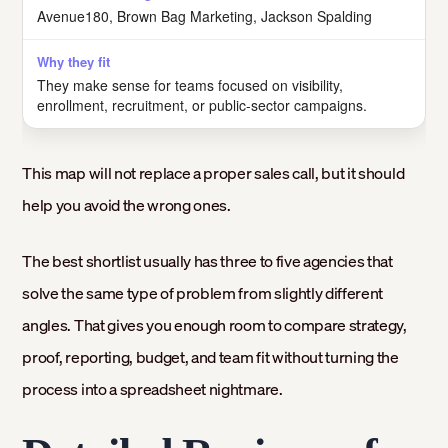
Avenue180, Brown Bag Marketing, Jackson Spalding
They make sense for teams focused on visibility,
enrollment, recruitment, or public-sector campaigns.
This map will not replace a proper sales call, but it should
help you avoid the wrong ones.
The best shortlist usually has three to five agencies that
solve the same type of problem from slightly different
angles. That gives you enough room to compare strategy,
proof, reporting, budget, and team fit without turning the
process into a spreadsheet nightmare.