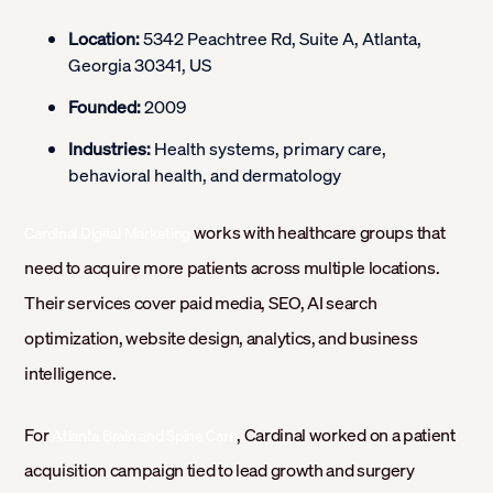
Location:
5342 Peachtree Rd, Suite A, Atlanta,
Georgia 30341, US
Founded:
2009
Industries:
Health systems, primary care,
behavioral health, and dermatology
works with healthcare groups that
Cardinal Digital Marketing
need to acquire more patients across multiple locations.
Their services cover paid media, SEO, AI search
optimization, website design, analytics, and business
intelligence.
For
, Cardinal worked on a patient
Atlanta Brain and Spine Care
acquisition campaign tied to lead growth and surgery