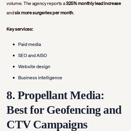
volume. The agency reports a
325% monthly lead increase
and
six more surgeries per month
.
Key services:
Paid media
SEO and AISO
Website design
Business intelligence
8. Propellant Media:
Best for Geofencing and
CTV Campaigns