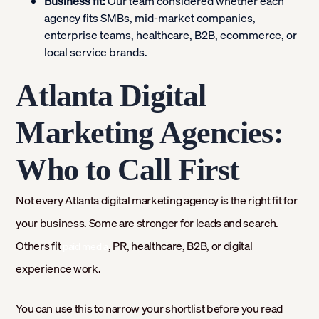
Business fit:
Our team considered whether each
agency fits SMBs, mid-market companies,
enterprise teams, healthcare, B2B, ecommerce, or
local service brands.
Atlanta Digital
Marketing Agencies:
Who to Call First
Not every Atlanta digital marketing agency is the right fit for
your business. Some are stronger for leads and search.
Others fit
, PR, healthcare, B2B, or digital
paid media
experience work.
You can use this to narrow your shortlist before you read