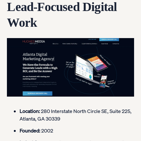
Lead-Focused Digital
Work
Location:
280 Interstate North Circle SE, Suite 225,
Atlanta, GA 30339
Founded:
2002