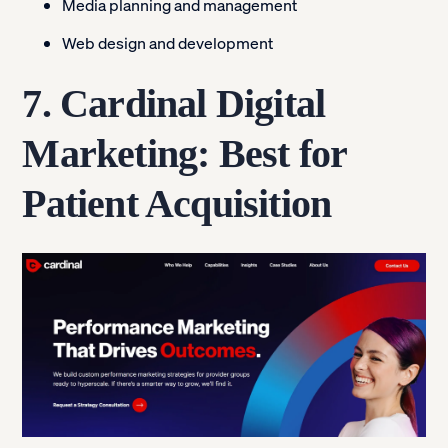
Media planning and management
Web design and development
7. Cardinal Digital
Marketing: Best for
Patient Acquisition