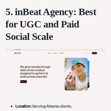
5. inBeat Agency: Best
for UGC and Paid
Social Scale
Location:
Serving Atlanta clients.