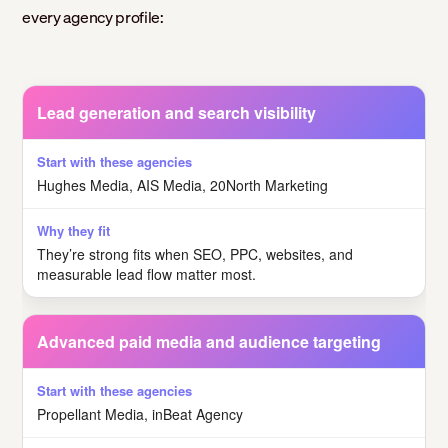
every agency profile:
Lead generation and search visibility
Hughes Media, AIS Media, 20North Marketing
They’re strong fits when SEO, PPC, websites, and
measurable lead flow matter most.
Advanced paid media and audience targeting
Propellant Media, inBeat Agency