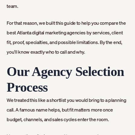
team.
For that reason, we built this guide to help you compare the
best Atlanta digital marketing agencies by services, client
fit, proof, specialties, and possible limitations. By the end,
you'll know exactly who to call and why.
Our Agency Selection
Process
We treated this like a shortlist you would bring to a planning
call. A famous name helps, but fit matters more once
budget, channels, and sales cycles enter the room.