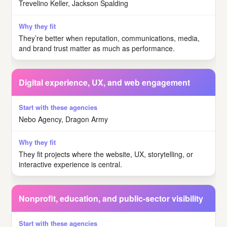
Trevelino Keller, Jackson Spalding
They’re better when reputation, communications, media,
and brand trust matter as much as performance.
Digital experience, UX, and web engagement
Nebo Agency, Dragon Army
They fit projects where the website, UX, storytelling, or
interactive experience is central.
Nonprofit, education, and public-sector visibility