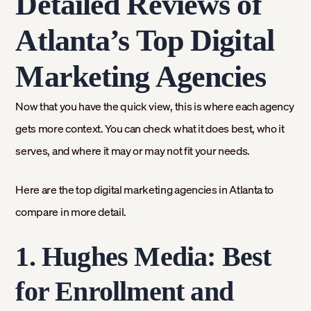
Detailed Reviews of
Atlanta’s Top Digital
Marketing Agencies
Now that you have the quick view, this is where each agency
gets more context. You can check what it does best, who it
serves, and where it may or may not fit your needs.
Here are the top digital marketing agencies in Atlanta to
compare in more detail.
1. Hughes Media: Best
for Enrollment and