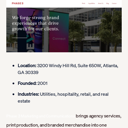
Location:
3200 Windy Hill Rd, Suite 650W, Atlanta,
GA 30339
Founded:
2001
Industries:
Utilities, hospitality, retail, and real
estate
brings agency services,
Phase 3 Marketing and Communications
print production, and branded merchandise into one