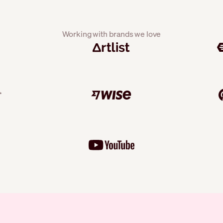
Working with brands we love