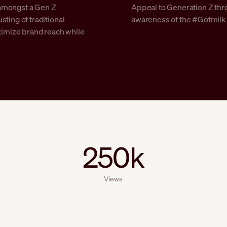
amongst a Gen Z
Appeal to Generation Z thr
ting of traditional
awareness of the #Gotmilk c
aximize brand reach while
250k
Views