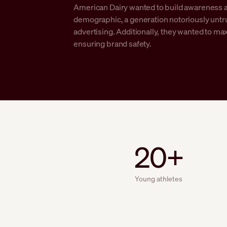
American Dairy wanted to build awareness 
demographic, a generation notoriously untrus
advertising. Additionally, they wanted to m
ensuring brand safety.
20+
Young athletes