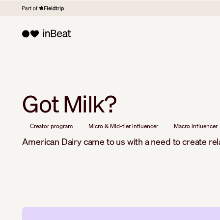
Got Milk?
Creator program
Micro & Mid-tier influencer
Macro influencer
American Dairy came to us with a need to create re