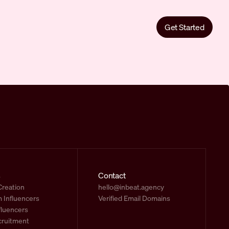
Get Started
s
Contact
Creation
hello@inbeat.agency
 Influencers
Verified Email Domains
fluencers
cruitment