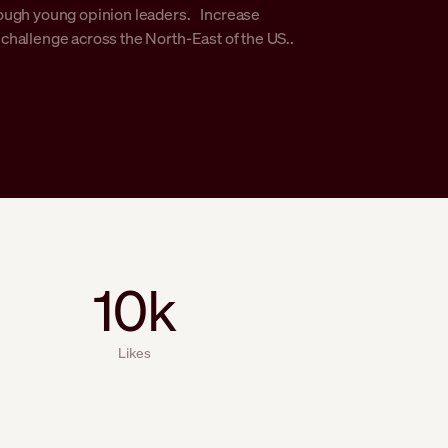
ough young opinion leaders. Increase
hallenge across the North-East of the US..
10k
Likes