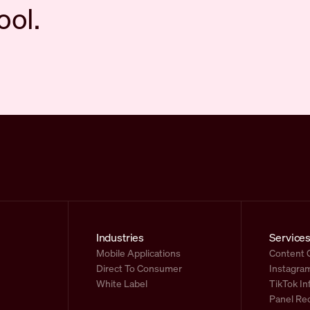
ool.
Industries
Service
Mobile Applications
Content 
Direct To Consumer
Instagram
White Label
TikTok In
Panel Re