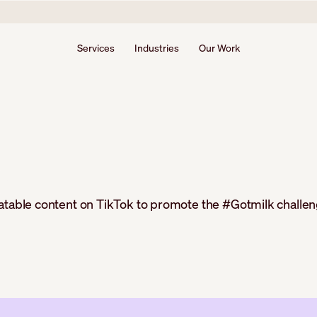
Services
Industries
Our Work
latable content on TikTok to promote the #Gotmilk challen