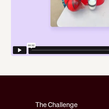
The Challenge