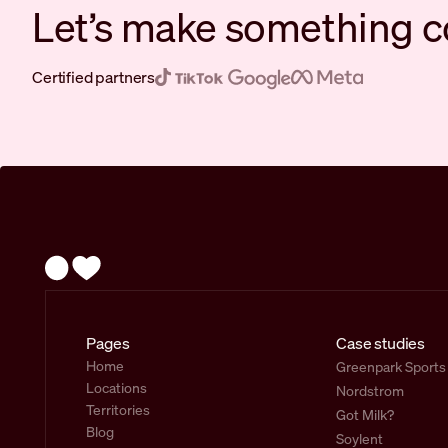
Let’s make something c
Certified partners
Pages
Case studies
Home
Greenpark Sports
Locations
Nordstrom
Territories
Got Milk?
Blog
Soylent