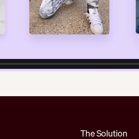
The Solution