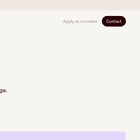
Apply as a creator
Contact
ge.