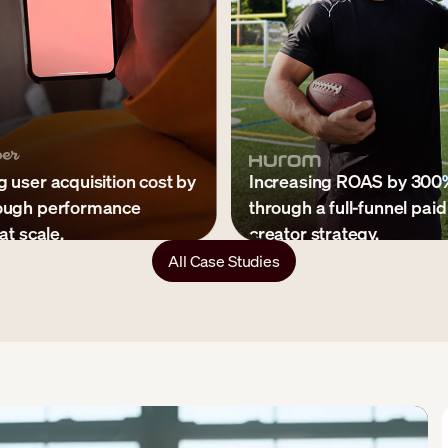
 user acquisition cost by
Increasing ROAS by 300
ough performance
through a full-funnel paid
at scale.
creator strategy.
All Case Studies
s shipped per month
↓ 65% CPA