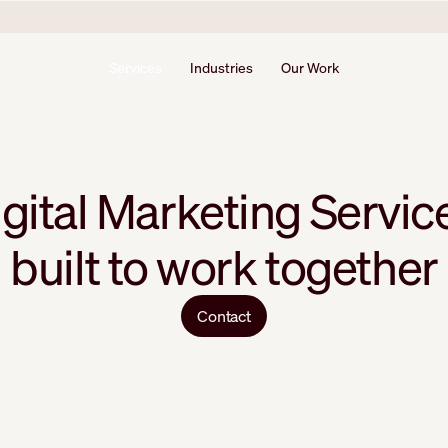
Services
Industries
Our Work
gital Marketing Servic
built to work together
Contact