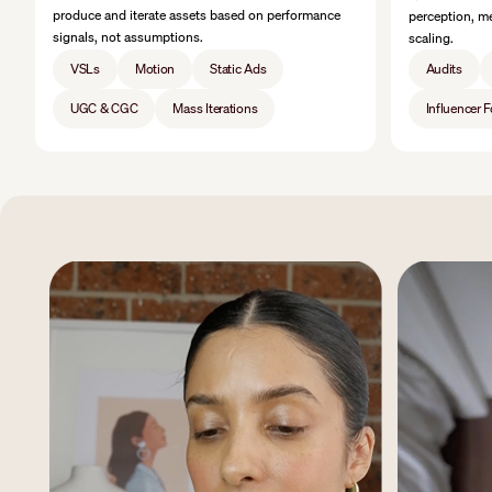
produce and iterate assets based on performance
perception, me
signals, not assumptions.
scaling.
VSLs
Motion
Static Ads
Audits
UGC & CGC
Mass Iterations
Influencer 