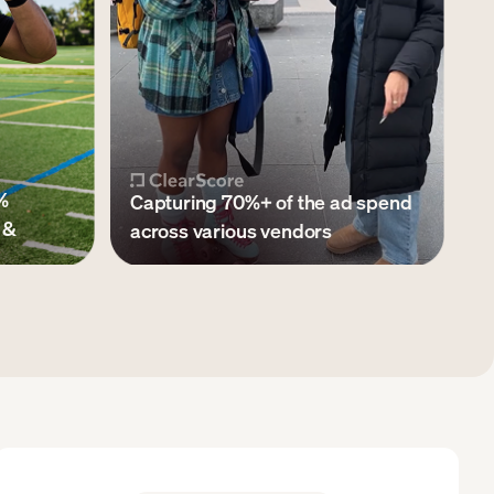
%
Capturing 70%+ of the ad spend
 &
across various vendors