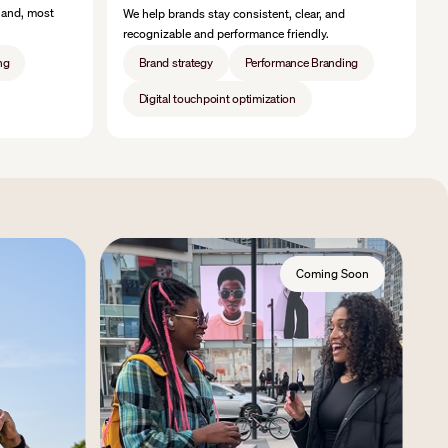
 and, most
We help brands stay consistent, clear, and
recognizable and performance friendly.
ng
Brand strategy
Performance Branding
Digital touchpoint optimization
Coming Soon