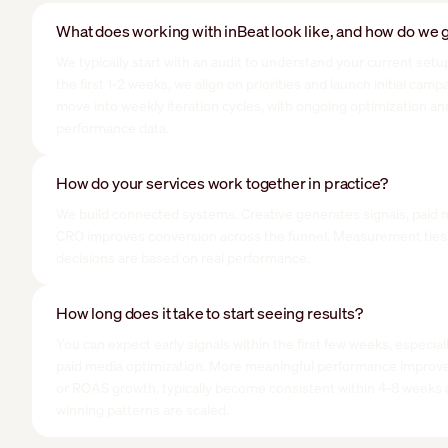
What does working with inBeat look like, and how do we g
We typically start with an audit to understand your current setup
the first 1-2 weeks, we align on priorities and launch initial cam
move into weekly iteration cycles, with ongoing optimization an
performance data.
How do your services work together in practice?
We build connected systems. Creative generates signals, paid 
CRO improves conversion across the funnel. Measurement ties 
decisions are based on real performance.
How long does it take to start seeing results?
You can expect early signals within the first few weeks, especial
paid media optimization. More meaningful performance improv
or ROAS growth, typically become consistent within 4-8 week
winning patterns are scaled.