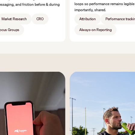
loops so performance remains legible
ssaging, and friction before & during
importantly, shared.
Market Research
CRO
Attribution
Performance tracki
Focus Groups
Always-on Reporting