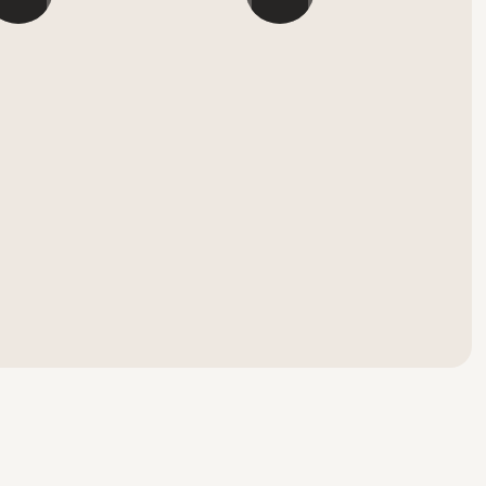
``
```