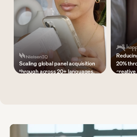
Reducing
Scaling global panel acquisition
20% thr
through across 20+ languages.
creative 
$20M+ in paid media managed
300+ asset