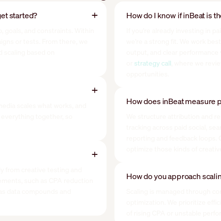
et started?
How do I know if inBeat is t
, goals, and constraints. Within
If you're already investing in p
paigns or tests. From there, we
we're a strong fit. We work bes
d scaling based on
output, and clear performance vis
or
strategy call
, where we revi
opportunities.
How does inBeat measure p
media scales what works, and
everything together, so
We structure attribution and re
tracking across paid social, se
reporting and feedback loops. O
optimize those kinds of creati
ly from creative testing and
How do you approach scalin
ements, such as CPA reduction
s as data compounds and
Scaling is managed through cont
optimization. We prioritize eff
of rising CPA or unstable perf