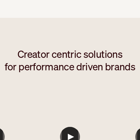
Creator centric solutions
for performance driven brands
ml
```html
`