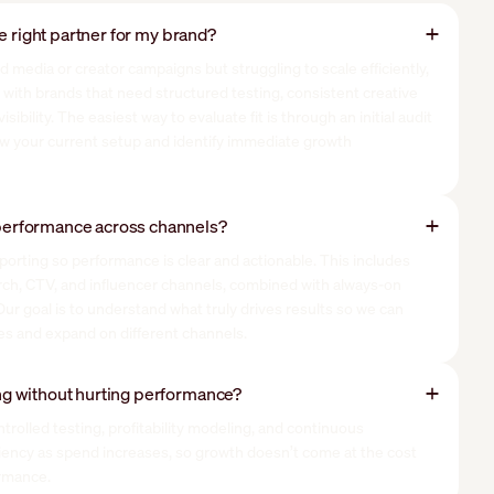
he right partner for my brand?
aid media or creator campaigns but struggling to scale efficiently,
t with brands that need structured testing, consistent creative
ibility. The easiest way to evaluate fit is through an initial audit
ew your current setup and identify immediate growth
erformance across channels?
porting so performance is clear and actionable. This includes
arch, CTV, and influencer channels, combined with always-on
ur goal is to understand what truly drives results so we can
ves and expand on different channels.
g without hurting performance?
rolled testing, profitability modeling, and continuous
iciency as spend increases, so growth doesn’t come at the cost
ormance.