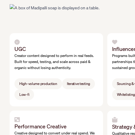
UGC
Influence
Creator content designed to perform in real feeds.
Programs built
Built for speed, testing, and scale across paid &
partnerships t
organic without losing authenticity.
sustained gro
High-volume production
Iterative testing
Sourcing & 
Low-fi
Whitelistin
Performance Creative
Strategy
Creative designed to convert under real spend. We
Qualitative re