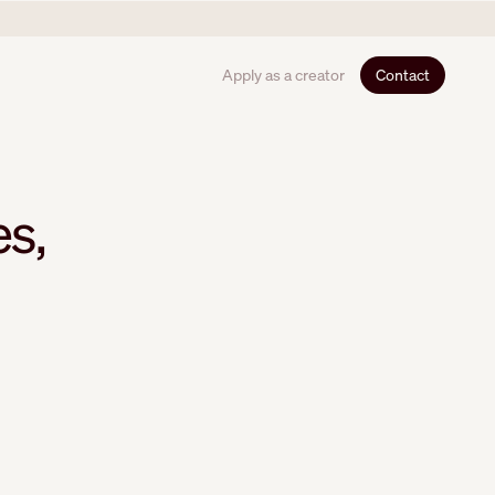
Apply as a creator
Contact
es,