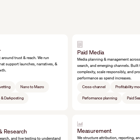
r
Paid Media
 around trust & reach. We run
Media planning & management across 
hat support launches, narratives, &
search, and emerging channels. Built 
wth.
complexity, scale responsibly, and pro
performance as spend increases.
vetting
Nano to Macro
Cross-channel
Profitability mo
g & Darkposting
Performance planning
Paid Se
Measurement
 & Research
We structure attribution, reporting, a
search, and live testing to understand