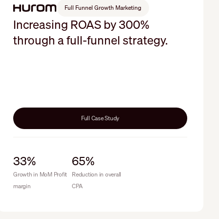
Full Funnel Growth Marketing
Increasing ROAS by 300%
through a full-funnel strategy.
Full Case Study
33%
65%
Growth in MoM Profit
Reduction in overall
margin
CPA