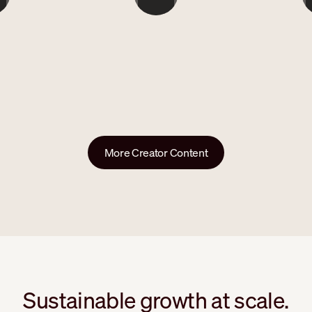
```
`
More Creator Content
Sustainable growth at scale.