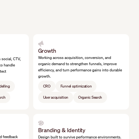
Growth
Working across acquisition, conversion, and
social, CTV,
organic demand to strengthen funnels, improve
to handle
efficiency, and turn performance gains into durable
tect
growth.
delling
CRO
Funnel optimization
arch
User acquisition
Organic Search
Branding & Identity
nd feedback
Design built to survive performance environments.