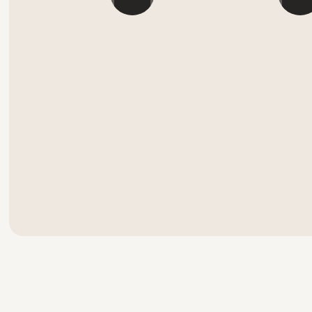
```
```