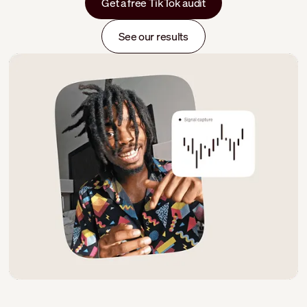
Get a free TikTok audit
See our results