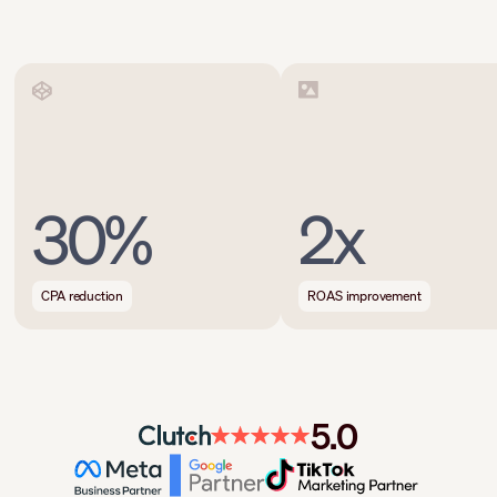
30%
2x
CPA reduction
ROAS improvement
5.0