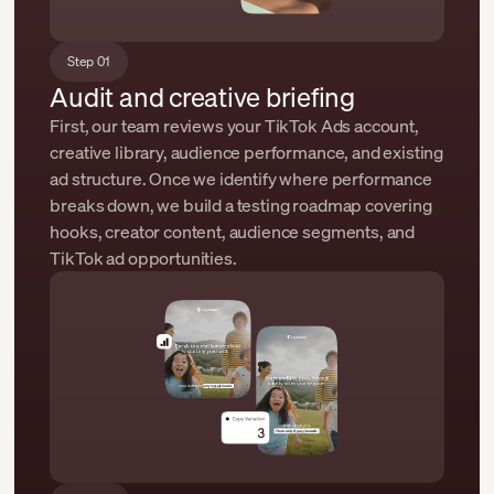
Step 01
Audit and creative briefing
First, our team reviews your TikTok Ads account,
creative library, audience performance, and existing
ad structure. Once we identify where performance
breaks down, we build a testing roadmap covering
hooks, creator content, audience segments, and
TikTok ad opportunities.