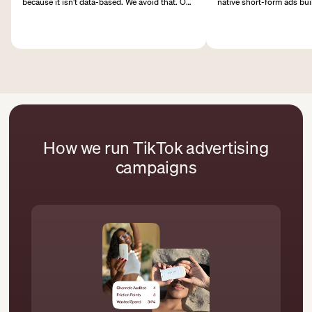
because it isn’t data-based. We avoid that. Our
native short-form ads bu
campaign structures are based on clear
viewing, fast hooks, and 
objectives, audience segments, and budget
that shape paid performa
logic to identify winners faster.
How we run TikTok advertising
campaigns