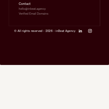
Contact
hello@inbeat.agency
Verified Email Domains
© All rights reserved - 2026 - inBeat Agency