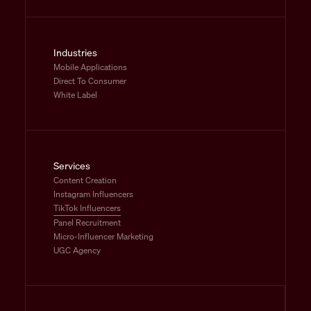
Industries
Mobile Applications
Direct To Consumer
White Label
Services
Content Creation
Instagram Influencers
TikTok Influencers
Panel Recruitment
Micro-Influencer Marketing
UGC Agency