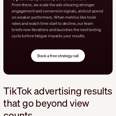
From there, we scale the ads showing stronger
engagement and conversion signals, and cut spend
on weaker performers. When metrics like hook
rates and watch time start to decline, our team
briefs new iterations and launches the next testing
cycle before fatigue impacts your results.
Book a free strategy call
TikTok advertising results
that go beyond view
counts