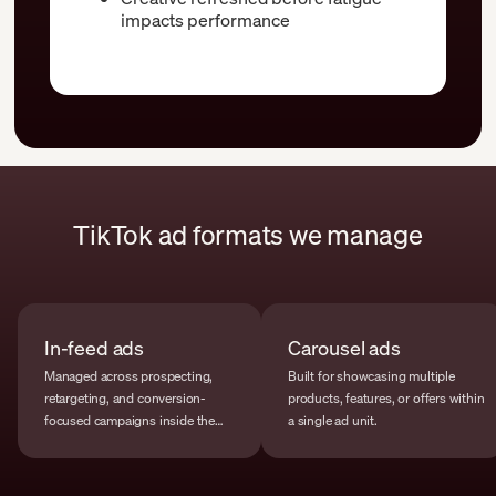
impacts performance
TikTok ad formats we manage
In-feed ads
Carousel ads
Managed across prospecting,
Built for showcasing multiple
retargeting, and conversion-
products, features, or offers within
focused campaigns inside the
a single ad unit.
main feed.