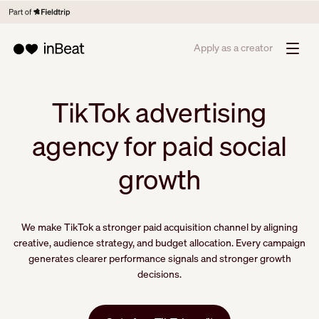
Apply as a creator
TikTok advertising
agency for paid social
growth
We make TikTok a stronger paid acquisition channel by aligning
creative, audience strategy, and budget allocation. Every campaign
generates clearer performance signals and stronger growth
decisions.