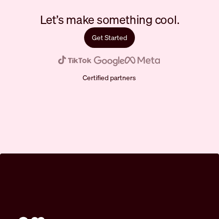
Let’s make something cool.
Get Started
Certified partners