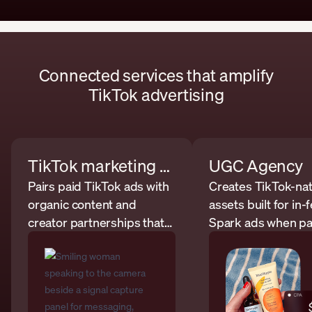
Connected services that amplify
TikTok advertising
TikTok marketing agency
UGC Agency
Pairs paid TikTok ads with
Creates TikTok-nat
organic content and
assets built for in
creator partnerships that
Spark ads when pa
support stronger
campaigns need 
campaign inputs.
usable creative.