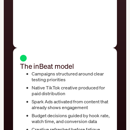
or missed entirely
Optimization focused solely on spend
and reach metrics
Creative stays live even after
performance starts to decline
The inBeat model
Campaigns structured around clear
testing priorities
Native TikTok creative produced for
paid distribution
Spark Ads activated from content that
already shows engagement
Budget decisions guided by hook rate,
watch time, and conversion data
Creative refreshed before fatigue