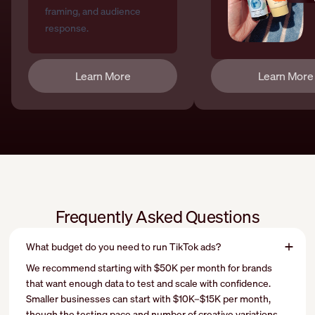
Learn More
Learn More
Frequently Asked Questions
What budget do you need to run TikTok ads?
We recommend starting with $50K per month for brands
that want enough data to test and scale with confidence.
Smaller businesses can start with $10K–$15K per month,
though the testing pace and number of creative variations