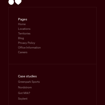
Pages
Home
Locations
Territories
Blog
Privacy Policy
Office Information
Careers
Case studies
Greenpark Sports
Nordstrom
Got Milk?
Soylent