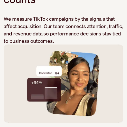
We measure TikTok campaigns by the signals that
affect acquisition. Our team connects attention, traffic,
and revenue data so performance decisions stay tied
to business outcomes.