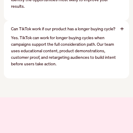
results.
Can TikTok work if our product has a longer buying cycle?
Yes. TikTok can work for longer buying cycles when
campaigns support the full consideration path. Our team
uses educational content, product demonstrations,
customer proof, and retargeting audiences to build intent
before users take action.