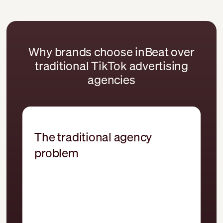
Why brands choose inBeat over
traditional TikTok advertising
agencies
The traditional agency
problem
Campaigns built without a clear
testing framework
Repurposed social creative adapted
from other channels
Spark Ads treated as an afterthought