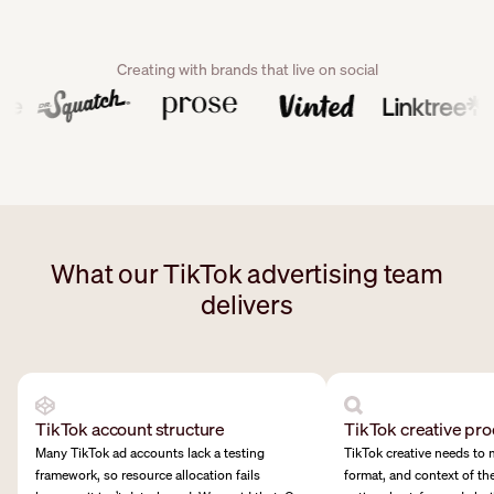
Creating with brands that live on social
What our TikTok advertising team
delivers
TikTok account structure
TikTok creative pro
Many TikTok ad accounts lack a testing
TikTok creative needs to 
framework, so resource allocation fails
format, and context of th