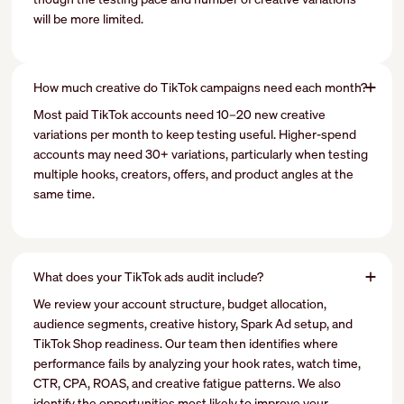
will be more limited.
How much creative do TikTok campaigns need each month?
Most paid TikTok accounts need 10–20 new creative
variations per month to keep testing useful. Higher-spend
accounts may need 30+ variations, particularly when testing
multiple hooks, creators, offers, and product angles at the
same time.
What does your TikTok ads audit include?
We review your account structure, budget allocation,
audience segments, creative history, Spark Ad setup, and
TikTok Shop readiness. Our team then identifies where
performance fails by analyzing your hook rates, watch time,
CTR, CPA, ROAS, and creative fatigue patterns. We also
identify the opportunities most likely to improve your