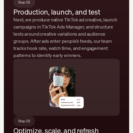
Step 02
Production, launch, and test
Next, we produce native TikTok ad creative, launch
campaigns in TikTok Ads Manager, and structure
tests around creative variations and audience
groups. After ads enter people’s feeds, our team
tracks hook rate, watch time, and engagement
patterns to identify early winners.
Step 03
Optimize, scale, and refresh