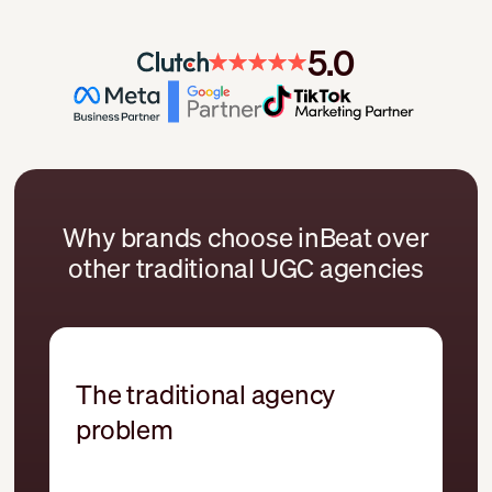
5.0
Why brands choose inBeat over
other traditional UGC agencies
The traditional agency
problem
UGC treated like one-off content
production