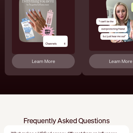
Learn More
Learn More
Frequently Asked Questions