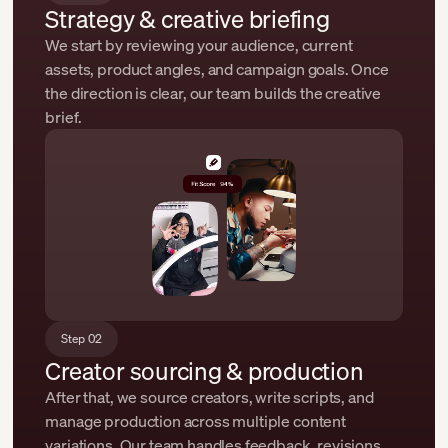
Strategy & creative briefing
We start by reviewing your audience, current
assets, product angles, and campaign goals. Once
the direction is clear, our team builds the creative
brief.
Step 02
Creator sourcing & production
After that, we source creators, write scripts, and
manage production across multiple content
variations. Our team handles feedback, revisions,