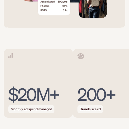
$20M+
200+
Monthly ad spend managed
Brands scaled