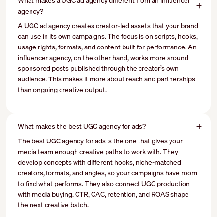
What makes a UGC ad agency different from an influencer
agency?
A UGC ad agency creates creator-led assets that your brand
can use in its own campaigns. The focus is on scripts, hooks,
usage rights, formats, and content built for performance. An
influencer agency, on the other hand, works more around
sponsored posts published through the creator’s own
audience. This makes it more about reach and partnerships
than ongoing creative output.
What makes the best UGC agency for ads?
The best UGC agency for ads is the one that gives your
media team enough creative paths to work with. They
develop concepts with different hooks, niche-matched
creators, formats, and angles, so your campaigns have room
to find what performs. They also connect UGC production
with media buying. CTR, CAC, retention, and ROAS shape
the next creative batch.