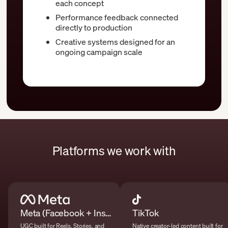
each concept
Performance feedback connected
directly to production
Creative systems designed for an
ongoing campaign scale
Platforms we work with
Meta (Facebook + Instagram)
TikTok
UGC built for Reels, Stories, and
Native creator-led content built for