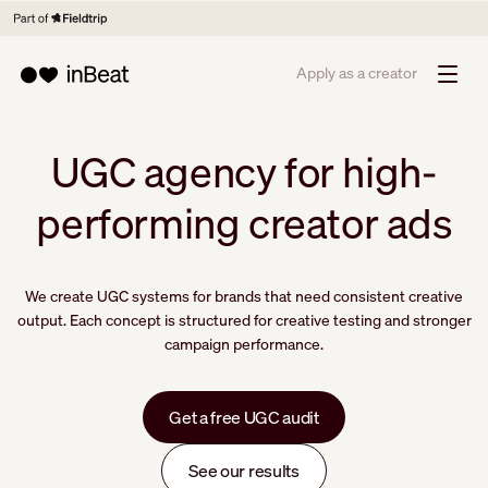
Apply as a creator
UGC agency for high-
performing creator ads
We create UGC systems for brands that need consistent creative
output. Each concept is structured for creative testing and stronger
campaign performance.
Get a free UGC audit
See our results