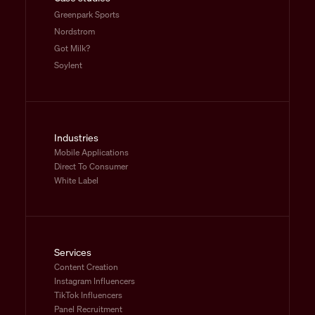
Greenpark Sports
Nordstrom
Got Milk?
Soylent
Industries
Mobile Applications
Direct To Consumer
White Label
Services
Content Creation
Instagram Influencers
TikTok Influencers
Panel Recruitment