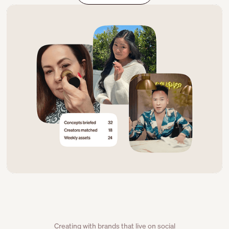
Creating with brands that live on social