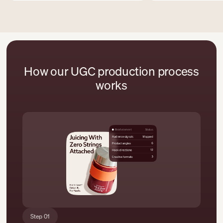
How our UGC production process
works
Step 01