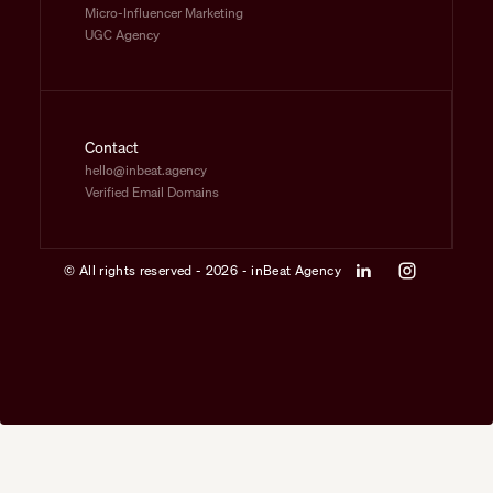
Micro-Influencer Marketing
UGC Agency
Contact
hello@inbeat.agency
Verified Email Domains
© All rights reserved - 2026 - inBeat Agency