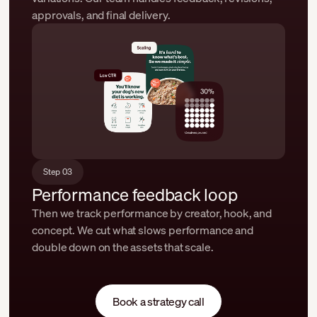
approvals, and final delivery.
Step 03
Performance feedback loop
Then we track performance by creator, hook, and
concept. We cut what slows performance and
double down on the assets that scale.
Book a strategy call