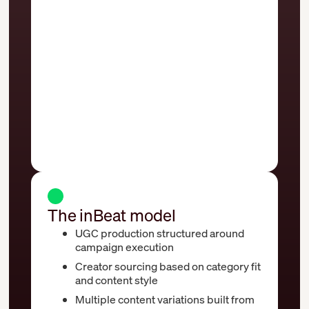
Generic UGC creator casting across
unrelated categories
Limited variation across assets and
formats
Creative briefs disconnected from
media buying workflows
Creative volume delivered without a
scaling system
The inBeat model
UGC production structured around
campaign execution
Creator sourcing based on category fit
and content style
Multiple content variations built from