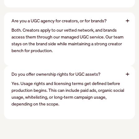
Are you a UGC agency for creators, or for brands?
Both. Creators apply to our vetted network, and brands
access them through our managed UGC service. Our team
stays on the brand side while maintaining a strong creator
bench for production.
Do you offer ownership rights for UGC assets?
Yes. Usage rights and licensing terms get defined before
production begins. This can include paid ads, organic social
usage, whitelisting, or long-term campaign usage,
depending on the scope.