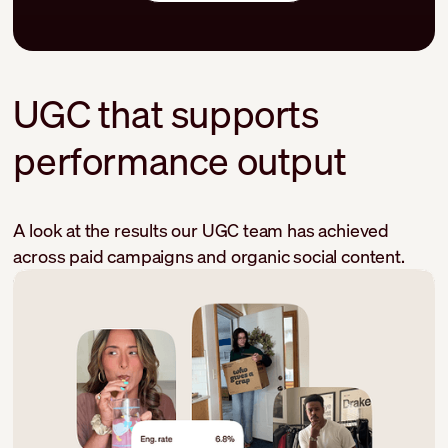
UGC that supports
performance output
A look at the results our UGC team has achieved
across paid campaigns and organic social content.