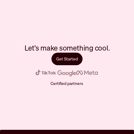
Let’s make something cool.
Get Started
Certified partners