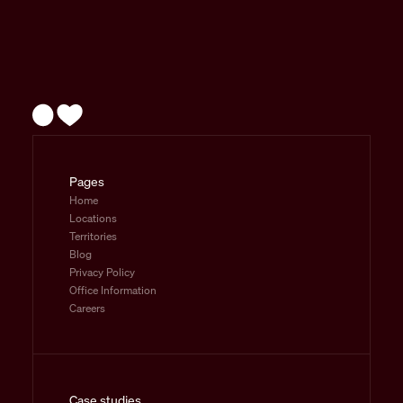
Pages
Home
Locations
Territories
Blog
Privacy Policy
Office Information
Careers
Case studies