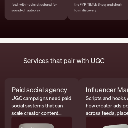
feed, with hooks structured for
the FYP, TikTok Shop, and short-
sound-off autoplay.
form discovery.
Services that pair with UGC
Paid social agency
UGC campaigns need paid
Scripts and hooks
social systems that can
how creator ads p
scale creator content
across feeds, plac
across platforms.
and audiences.