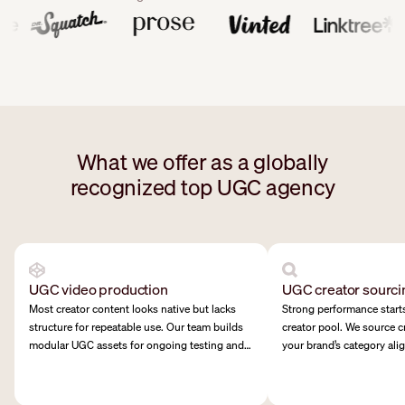
What we offer as a globally
recognized top UGC agency
UGC video production
UGC creator sourci
Most creator content looks native but lacks
Strong performance starts
structure for repeatable use. Our team builds
creator pool. We source c
modular UGC assets for ongoing testing and
your brand’s category ali
creative rotation.
and tone.