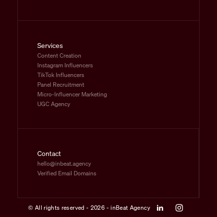
Services
Content Creation
Instagram Influencers
TikTok Influencers
Panel Recruitment
Micro-Influencer Marketing
UGC Agency
Contact
hello@inbeat.agency
Verified Email Domains
© All rights reserved - 2026 - inBeat Agency