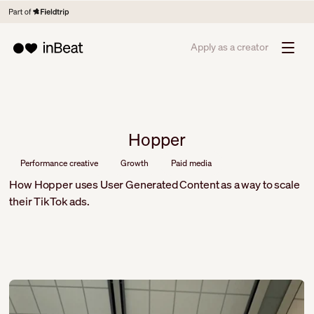
Apply as a creator
Hopper
Performance creative
Growth
Paid media
How Hopper uses User Generated Content as a way to scale
their TikTok ads.