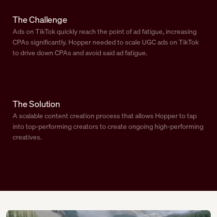
The Challenge
Ads on TikTok quickly reach the point of ad fatigue, increasing
CPAs significantly. Hopper needed to scale UGC ads on TikTok
to drive down CPAs and avoid said ad fatigue.
The Solution
A scalable content creation process that allows Hopper to tap
into top-performing creators to create ongoing high-performing
creatives.