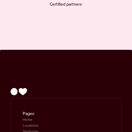
Certified partners
Pages
Home
Locations
Territories