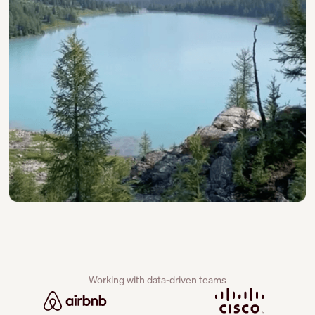
Working with data-driven teams