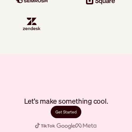
Let’s make something cool.
Get Started