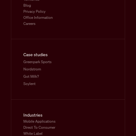
Blog
Privacy Policy
Office Information
Careers
Case studies
Greenpark Sports
Nordstrom
Got Milk?
Soylent
Industries
Mobile Applications
Direct To Consumer
White Label