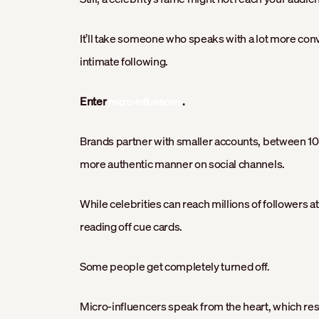
It’ll take someone who speaks with a lot more conv
intimate following.
Enter
.
micro-influencers
Brands partner with smaller accounts, between 10
more authentic manner on social channels.
While celebrities can reach millions of followers at
reading off cue cards.
Some people get completely turned off.
Micro-influencers speak from the heart, which re