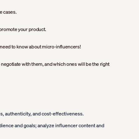
e cases.
o promote your product.
u need to know about micro-influencers!
o negotiate with them, and which ones will be the right
 authenticity, and cost-effectiveness.
udience and goals; analyze influencer content and