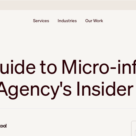
Services
Industries
Our Work
ide to Micro-in
gency's Insider 
 too!