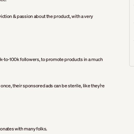
iction & passion about the product, with a very
k-to-100k followers, to promote products in a much
 once, their sponsored ads can be sterile, like they’re
sonates with many folks.