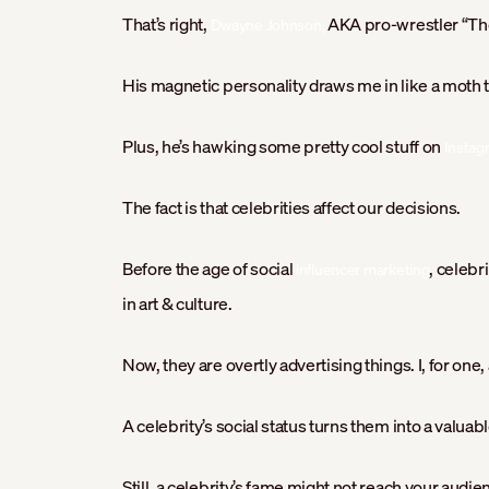
That’s right,
AKA pro-wrestler “The
Dwayne Johnson,
His magnetic personality draws me in like a moth t
Plus, he’s hawking some pretty cool stuff on
Instag
The fact is that celebrities affect our decisions.
Before the age of social
, celebr
influencer marketing
in art & culture.
Now, they are overtly advertising things. I, for one
A celebrity’s social status turns them into a valuabl
Still, a celebrity’s fame might not reach your audie