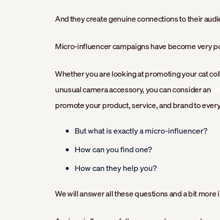
And they create genuine connections to their audi
Micro-influencer campaigns have become very popu
Whether you are looking at promoting your cat coll
unusual camera accessory, you can consider an
in
promote your product, service, and brand to ever
But what is exactly a micro-influencer?
How can you find one?
How can they help you?
We will answer all these questions and a bit more in