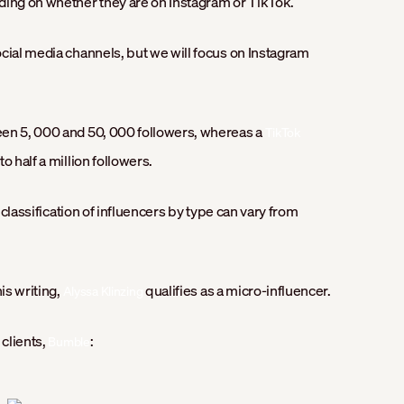
ding on whether they are on Instagram or TikTok.
cial media channels, but we will focus on Instagram
een 5, 000 and 50, 000 followers, whereas a
TikTok
o half a million followers.
e classification of influencers by type can vary from
is writing,
qualifies as a micro-influencer.
Alyssa Klinzing
 clients,
:
Bumble