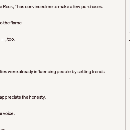
 Rock, ” has convinced me to make a few purchases.
o the flame.
, too.
ram
ities were already influencing people by setting trends
, appreciate the honesty.
e voice.
nce.