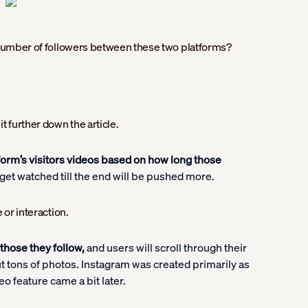
e number of followers between these two platforms?
t further down the article.
form’s visitors videos based on how long those
get watched till the end will be pushed more.
 or interaction.
those they follow,
and users will scroll through their
ut tons of photos. Instagram was created primarily as
eo feature came a bit later.