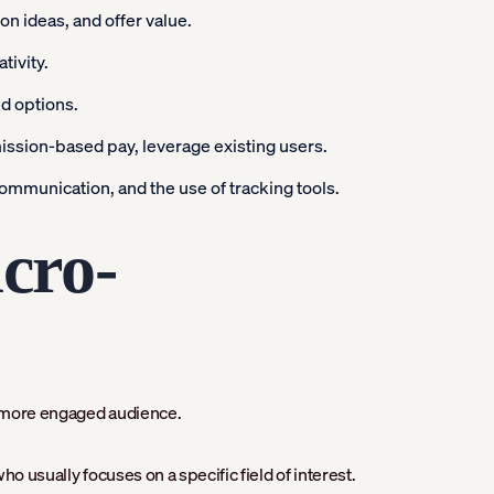
n ideas, and offer value.
tivity.
ed options.
ssion-based pay, leverage existing users.
ommunication, and the use of tracking tools.
cro-
r, more engaged audience.
o usually focuses on a specific field of interest.