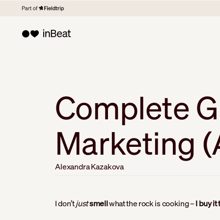
Complete Gu
Marketing (A
Alexandra Kazakova
I don’t
just
smell
what the rock is cooking –
I buy it