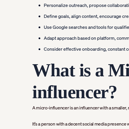
Personalize outreach, propose collaboratio
Define goals, align content, encourage crea
Use Google searches and tools for qualifi
Adapt approach based on platform, commi
Consider effective onboarding, constant c
What is a Mi
influencer?
A micro-influencer is an influencer with a smalle
It’s a person with a decent social media presence wh