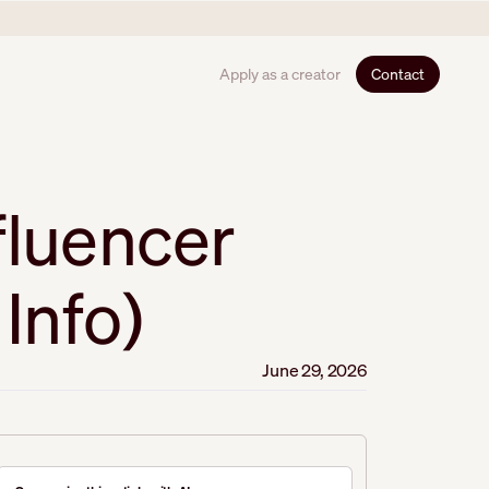
Apply as a creator
Contact
fluencer
Info)
June 29, 2026