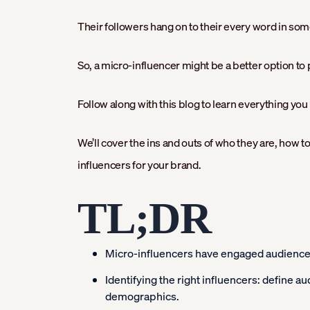
Their followers hang on to their every word in som
So, a micro-influencer might be a better option t
Follow along with this blog to learn everything yo
We’ll cover the ins and outs of who they are, how t
influencers for your brand.
TL;DR
Micro-influencers have engaged audiences,
Identifying the right influencers: define a
demographics.