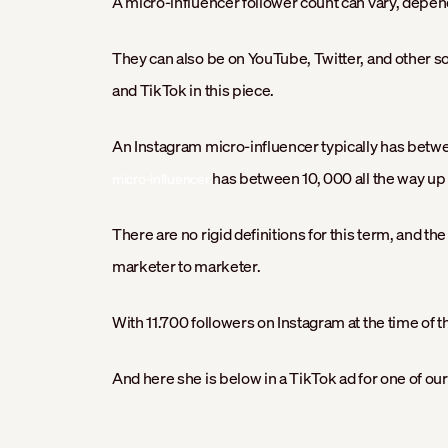
A micro-influencer follower count can vary, depen
They can also be on YouTube, Twitter, and other so
and TikTok in this piece.
An Instagram micro-influencer typically has betw
has between 10, 000 all the way up t
micro-influencer
There are no rigid definitions for this term, and th
marketer to marketer.
With 11.700 followers on Instagram at the time of th
And here she is below in a TikTok ad for one of our