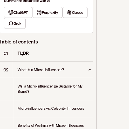
Summarize this article with AI
ChatGPT
Perplexity
Claude
Grok
Table of contents
01
TL;DR
02
What is a Micro-influencer?
Will a Micro-Influencer Be Suitable for My
Brand?
Micro-influencers vs. Celebrity Influencers
Benefits of Working with Micro-Influencers