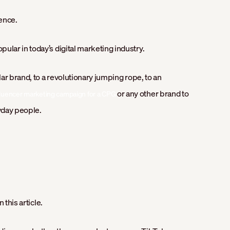
ence.
lar in today’s digital marketing industry.
ar brand, to a revolutionary jumping rope, to an
or any other brand to
fluencer marketing campaign for a CPG
yday people.
 this article.