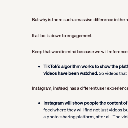
But why is there such a massive difference in th
It all boils down to engagement.
Keep that word in mind because we will reference i
TikTok’s algorithm works to show the plat
videos have been watched.
So videos that 
Instagram, instead, has a different user experience
Instagram will show people the content of 
feed where they will find not just videos b
a photo-sharing platform, after all. The vid