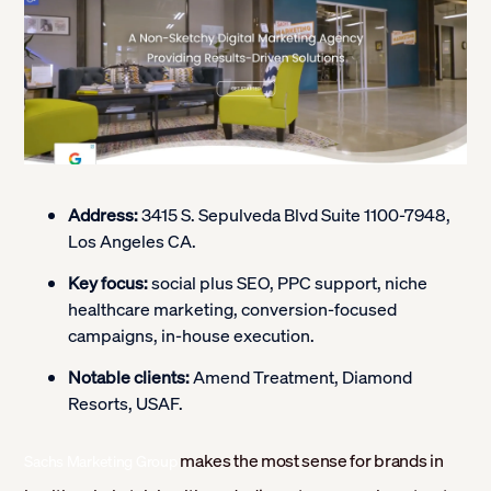
Address:
3415 S. Sepulveda Blvd Suite 1100-7948,
Los Angeles CA.
Key focus:
social plus SEO, PPC support, niche
healthcare marketing, conversion-focused
campaigns, in-house execution.
Notable clients:
Amend Treatment, Diamond
Resorts, USAF.
makes the most sense for brands in
Sachs Marketing Group