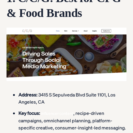
& Food Brands
Address:
3415 S Sepulveda Blvd Suite 1101, Los
Angeles, CA
Key focus:
, recipe-driven
influencer content
campaigns, omnichannel planning, platform-
specific creative, consumer-insight-led messaging.