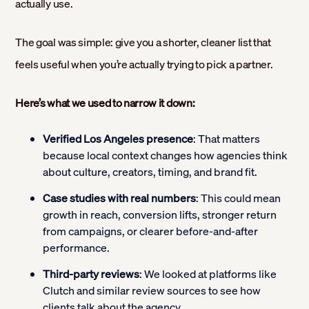
actually use.
The goal was simple: give you a shorter, cleaner list that
feels useful when you’re actually trying to pick a partner.
Here’s what we used to narrow it down:
Verified Los Angeles presence
: That matters
because local context changes how agencies think
about culture, creators, timing, and brand fit.
Case studies with real numbers
: This could mean
growth in reach, conversion lifts, stronger return
from campaigns, or clearer before-and-after
performance.
Third-party reviews
: We looked at platforms like
Clutch and similar review sources to see how
clients talk about the agency.