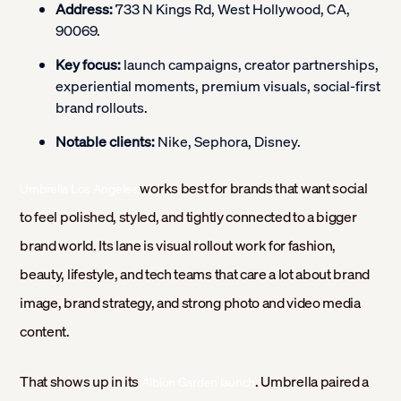
Address:
733 N Kings Rd, West Hollywood, CA,
90069.
Key focus:
launch campaigns, creator partnerships,
experiential moments, premium visuals, social-first
brand rollouts.
Notable clients:
Nike, Sephora, Disney.
works best for brands that want social
Umbrella Los Angeles
to feel polished, styled, and tightly connected to a bigger
brand world. Its lane is visual rollout work for fashion,
beauty, lifestyle, and tech teams that care a lot about brand
image, brand strategy, and strong photo and video media
content.
That shows up in its
. Umbrella paired a
Albion Garden launch