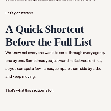
Let's get started!
A Quick Shortcut
Before the Full List
We know not everyone wants to scroll through every agency
one by one. Sometimes you just want the fast version first,
so you can spot a few names, compare them side by side,
and keep moving.
That’s what this section is for.