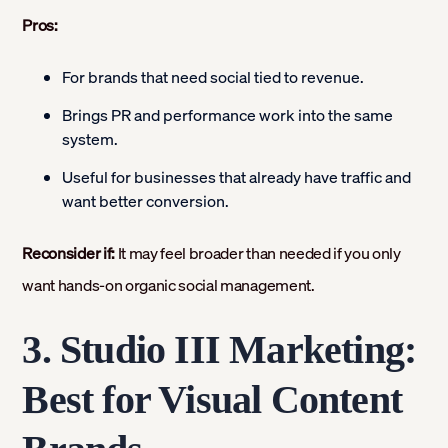
Pros:
For brands that need social tied to revenue.
Brings PR and performance work into the same
system.
Useful for businesses that already have traffic and
want better conversion.
Reconsider if:
It may feel broader than needed if you only
want hands-on organic social management.
3. Studio III Marketing:
Best for Visual Content