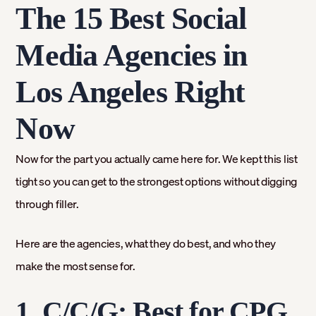
The 15 Best Social
Media Agencies in
Los Angeles Right
Now
Now for the part you actually came here for. We kept this list
tight so you can get to the strongest options without digging
through filler.
Here are the agencies, what they do best, and who they
make the most sense for.
1. C/C/G: Best for CPG