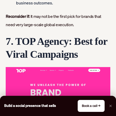
business outcomes.
Reconsider if:
It may not be the first pick for brands that
need very large-scale global execution.
7. TOP Agency: Best for
Viral Campaigns
Build a social presence that sells
Book a call →