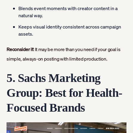
Blends event moments with creator content in a
natural way.
Keeps visual identity consistent across campaign
assets.
Reconsider if:
It may be more than you need if your goal is
simple, always-on posting with limited production.
5. Sachs Marketing
Group: Best for Health-
Focused Brands