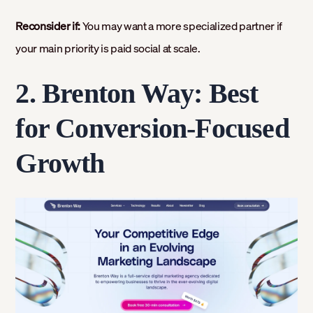
Reconsider if:
You may want a more specialized partner if
your main priority is paid social at scale.
2. Brenton Way: Best
for Conversion-Focused
Growth