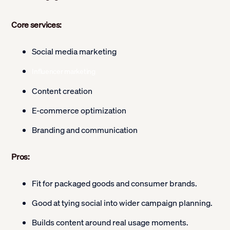
Core services:
Social media marketing
Influencer marketing
Content creation
E-commerce optimization
Branding and communication
Pros:
Fit for packaged goods and consumer brands.
Good at tying social into wider campaign planning.
Builds content around real usage moments.