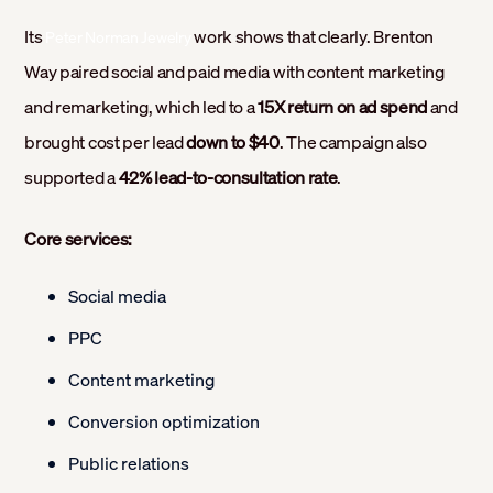
Its
work shows that clearly. Brenton
Peter Norman Jewelry
Way paired social and paid media with content marketing
and remarketing, which led to a
15X return on ad spend
and
brought cost per lead
down to $40
. The campaign also
supported a
42% lead-to-consultation rate
.
Core services:
Social media
PPC
Content marketing
Conversion optimization
Public relations