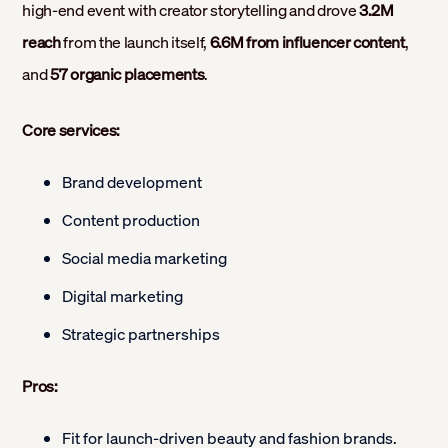
high-end event with creator storytelling and drove
3.2M
reach
from the launch itself,
6.6M from influencer content
,
and
57 organic placements
.
Core services:
Brand development
Content production
Social media marketing
Digital marketing
Strategic partnerships
Pros:
Fit for launch-driven beauty and fashion brands.