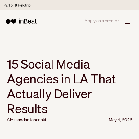
Apply as a creator
15 Social Media
Agencies in LA That
Actually Deliver
Results
Aleksandar Janceski
May 4, 2026