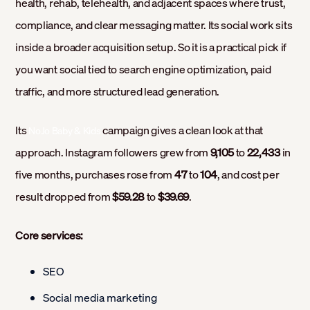
health, rehab, telehealth, and adjacent spaces where trust,
compliance, and clear messaging matter. Its social work sits
inside a broader acquisition setup. So it is a practical pick if
you want social tied to search engine optimization, paid
traffic, and more structured lead generation.
Its
campaign gives a clean look at that
NoJo Baby & Kids
approach. Instagram followers grew from
9,105
to
22,433
in
five months, purchases rose from
47
to
104
, and cost per
result dropped from
$59.28
to
$39.69
.
Core services:
SEO
Social media marketing