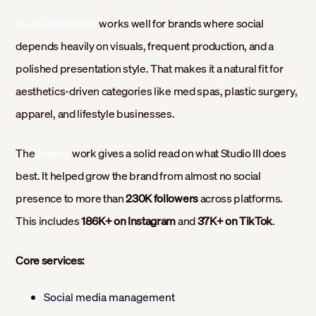
works well for brands where social
Studio III Marketing
depends heavily on visuals, frequent production, and a
polished presentation style. That makes it a natural fit for
aesthetics-driven categories like med spas, plastic surgery,
apparel, and lifestyle businesses.
The
work gives a solid read on what Studio III does
Athenix
best. It helped grow the brand from almost no social
presence to more than
230K followers
across platforms.
This includes
186K+ on Instagram
and
37K+ on TikTok
.
Core services:
Social media management