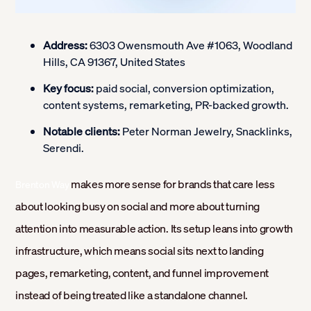
Address:
6303 Owensmouth Ave #1063, Woodland
Hills, CA 91367, United States
Key focus:
paid social, conversion optimization,
content systems, remarketing, PR-backed growth.
Notable clients:
Peter Norman Jewelry, Snacklinks,
Serendi.
makes more sense for brands that care less
Brenton Way
about looking busy on social and more about turning
attention into measurable action. Its setup leans into growth
infrastructure, which means social sits next to landing
pages, remarketing, content, and funnel improvement
instead of being treated like a standalone channel.