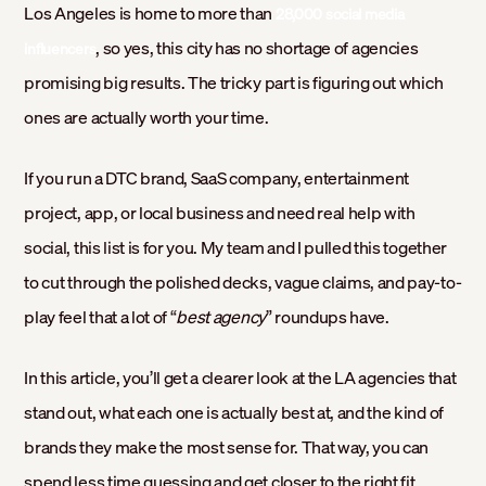
Los Angeles is home to more than
28,000 social media
, so yes, this city has no shortage of agencies
influencers
promising big results. The tricky part is figuring out which
ones are actually worth your time.
If you run a DTC brand, SaaS company, entertainment
project, app, or local business and need real help with
social, this list is for you. My team and I pulled this together
to cut through the polished decks, vague claims, and pay-to-
play feel that a lot of “
best agency
” roundups have.
In this article, you’ll get a clearer look at the LA agencies that
stand out, what each one is actually best at, and the kind of
brands they make the most sense for. That way, you can
spend less time guessing and get closer to the right fit.