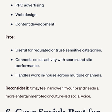
PPC advertising
Web design
Content development
Pros:
Useful for regulated or trust-sensitive categories.
Connects social activity with search and site
performance.
Handles work in-house across multiple channels.
Reconsider if:
It may feel narrower if your brand needs a
more entertainment-led or culture-led social voice.