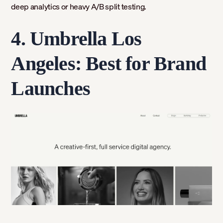
deep analytics or heavy A/B split testing.
4. Umbrella Los
Angeles: Best for Brand
Launches