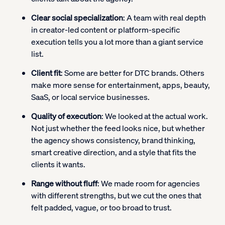
Clear social specialization
: A team with real depth
in creator-led content or platform-specific
execution tells you a lot more than a giant service
list.
Client fit
: Some are better for DTC brands. Others
make more sense for entertainment, apps, beauty,
SaaS, or local service businesses.
Quality of execution
: We looked at the actual work.
Not just whether the feed looks nice, but whether
the agency shows consistency, brand thinking,
smart creative direction, and a style that fits the
clients it wants.
Range without fluff
: We made room for agencies
with different strengths, but we cut the ones that
felt padded, vague, or too broad to trust.