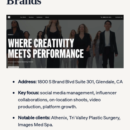
Brands
Address:
1800 S Brand Blvd Suite 301, Glendale, CA
Key focus:
social media management, influencer
collaborations, on-location shoots, video
production, platform growth.
Notable clients:
Athenix, Tri Valley Plastic Surgery,
Images Med Spa.