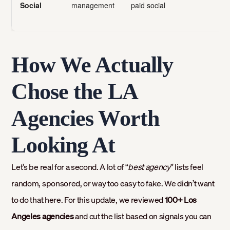
Social
management
paid social
How We Actually
Chose the LA
Agencies Worth
Looking At
Let’s be real for a second. A lot of “
best agency
” lists feel
random, sponsored, or way too easy to fake. We didn’t want
to do that here. For this update, we reviewed
100+ Los
Angeles agencies
and cut the list based on signals you can