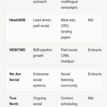
outreach
multilingual
campaigns
HawkSEM
Lead-driven
Meta ads,
Mid
paid social
CRO,
landing
pages
WEBITMD
B2B pipeline
Paid social,
Enterprise
growth
CRM,
HubSpot
We Are
Enterprise
Social
Enterprise
Social
social
listening,
systems
community
True
Ongoing
Content,
Mid
North
social
scheduling,