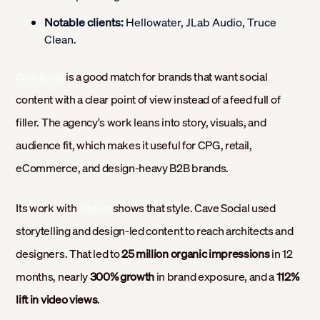
Notable clients:
Hellowater, JLab Audio, Truce
Clean.
is a good match for brands that want social
Cave Social
content with a clear point of view instead of a feed full of
filler. The agency's work leans into story, visuals, and
audience fit, which makes it useful for CPG, retail,
eCommerce, and design-heavy B2B brands.
Its work with
shows that style. Cave Social used
Arktura
storytelling and design-led content to reach architects and
designers. That led to
25 million organic impressions
in 12
months, nearly
300% growth
in brand exposure, and a
112%
lift in video views
.