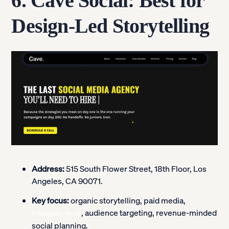
6. Cave Social: Best for
Design-Led Storytelling
Address:
515 South Flower Street, 18th Floor, Los
Angeles, CA 90071.
Key focus:
organic storytelling, paid media,
, audience targeting, revenue-minded
Instagram Reels
social planning.