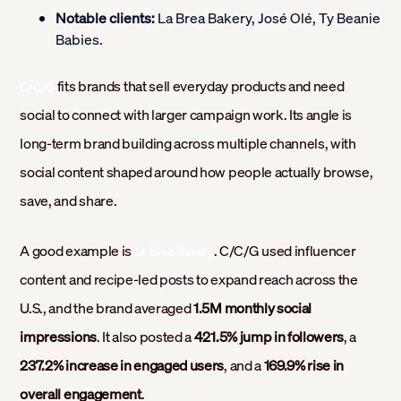
Notable clients:
La Brea Bakery, José Olé, Ty Beanie
Babies.
fits brands that sell everyday products and need
C/C/G
social to connect with larger campaign work. Its angle is
long-term brand building across multiple channels, with
social content shaped around how people actually browse,
save, and share.
A good example is
. C/C/G used influencer
La Brea Bakery
content and recipe-led posts to expand reach across the
U.S., and the brand averaged
1.5M monthly social
impressions
. It also posted a
421.5% jump in followers
, a
237.2% increase in engaged users
, and a
169.9% rise in
overall engagement
.