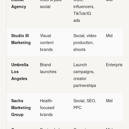
Agency
social
influencers,
TikTok/IG
ads
Studio III
Visual
Social, video
Mid
Marketing
content
production,
brands
shoots
Umbrella
Brand
Launch
Enterprise
Los
launches
campaigns,
Angeles
creator
partnerships
Sachs
Health-
Social, SEO,
Mid
Marketing
focused
PPC
Group
brands