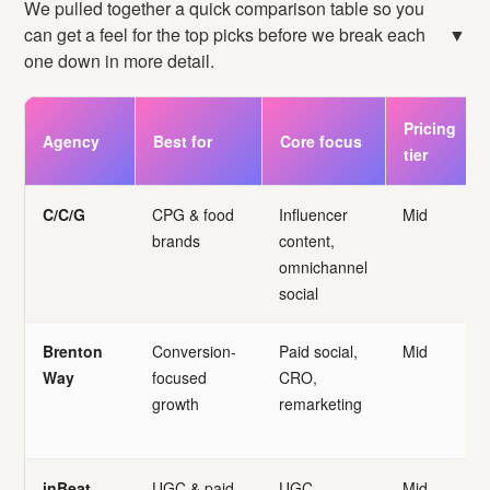
We pulled together a quick comparison table so you
can get a feel for the top picks before we break each
▼
one down in more detail.
Pricing
Agency
Best for
Core focus
tier
C/C/G
CPG & food
Influencer
Mid
brands
content,
omnichannel
social
Brenton
Conversion-
Paid social,
Mid
Way
focused
CRO,
growth
remarketing
inBeat
UGC & paid
UGC,
Mid