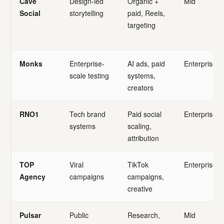
Cave
Design-led
Organic +
Mid
Social
storytelling
paid, Reels,
targeting
Monks
Enterprise-
AI ads, paid
Enterprise
scale testing
systems,
creators
RNO1
Tech brand
Paid social
Enterprise
systems
scaling,
attribution
TOP
Viral
TikTok
Enterprise
Agency
campaigns
campaigns,
creative
Pulsar
Public
Research,
Mid