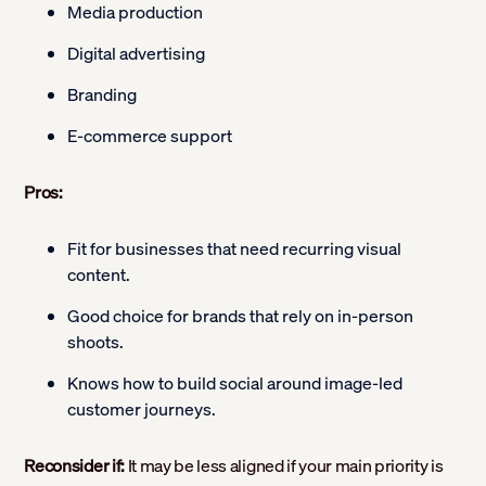
Media production
Digital advertising
Branding
E-commerce support
Pros:
Fit for businesses that need recurring visual
content.
Good choice for brands that rely on in-person
shoots.
Knows how to build social around image-led
customer journeys.
Reconsider if:
It may be less aligned if your main priority is