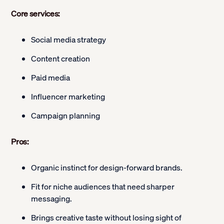
Core services:
Social media strategy
Content creation
Paid media
Influencer marketing
Campaign planning
Pros:
Organic instinct for design-forward brands.
Fit for niche audiences that need sharper
messaging.
Brings creative taste without losing sight of