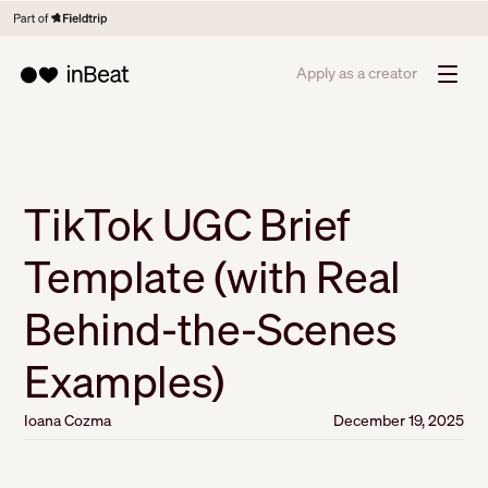
Apply as a creator
TikTok UGC Brief
Template (with Real
Behind-the-Scenes
Examples)
Ioana Cozma
December 19, 2025