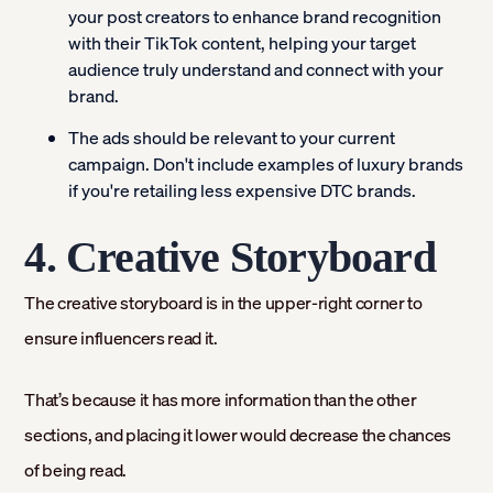
your post creators to enhance brand recognition
with their TikTok content, helping your target
audience truly understand and connect with your
brand.
The ads should be relevant to your current
campaign. Don't include examples of luxury brands
if you're retailing less expensive DTC brands.
4. Creative Storyboard
The creative storyboard is in the upper-right corner to
ensure influencers read it.
That’s because it has more information than the other
sections, and placing it lower would decrease the chances
of being read.