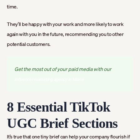
time.
They’ll be happy with your work and more likely to work
again with you in the future, recommending you to other
potential customers.
Get the most out of your paid media with our
influencer marketing agency in Miami
8 Essential TikTok
UGC Brief Sections
It’s true that one tiny brief can help your company flourish if