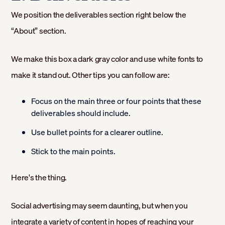
We position the deliverables section right below the
“About” section.
We make this box a dark gray color and use white fonts to
make it stand out. Other tips you can follow are:
Focus on the main three or four points that these
deliverables should include.
Use bullet points for a clearer outline.
Stick to the main points.
Here's the thing.
Social advertising may seem daunting, but when you
integrate a variety of content in hopes of reaching your