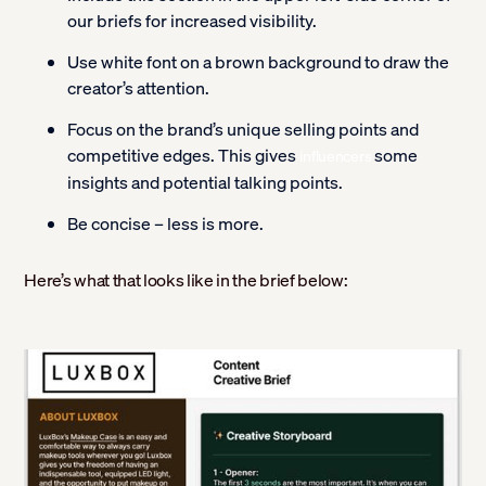
our briefs for increased visibility.
Use white font on a brown background to draw the
creator’s attention.
Focus on the brand’s unique selling points and
competitive edges. This gives
some
influencers
insights and potential talking points.
Be concise – less is more.
Here’s what that looks like in the brief below: