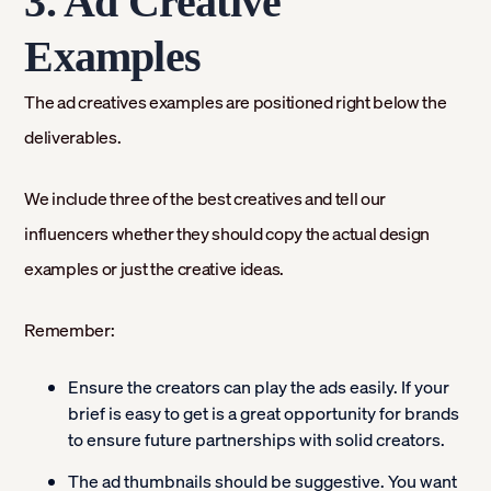
3. Ad Creative
Examples
The ad creatives examples are positioned right below the
deliverables.
We include three of the best creatives and tell our
influencers whether they should copy the actual design
examples or just the creative ideas.
Remember:
Ensure the creators can play the ads easily. If your
brief is easy to get is a great opportunity for brands
to ensure future partnerships with solid creators.
The ad thumbnails should be suggestive. You want