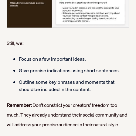
Still, we:
Focus on a few important ideas.
Give precise indications using short sentences.
Outline some key phrases and moments that
should be included in the content.
Remember:
Don't constrict your creators' freedom too
much. They already understand their social community and
will address your precise audience in their natural style.