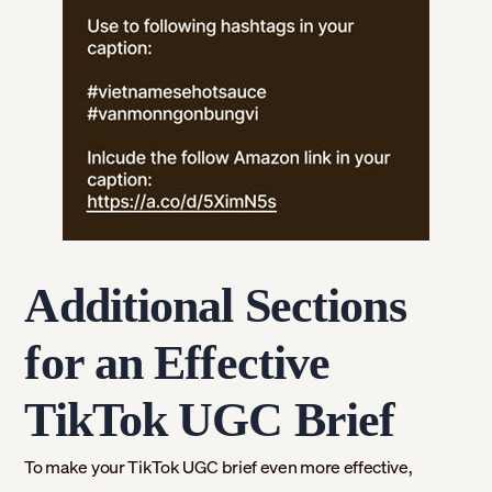
Additional Sections
for an Effective
TikTok UGC Brief
To make your TikTok UGC brief even more effective,