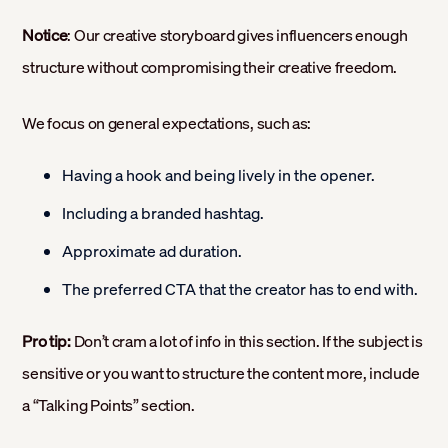
Notice
: Our creative storyboard gives influencers enough
structure without compromising their creative freedom.
We focus on general expectations, such as:
Having a hook and being lively in the opener.
Including a branded hashtag.
Approximate ad duration.
The preferred CTA that the creator has to end with.
Pro tip:
Don’t cram a lot of info in this section. If the subject is
sensitive or you want to structure the content more, include
a “Talking Points” section.