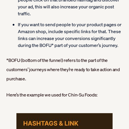
your ad, this will also increase your organic post
traffic.
If you want to send people to your product pages or
Amazon shop, include specific links for that. These
links can increase your conversions significantly
during the BOFU* part of your customer’s journey.
*BOFU (bottom of the funnel) refers to the part of the
customers’ journeys where they’re ready to take action and
purchase.
Here’s the example we used for Chin-Su Foods: