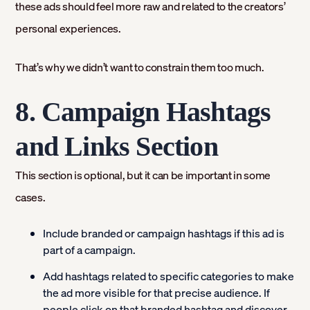
these ads should feel more raw and related to the creators’
personal experiences.
That’s why we didn’t want to constrain them too much.
8. Campaign Hashtags
and Links Section
This section is optional, but it can be important in some
cases.
Include branded or campaign hashtags if this ad is
part of a campaign.
Add hashtags related to specific categories to make
the ad more visible for that precise audience. If
people click on that branded hashtag and discover