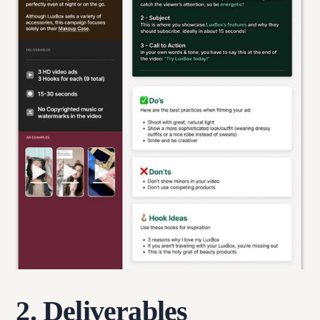
2. Deliverables