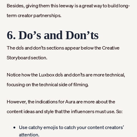
Besides, giving them this leeway is a great way to build long-
term creator partnerships.
6. Do’s and Don’ts
The do’s and don’ts sections appear below the Creative
Storyboard section.
Notice how the Luxbox do’s and don’ts are more technical,
focusing on the technical side of filming.
However, the indications for Aura are more about the
content ideas and style that the influencers must use. So:
Use catchy emojis to catch your content creators’
attention.