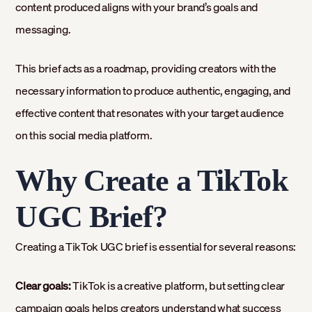
content produced aligns with your brand’s goals and
messaging.
This brief acts as a roadmap, providing creators with the
necessary information to produce authentic, engaging, and
effective content that resonates with your target audience
on this social media platform.
Why Create a TikTok
UGC Brief?
Creating a TikTok UGC brief is essential for several reasons:
Clear goals:
TikTok is a creative platform, but setting clear
campaign goals helps creators understand what success