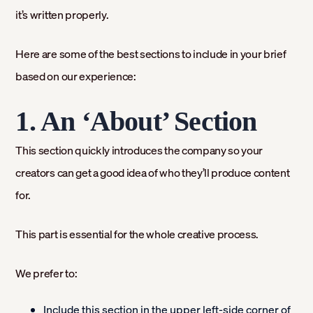
it’s written properly.
Here are some of the best sections to include in your brief
based on our experience:
1. An ‘About’ Section
This section quickly introduces the company so your
creators can get a good idea of who they’ll produce content
for.
This part is essential for the whole creative process.
We prefer to:
Include this section in the upper left-side corner of