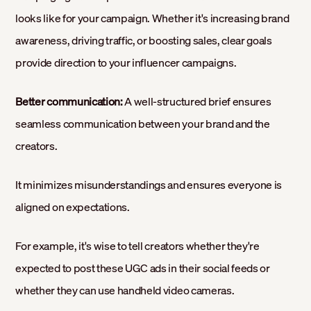
looks like for your campaign. Whether it's increasing brand
awareness, driving traffic, or boosting sales, clear goals
provide direction to your influencer campaigns.
Better communication:
A well-structured brief ensures
seamless communication between your brand and the
creators.
It minimizes misunderstandings and ensures everyone is
aligned on expectations.
For example, it's wise to tell creators whether they're
expected to post these UGC ads in their social feeds or
whether they can use handheld video cameras.