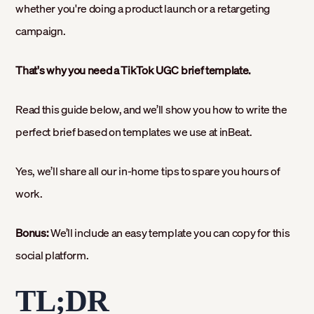
whether you're doing a product launch or a retargeting
campaign.
That's why you need a TikTok UGC brief template.
Read this guide below, and we’ll show you how to write the
perfect brief based on templates we use at inBeat.
Yes, we’ll share all our in-home tips to spare you hours of
work.
Bonus:
We’ll include an easy template you can copy for this
social platform.
TL;DR