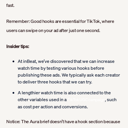
fast.
Remember: Good hooks are essential for TikTok, where
users can swipe on your ad after just one second.
Insider tips:
At inBeat, we’ve discovered that we can increase
watch time by testing various hooks before
publishing these ads. We typically ask each creator
to deliver three hooks that we can try.
A lengthier watch time is also connected to the
other variables used in a
, such
TikTok UGC campaign
as cost per action and conversions.
Notice: The Aura brief doesn’t have a hook section because