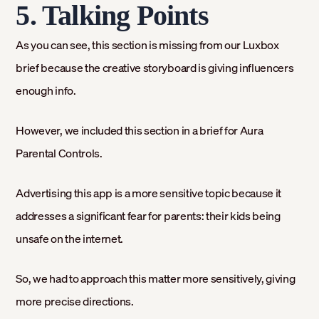
5. Talking Points
As you can see, this section is missing from our Luxbox
brief because the creative storyboard is giving influencers
enough info.
However, we included this section in a brief for Aura
Parental Controls.
Advertising this app is a more sensitive topic because it
addresses a significant fear for parents: their kids being
unsafe on the internet.
So, we had to approach this matter more sensitively, giving
more precise directions.