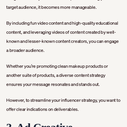
target audience, it becomes more manageable.
By including fun video content and high-quality educational
content, and leveraging videos of content created by well-
known and lesser-known content creators, you can engage
a broader audience.
Whether you’re promoting clean makeup products or
another suite of products, a diverse content strategy
ensures your message resonates and stands out.
However, to streamline your influencer strategy, you want to
offer clear indications on deliverables.