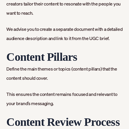
creators tailor their content to resonate with the people you
want to reach.
We advise you to create a separate document with a detailed
audience description and link to it from the UGC brief.
Content Pillars
Define the main themes or topics (content pillars) that the
content should cover.
This ensures the content remains focused and relevant to
your brand’s messaging.
Content Review Process