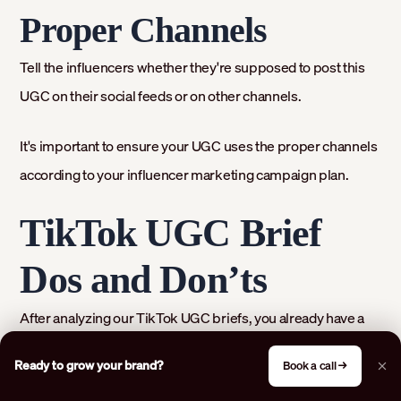
Proper Channels
Tell the influencers whether they're supposed to post this
UGC on their social feeds or on other channels.
It's important to ensure your UGC uses the proper channels
according to your influencer marketing campaign plan.
TikTok UGC Brief
Dos and Don’ts
After analyzing our TikTok UGC briefs, you already have a
fairly good idea of what to include and what to steer clear of.
Ready to grow your brand?
Book a call →
Let’s organize that knowledge: