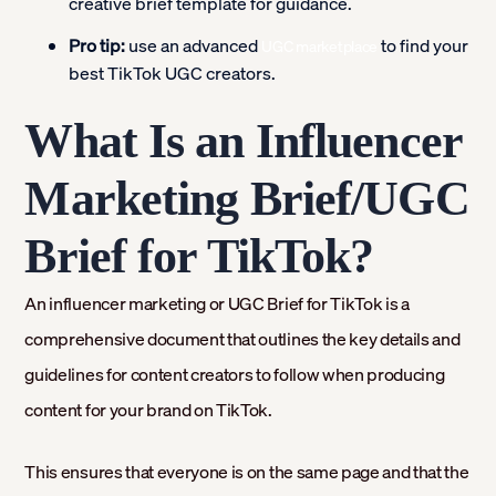
creative brief template for guidance.
Pro tip:
use an advanced
to find your
UGC marketplace
best TikTok UGC creators.
What Is an Influencer
Marketing Brief/UGC
Brief for TikTok?
An influencer marketing or UGC Brief for TikTok is a
comprehensive document that outlines the key details and
guidelines for content creators to follow when producing
content for your brand on TikTok.
This ensures that everyone is on the same page and that the