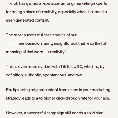
TikTok has gained a reputation among marketing experts
for being a place of creativity, especially when it comes to
user-generated content.
The most successful case studies of our
TikTok marketing
are based on funny, insightful ads that reap the full
experts
meaning of that word – “creativity.”
This is even more evident with TikTok UGC, which is, by
definition, authentic, spontaneous, and raw.
Pro tip:
Using original content from users in your marketing
strategy leads to a 4x higher click-through rate for your ads.
However, a successful campaign still needs a solid plan,