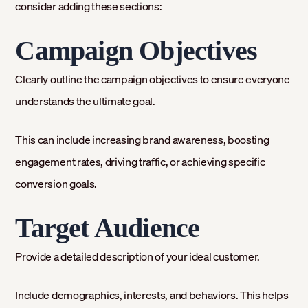
consider adding these sections:
Campaign Objectives
Clearly outline the campaign objectives to ensure everyone
understands the ultimate goal.
This can include increasing brand awareness, boosting
engagement rates, driving traffic, or achieving specific
conversion goals.
Target Audience
Provide a detailed description of your ideal customer.
Include demographics, interests, and behaviors. This helps