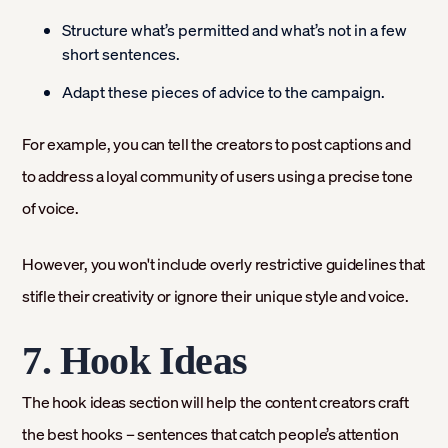
Structure what’s permitted and what’s not in a few
short sentences.
Adapt these pieces of advice to the campaign.
For example, you can tell the creators to post captions and
to address a loyal community of users using a precise tone
of voice.
However, you won't include overly restrictive guidelines that
stifle their creativity or ignore their unique style and voice.
7. Hook Ideas
The hook ideas section will help the content creators craft
the best hooks – sentences that catch people’s attention