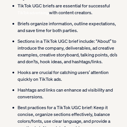
TikTok UGC briefs are essential for successful
with content creators.
TikTok advertising
Briefs organize information, outline expectations,
and save time for both parties.
Sections in a TikTok UGC brief include: “About” to
introduce the company, deliverables, ad creative
examples, creative storyboard, talking points, do’s
and don’ts, hook ideas, and hashtags/links.
Hooks are crucial for catching users’ attention
quickly on TikTok ads.
Hashtags and links can enhance ad visibility and
conversions.
Best practices for a TikTok UGC brief: Keep it
concise, organize sections effectively, balance
colors/fonts, use clear language, and provide a