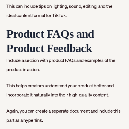
This can include tips on lighting, sound, editing, and the
ideal content format for TikTok.
Product FAQs and
Product Feedback
Include a section with product FAQs and examples of the
product in action.
This helps creators understand your product better and
incorporate it naturally into their high-quality content.
Again, you can create a separate document and include this
part as a hyperlink.