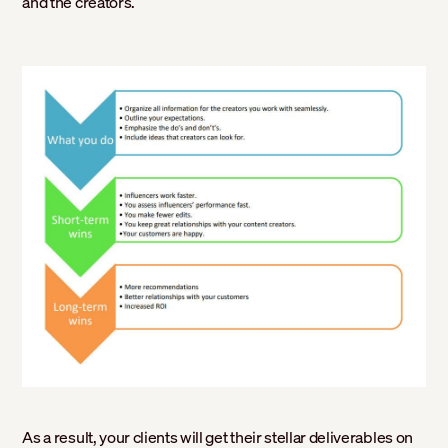
and the creators.
As a result, your clients will get their stellar deliverables on