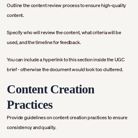
Outline the content review process to ensure high-quality
content.
Specify who will review the content, what criteria will be
used, and the timeline for feedback.
You can include a hyperlink to this section inside the UGC
brief - otherwise the document would look too cluttered.
Content Creation
Practices
Provide guidelines on content creation practices to ensure
consistency and quality.