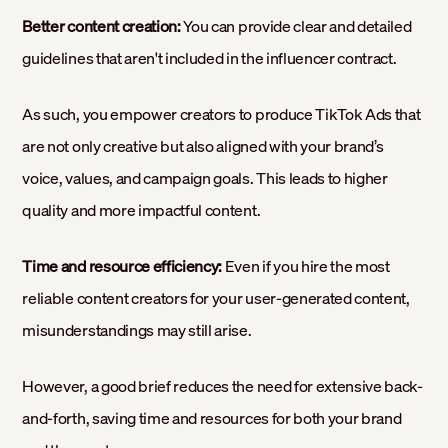
Better content creation:
You can provide clear and detailed
guidelines that aren't included in the influencer contract.
As such, you empower creators to produce TikTok Ads that
are not only creative but also aligned with your brand’s
voice, values, and campaign goals. This leads to higher
quality and more impactful content.
Time and resource efficiency:
Even if you hire the most
reliable content creators for your user-generated content,
misunderstandings may still arise.
However, a good brief reduces the need for extensive back-
and-forth, saving time and resources for both your brand