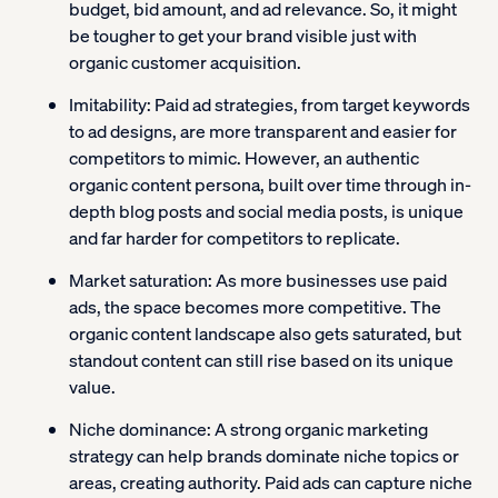
budget, bid amount, and ad relevance. So, it might
be tougher to get your brand visible just with
organic customer acquisition.
Imitability:
Paid ad strategies, from target keywords
to ad designs, are more transparent and easier for
competitors to mimic. However, an authentic
organic content persona, built over time through in-
depth blog posts and social media posts, is unique
and far harder for competitors to replicate.
Market saturation:
As more businesses use paid
ads, the space becomes more competitive. The
organic content landscape also gets saturated, but
standout content can still rise based on its unique
value.
Niche dominance:
A strong organic marketing
strategy can help brands dominate niche topics or
areas, creating authority. Paid ads can capture niche