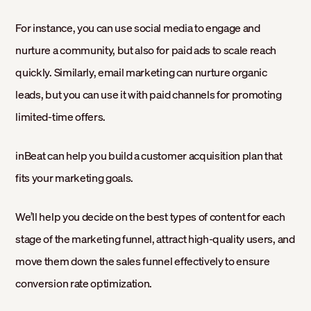
For instance, you can use social media to engage and
nurture a community, but also for paid ads to scale reach
quickly. Similarly, email marketing can nurture organic
leads, but you can use it with paid channels for promoting
limited-time offers.
inBeat can help you build a customer acquisition plan that
fits your marketing goals.
We’ll help you decide on the best types of content for each
stage of the marketing funnel, attract high-quality users, and
move them down the sales funnel effectively to ensure
conversion rate optimization.