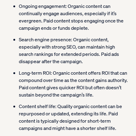
Ongoing engagement:
Organic content can
continually engage audiences, especially if it’s
evergreen. Paid content stops engaging once the
campaign ends or funds deplete.
Search engine presence:
Organic content,
especially with strong SEO, can maintain high
search rankings for extended periods. Paid ads
disappear after the campaign.
Long-term ROI:
Organic content offers ROI that can
compound over time as the content gains authority.
Paid content gives quicker ROI but often doesn’t
sustain beyond the campaign’s life.
Content shelf life:
Quality organic content can be
repurposed or updated, extending its life. Paid
content is typically designed for short-term
campaigns and might have a shorter shelf life.