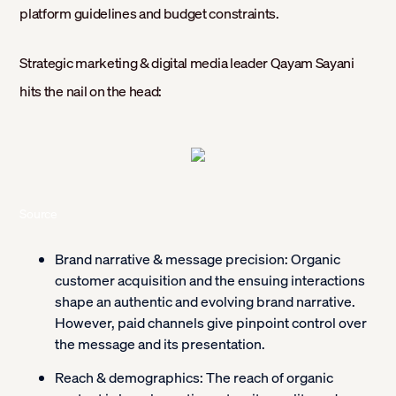
platform guidelines and budget constraints.
Strategic marketing & digital media leader Qayam Sayani
hits the nail on the head:
Source
Brand narrative & message precision:
Organic
customer acquisition and the ensuing interactions
shape an authentic and evolving brand narrative.
However, paid channels give pinpoint control over
the message and its presentation.
Reach & demographics:
The reach of organic