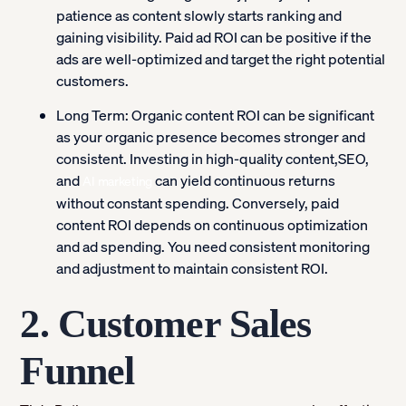
patience as content slowly starts ranking and
gaining visibility. Paid ad ROI can be positive if the
ads are well-optimized and target the right potential
customers.
Long Term:
Organic content ROI can be significant
as your organic presence becomes stronger and
consistent. Investing in high-quality content,SEO,
and
can yield continuous returns
AI marketing
without constant spending. Conversely, paid
content ROI depends on continuous optimization
and ad spending. You need consistent monitoring
and adjustment to maintain consistent ROI.
2. Customer Sales
Funnel