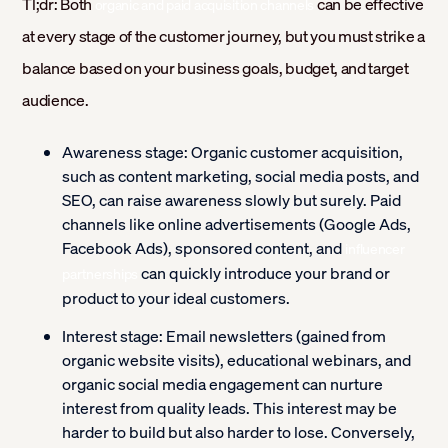
Tl;dr: Both
can be effective
organic and paid acquisition channels
at every stage of the customer journey, but you must strike a
balance based on your business goals, budget, and target
audience.
Awareness stage:
Organic customer acquisition,
such as content marketing, social media posts, and
SEO, can raise awareness slowly but surely. Paid
channels like online advertisements (Google Ads,
Facebook Ads), sponsored content, and
influencer
can quickly introduce your brand or
partnerships
product to your ideal customers.
Interest stage:
Email newsletters (gained from
organic website visits), educational webinars, and
organic social media engagement can nurture
interest from quality leads. This interest may be
harder to build but also harder to lose. Conversely,