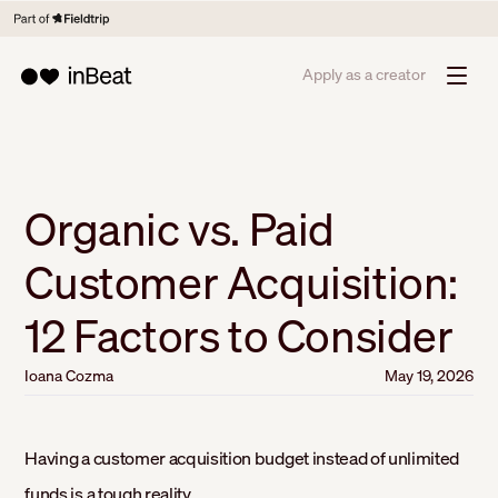
Apply as a creator
Organic vs. Paid
Customer Acquisition:
12 Factors to Consider
Ioana Cozma
May 19, 2026
Having a customer acquisition budget instead of unlimited
funds is a tough reality.