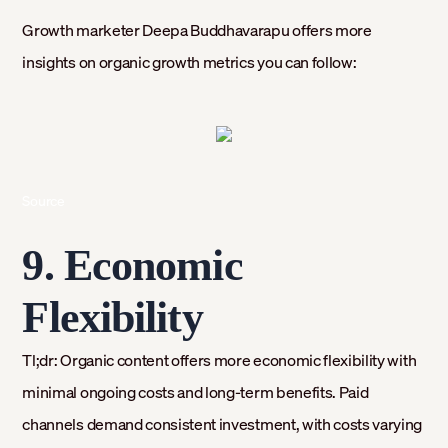
Growth marketer Deepa Buddhavarapu offers more
insights on organic growth metrics you can follow:
Source
9. Economic
Flexibility
Tl;dr: Organic content offers more economic flexibility with
minimal ongoing costs and long-term benefits. Paid
channels demand consistent investment, with costs varying