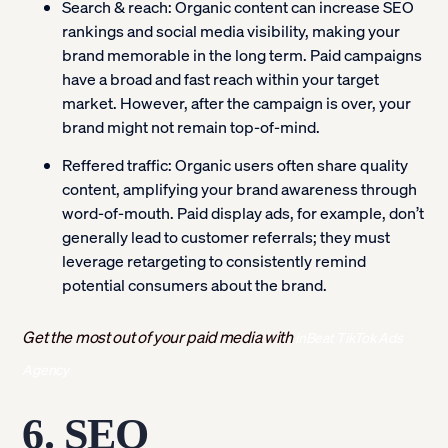
Search & reach:
Organic content can increase SEO
rankings and social media visibility, making your
brand memorable in the long term. Paid campaigns
have a broad and fast reach within your target
market. However, after the campaign is over, your
brand might not remain top-of-mind.
Reffered traffic:
Organic users often share quality
content, amplifying your brand awareness through
word-of-mouth. Paid display ads, for example, don’t
generally lead to customer referrals; they must
leverage retargeting to consistently remind
potential consumers about the brand.
Get the most out of your paid media with
inBeat TikTok Ads
Agency
6. SEO