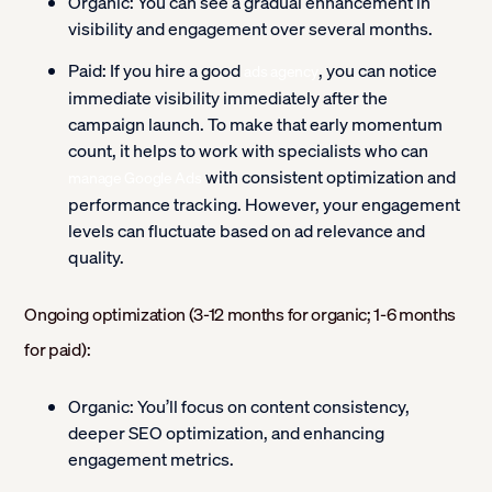
Organic:
You can see a gradual enhancement in
visibility and engagement over several months.
Paid:
If you hire a good
, you can notice
ads agency
immediate visibility immediately after the
campaign launch. To make that early momentum
count, it helps to work with specialists who can
with consistent optimization and
manage Google Ads
performance tracking. However, your engagement
levels can fluctuate based on ad relevance and
quality.
Ongoing optimization (3-12 months for organic; 1-6 months
for paid):
Organic:
You’ll focus on content consistency,
deeper SEO optimization, and enhancing
engagement metrics.