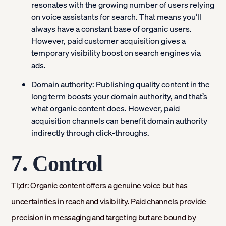
resonates with the growing number of users relying
on voice assistants for search. That means you’ll
always have a constant base of organic users.
However, paid customer acquisition gives a
temporary visibility boost on search engines via
ads.
Domain authority:
Publishing quality content in the
long term boosts your domain authority, and that’s
what organic content does. However, paid
acquisition channels can benefit domain authority
indirectly through click-throughs.
7. Control
Tl;dr: Organic content offers a genuine voice but has
uncertainties in reach and visibility. Paid channels provide
precision in messaging and targeting but are bound by