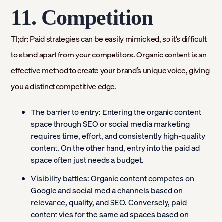
11. Competition
Tl;dr: Paid strategies can be easily mimicked, so it’s difficult
to stand apart from your competitors. Organic content is an
effective method to create your brand’s unique voice, giving
you a distinct competitive edge.
The barrier to entry:
Entering the organic content
space through SEO or social media marketing
requires time, effort, and consistently high-quality
content. On the other hand, entry into the paid ad
space often just needs a budget.
Visibility battles:
Organic content competes on
Google and social media channels based on
relevance, quality, and SEO. Conversely, paid
content vies for the same ad spaces based on