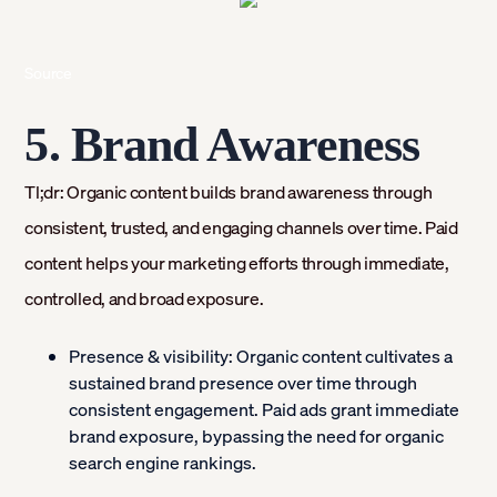
Source
5. Brand Awareness
Tl;dr: Organic content builds brand awareness through
consistent, trusted, and engaging channels over time. Paid
content helps your marketing efforts through immediate,
controlled, and broad exposure.
Presence & visibility:
Organic content cultivates a
sustained brand presence over time through
consistent engagement. Paid ads grant immediate
brand exposure, bypassing the need for organic
search engine rankings.