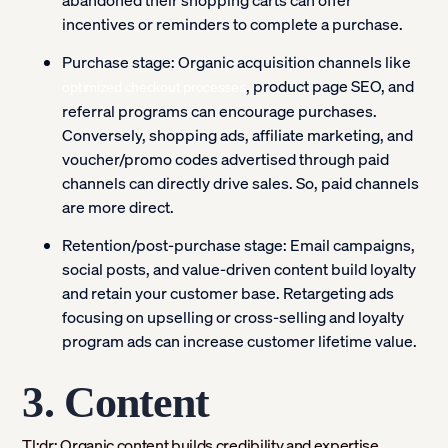
abandoned their shopping carts can offer
incentives or reminders to complete a purchase.
Purchase stage:
Organic acquisition channels like
, product page SEO, and
optimized checkout processes
referral programs can encourage purchases.
Conversely, shopping ads, affiliate marketing, and
voucher/promo codes advertised through paid
channels can directly drive sales. So, paid channels
are more direct.
Retention/post-purchase stage:
Email campaigns,
social posts, and value-driven content build loyalty
and retain your customer base. Retargeting ads
focusing on upselling or cross-selling and loyalty
program ads can increase customer lifetime value.
3. Content
Tl;dr: Organic content builds credibility and expertise