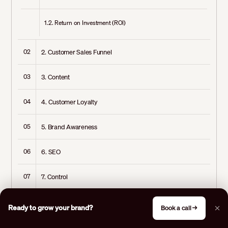
1.2. Return on Investment (ROI)
2. Customer Sales Funnel
02
3. Content
03
4. Customer Loyalty
04
5. Brand Awareness
05
6. SEO
06
7. Control
07
8. Measuring Results
08
Ready to grow your brand?
Book a call →
9. Economic Flexibility
09