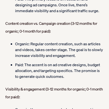
designing ad campaigns. Once live, there’s
immediate visibility and a significant traffic surge.
Content creation vs. Campaign creation (3-12 months for
organic; 0-1 month for paid):
Organic:
Regular content creation, such as articles
and videos, takes center stage. The goal is to slowly
increase visibility and engagement.
Paid:
The accent is on ad creative designs, budget
allocation, and targeting specifics. The promise is
to generate quick outcomes.
Visibility & engagement (3-12 months for organic; 0-1 month
for paid):