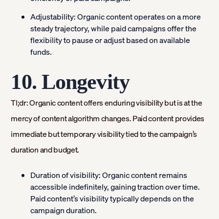
Adjustability:
Organic content operates on a more
steady trajectory, while paid campaigns offer the
flexibility to pause or adjust based on available
funds.
10. Longevity
Tl;dr: Organic content offers enduring visibility but is at the
mercy of content algorithm changes. Paid content provides
immediate but temporary visibility tied to the campaign’s
duration and budget.
Duration of visibility:
Organic content remains
accessible indefinitely, gaining traction over time.
Paid content’s visibility typically depends on the
campaign duration.