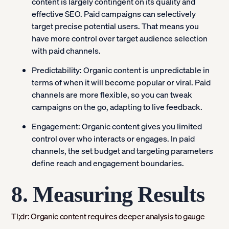
content is largely contingent on its quality and
effective SEO. Paid campaigns can selectively
target precise potential users. That means you
have more control over target audience selection
with paid channels.
Predictability:
Organic content is unpredictable in
terms of when it will become popular or viral. Paid
channels are more flexible, so you can tweak
campaigns on the go, adapting to live feedback.
Engagement:
Organic content gives you limited
control over who interacts or engages. In paid
channels, the set budget and targeting parameters
define reach and engagement boundaries.
8. Measuring Results
Tl;dr: Organic content requires deeper analysis to gauge