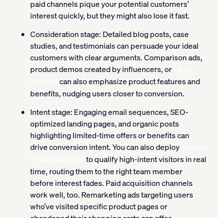
paid channels pique your potential customers’
interest quickly, but they might also lose it fast.
Consideration stage:
Detailed blog posts, case
studies, and testimonials can persuade your ideal
customers with clear arguments. Comparison ads,
product demos created by influencers, or
TikTok
can also emphasize product features and
video ads
benefits, nudging users closer to conversion.
Intent stage: Engaging email sequences, SEO-
optimized landing pages, and organic posts
highlighting limited-time offers or benefits can
drive conversion intent. You can also deploy
chatbots
to qualify high-intent visitors in real
for lead generation
time, routing them to the right team member
before interest fades. Paid acquisition channels
work well, too. Remarketing ads targeting users
who’ve visited specific product pages or