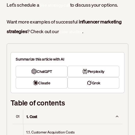
Let’s schedule a
to discuss your options.
free strategy call
Want more examples of successful
influencer marketing
strategies
? Check out our
.
case studies
Summarize this article with AI
ChatGPT
Perplexity
Claude
Grok
Table of contents
1. Cost
01
1.1. Customer Acquisition Costs