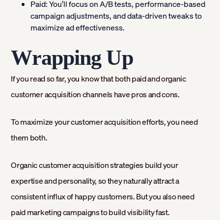
Paid:
You’ll focus on A/B tests, performance-based
campaign adjustments, and data-driven tweaks to
maximize ad effectiveness.
Wrapping Up
If you read so far, you know that both paid and organic
customer acquisition channels have pros and cons.
To maximize your customer acquisition efforts, you need
them both.
Organic customer acquisition strategies build your
expertise and personality, so they naturally attract a
consistent influx of happy customers. But you also need
paid marketing campaigns to build visibility fast.