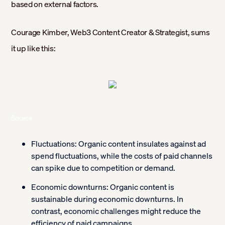
based on external factors.
Courage Kimber, Web3 Content Creator & Strategist, sums
it up like this:
Source
Fluctuations:
Organic content insulates against ad
spend fluctuations, while the costs of paid channels
can spike due to competition or demand.
Economic downturns:
Organic content is
sustainable during economic downturns. In
contrast, economic challenges might reduce the
efficiency of paid campaigns.