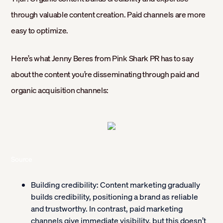
through valuable content creation. Paid channels are more
easy to optimize.
Here’s what Jenny Beres from Pink Shark PR has to say
about the content you’re disseminating through paid and
organic acquisition channels:
Source
Building credibility:
Content marketing gradually
builds credibility, positioning a brand as reliable
and trustworthy. In contrast, paid marketing
channels give immediate visibility, but this doesn’t