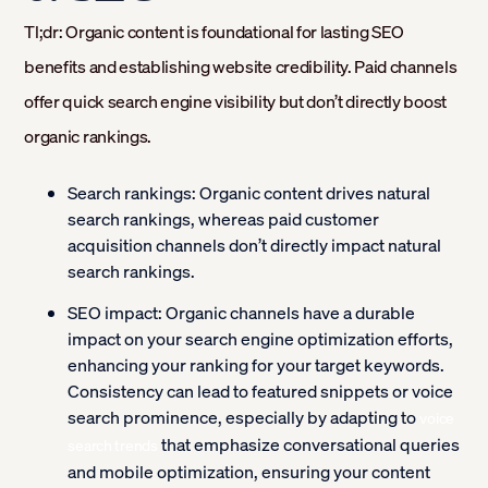
Tl;dr: Organic content is foundational for lasting SEO
benefits and establishing website credibility. Paid channels
offer quick search engine visibility but don’t directly boost
organic rankings.
Search rankings:
Organic content drives natural
search rankings, whereas paid customer
acquisition channels don’t directly impact natural
search rankings.
SEO impact:
Organic channels have a durable
impact on your search engine optimization efforts,
enhancing your ranking for your target keywords.
Consistency can lead to featured snippets or voice
search prominence, especially by adapting to
voice
that emphasize conversational queries
search trends
and mobile optimization, ensuring your content