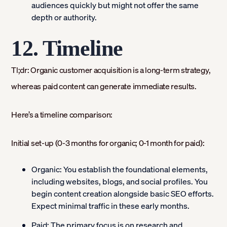
audiences quickly but might not offer the same
depth or authority.
12. Timeline
Tl;dr: Organic customer acquisition is a long-term strategy,
whereas paid content can generate immediate results.
Here’s a timeline comparison:
Initial set-up (0-3 months for organic; 0-1 month for paid):
Organic:
You establish the foundational elements,
including websites, blogs, and social profiles. You
begin content creation alongside basic SEO efforts.
Expect minimal traffic in these early months.
Paid:
The primary focus is on research and