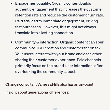
Engagement quality:
Organic content builds
authentic engagement that increases the customer
retention rate and reduces the customer churn rate.
Paid ads lead to immediate engagement, driving
fast purchases. However, this might not always
translate into a lasting connection.
Community & interaction:
Organic content can spur
community UGC creation and customer feedback.
Your users interact with your brand and each other,
sharing their customer experience. Paid channels
primarily focus on the brand-user interaction, often
overlooking the community aspect.
Change consultant Vanessa Hills also has an on-point
insight about generational differences: