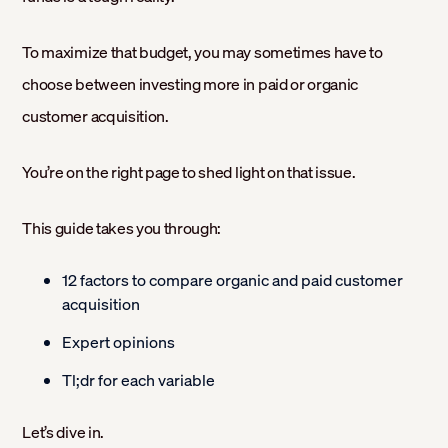
To maximize that budget, you may sometimes have to
choose between investing more in paid or organic
customer acquisition.
You’re on the right page to shed light on that issue.
This guide takes you through:
12 factors to compare organic and paid customer
acquisition
Expert opinions
Tl;dr for each variable
Let’s dive in.