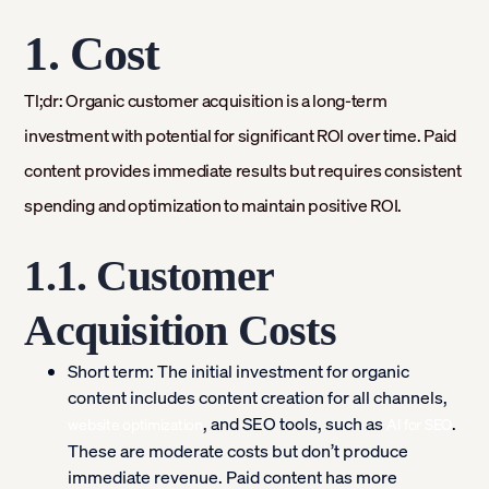
1. Cost
Tl;dr: Organic customer acquisition is a long-term
investment with potential for significant ROI over time. Paid
content provides immediate results but requires consistent
spending and optimization to maintain positive ROI.
1.1. Customer
Acquisition Costs
Short term:
The initial investment for organic
content includes content creation for all channels,
, and SEO tools, such as
.
website optimization
AI for SEO
These are moderate costs but don’t produce
immediate revenue. Paid content has more