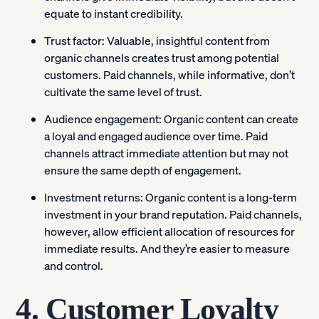
equate to instant credibility.
Trust factor:
Valuable, insightful content from
organic channels creates trust among potential
customers. Paid channels, while informative, don’t
cultivate the same level of trust.
Audience engagement:
Organic content can create
a loyal and engaged audience over time. Paid
channels attract immediate attention but may not
ensure the same depth of engagement.
Investment returns:
Organic content is a long-term
investment in your brand reputation. Paid channels,
however, allow efficient allocation of resources for
immediate results. And they’re easier to measure
and control.
4. Customer Loyalty