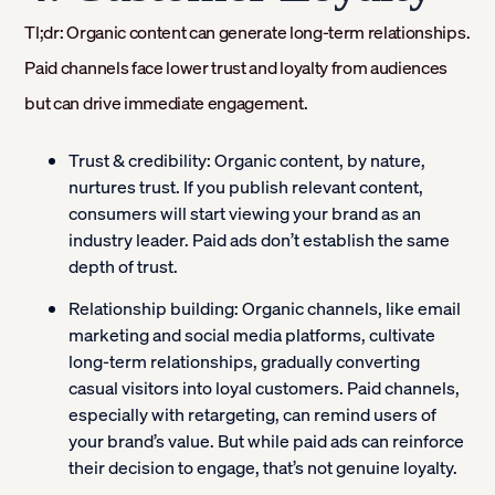
Tl;dr: Organic content can generate long-term relationships.
Paid channels face lower trust and loyalty from audiences
but can drive immediate engagement.
Trust & credibility:
Organic content, by nature,
nurtures trust. If you publish relevant content,
consumers will start viewing your brand as an
industry leader. Paid ads don’t establish the same
depth of trust.
Relationship building:
Organic channels, like email
marketing and social media platforms, cultivate
long-term relationships, gradually converting
casual visitors into loyal customers. Paid channels,
especially with retargeting, can remind users of
your brand’s value. But while paid ads can reinforce
their decision to engage, that’s not genuine loyalty.