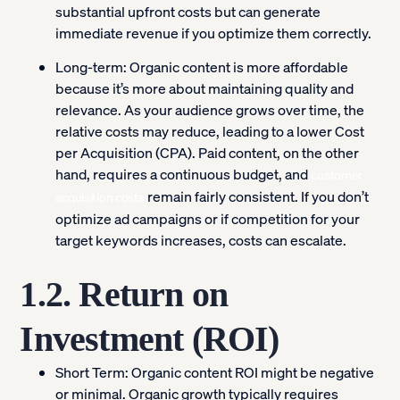
substantial upfront costs but can generate
immediate revenue if you optimize them correctly.
Long-term:
Organic content is more affordable
because it’s more about maintaining quality and
relevance. As your audience grows over time, the
relative costs may reduce, leading to a lower Cost
per Acquisition (CPA). Paid content, on the other
hand, requires a continuous budget, and
customer
remain fairly consistent. If you don’t
acquisition costs
optimize ad campaigns or if competition for your
target keywords increases, costs can escalate.
1.2. Return on
Investment (ROI)
Short Term:
Organic content ROI might be negative
or minimal. Organic growth typically requires