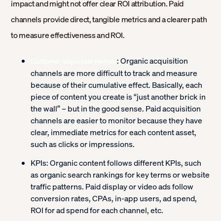
impact and might not offer clear ROI attribution. Paid
channels provide direct, tangible metrics and a clearer path
to measure effectiveness and ROI.
:
Organic acquisition
Customer acquisition metrics
channels are more difficult to track and measure
because of their cumulative effect. Basically, each
piece of content you create is “just another brick in
the wall” – but in the good sense. Paid acquisition
channels are easier to monitor because they have
clear, immediate metrics for each content asset,
such as clicks or impressions.
KPIs:
Organic content follows different KPIs, such
as organic search rankings for key terms or website
traffic patterns. Paid display or video ads follow
conversion rates, CPAs, in-app users, ad spend,
ROI for ad spend for each channel, etc.