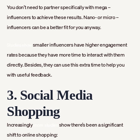
You don’t need to partner specifically with mega –
influencers to achieve these results. Nano- or micro –
influencers can be a better fit for you anyway.
smaller influencers have higher engagement
Studies show
rates because they have more time to interact with them
directly. Besides, they can use this extra time to help you
with useful feedback.
3. Social Media
Shopping
Increasingly
show there’s been a significant
more studies
shift to online shopping: