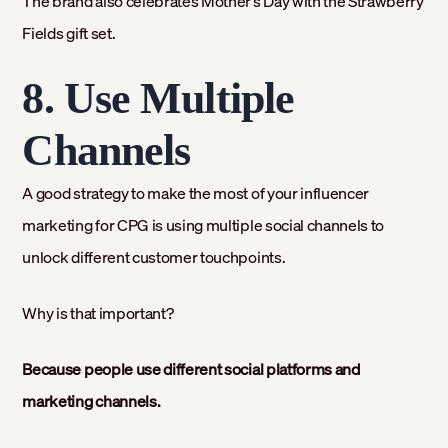
The brand also celebrates Mother’s Day with the Strawberry
Fields gift set.
8. Use Multiple
Channels
A good strategy to make the most of your influencer
marketing for CPG is using multiple social channels to
unlock different customer touchpoints.
Why is that important?
Because people use different social platforms and
marketing channels.