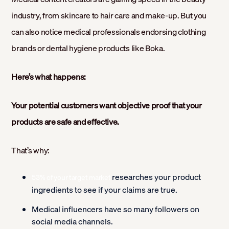
industry, from skincare to hair care and make-up. But you
can also notice medical professionals endorsing clothing
brands or dental hygiene products like Boka.
Here’s what happens:
Your potential customers want objective proof that your
products are safe and effective.
That’s why:
researches your product
53% of your target market
ingredients to see if your claims are true.
Medical influencers have so many followers on
social media channels.