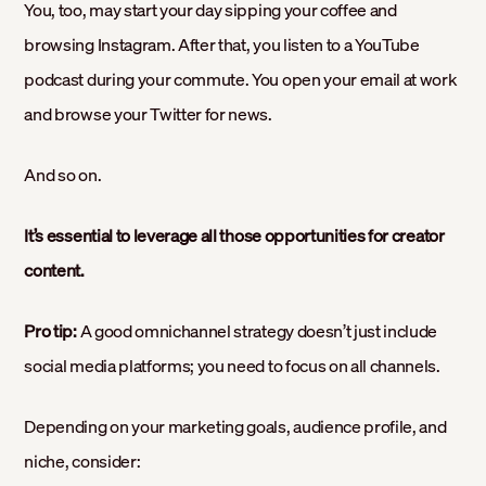
You, too, may start your day sipping your coffee and
browsing Instagram. After that, you listen to a YouTube
podcast during your commute. You open your email at work
and browse your Twitter for news.
And so on.
It’s essential to leverage all those opportunities for creator
content.
Pro tip:
A good omnichannel strategy doesn’t just include
social media platforms; you need to focus on all channels.
Depending on your marketing goals, audience profile, and
niche, consider: