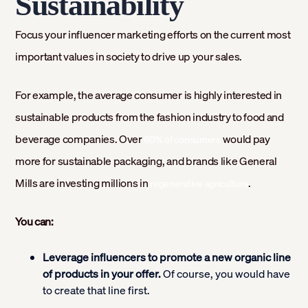
Sustainability
Focus your influencer marketing efforts on the current most
important values in society to drive up your sales.
For example, the average consumer is highly interested in
sustainable products from the fashion industry to food and
beverage companies. Over
would pay
60% of consumers
more for sustainable packaging, and brands like General
Mills are investing millions in
.
regenerative agriculture
You can:
Leverage influencers to promote a new organic line
of products in your offer.
Of course, you would have
to create that line first.