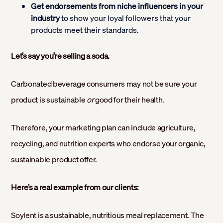
Get endorsements from niche influencers in your
industry
to show your loyal followers that your
products meet their standards.
Let’s say you’re selling a soda.
Carbonated beverage consumers may not be sure your
product is sustainable
or
good for their health.
Therefore, your marketing plan can include agriculture,
recycling, and nutrition experts who endorse your organic,
sustainable product offer.
Here’s a real example from our clients:
Soylent is a sustainable, nutritious meal replacement. The