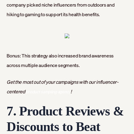
company picked niche influencers from outdoors and
hiking to gaming to support its health benefits.
Bonus: This strategy also increased brand awareness
across multiple audience segments.
Get the most out of your campaigns with our influencer-
centered
!
product sampling agency
7. Product Reviews &
Discounts to Beat