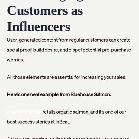
Customers as
Influencers
User-generated content from regular customers can create
social proof, build desire, and dispel potential pre-purchase
worries.
All those elements are essential for increasing your sales.
Here’s one neat example from Bluehouse Salmon.
retails organic salmon, and it’s one of our
Bluehouse Salmon
best success stories at inBeat.