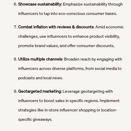
Showcase sustainability
: Emphasize sustainability through
influencers to tap into eco-conscious consumer bases.
Combat inflation with reviews & discounts
: Amid economic
challenges, use influencers to enhance product visibility,
promote brand values, and offer consumer discounts.
Utilize multiple channels
: Broaden reach by engaging with
influencers across diverse platforms, from social media to
podcasts and local news.
Geotargeted marketing
: Leverage geotargeting with
influencers to boost sales in specific regions. Implement
strategies like in-store influencer shopping or location-
specific giveaways.