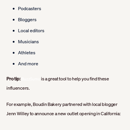
Podcasters
Bloggers
Local editors
Musicians
Athletes
And more
Pro tip:
is a great tool to help you find these
BuzzSumo
influencers.
For example, Boudin Bakery partnered with local blogger
Jenn Willey to announce a new outlet opening in California: