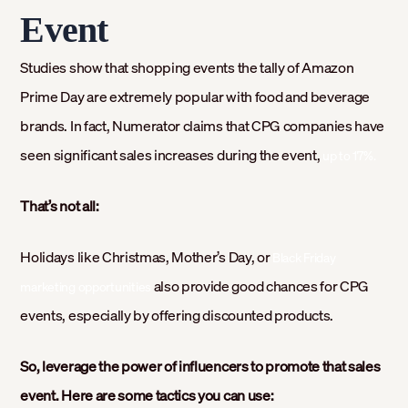
Event
Studies show that shopping events the tally of Amazon
Prime Day are extremely popular with food and beverage
brands. In fact, Numerator claims that CPG companies have
seen significant sales increases during the event,
up to 17%.
That’s not all:
Holidays like Christmas, Mother’s Day, or
Black Friday
also provide good chances for CPG
marketing opportunities
events, especially by offering discounted products.
So, leverage the power of influencers to promote that sales
event. Here are some tactics you can use: