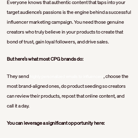
Everyone knows that authentic content that taps into your
target audience’s passions is the engine behind a successful
influencer marketing campaign. You need those genuine
creators who truly believe in your products to create that
bond of trust, gain loyal followers, and drive sales.
But here’s what most CPG brands do:
They send
, choose the
highly personalized emails to influencers
most brand-aligned ones, do product seeding so creators
can review their products, repost that online content, and
call it a day.
You can leverage a significant opportunity here: