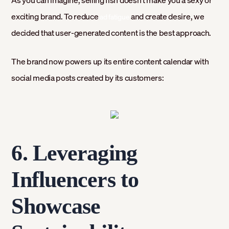
As you can imagine, selling fish doesn’t make you a sexy or
exciting brand. To reduce
and create desire, we
ad fatigue
decided that user-generated content is the best approach.
The brand now powers up its entire content calendar with
social media posts created by its customers:
6. Leveraging
Influencers to
Showcase