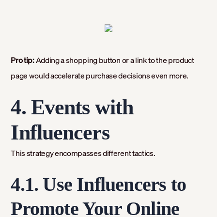
Pro tip:
Adding a shopping button or a link to the product
page would accelerate purchase decisions even more.
4. Events with
Influencers
This strategy encompasses different tactics.
4.1. Use Influencers to
Promote Your Online