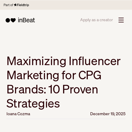
Apply as a creator
Maximizing Influencer
Marketing for CPG
Brands: 10 Proven
Strategies
Ioana Cozma
December 19, 2025