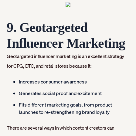
9. Geotargeted
Influencer Marketing
Geotargeted influencer marketing is an excellent strategy
for CPG, DTC, and retail stores because it:
Increases consumer awareness
Generates social proof and excitement
Fits different marketing goals, from product
launches to re-strengthening brand loyalty
There are several ways in which content creators can