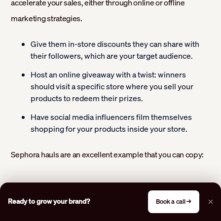
accelerate your sales, either through online or offline
marketing strategies.
Give them in-store discounts they can share with
their followers, which are your target audience.
Host an online giveaway with a twist: winners
should visit a specific store where you sell your
products to redeem their prizes.
Have social media influencers film themselves
shopping for your products inside your store.
Sephora hauls are an excellent example that you can copy:
Ready to grow your brand?
Book a call →