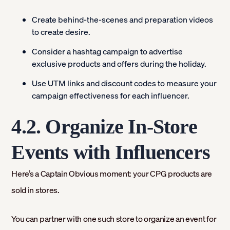
Create behind-the-scenes and preparation videos
to create desire.
Consider a hashtag campaign to advertise
exclusive products and offers during the holiday.
Use UTM links and discount codes to measure your
campaign effectiveness for each influencer.
4.2. Organize In-Store
Events with Influencers
Here’s a Captain Obvious moment: your CPG products are
sold in stores.
You can partner with one such store to organize an event for