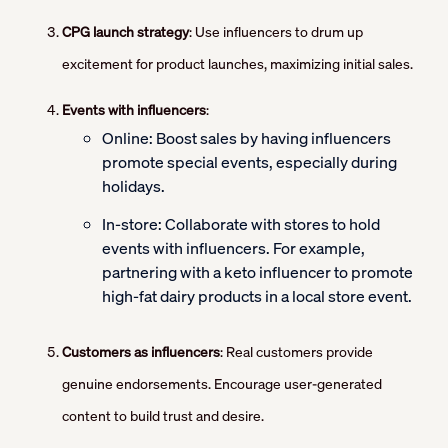
CPG launch strategy
: Use influencers to drum up
excitement for product launches, maximizing initial sales.
Events with influencers
:
Online: Boost sales by having influencers
promote special events, especially during
holidays.
In-store: Collaborate with stores to hold
events with influencers. For example,
partnering with a keto influencer to promote
high-fat dairy products in a local store event.
Customers as influencers
: Real customers provide
genuine endorsements. Encourage user-generated
content to build trust and desire.