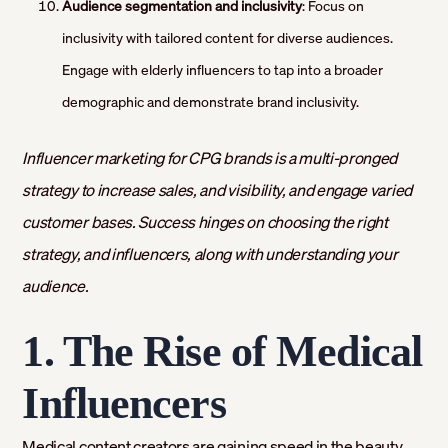
Audience segmentation and inclusivity
: Focus on
inclusivity with tailored content for diverse audiences.
Engage with elderly influencers to tap into a broader
demographic and demonstrate brand inclusivity.
Influencer marketing for CPG brands is a multi-pronged
strategy to increase sales, and visibility, and engage varied
customer bases. Success hinges on choosing the right
strategy, and influencers, along with understanding your
audience.
1. The Rise of Medical
Influencers
Medical content creators are gaining speed in the beauty