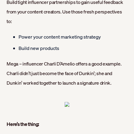
Build tight influencer partnerships to gain useful feedback
from your content creators. Use those fresh perspectives
to:
Power your content marketing strategy
Build new products
Mega – influencer Charli D’Amelio offers a good example.
Charli didn’t just become the face of Dunkin’; she and
Dunkin’ worked together to launch a signature drink.
Here’s the thing: