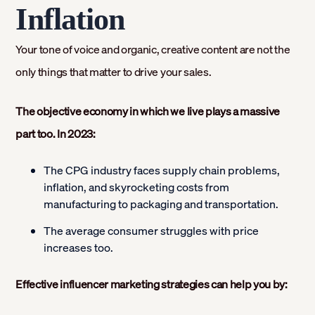
Inflation
Your tone of voice and organic, creative content are not the
only things that matter to drive your sales.
The objective economy in which we live plays a massive
part too. In 2023:
The CPG industry faces supply chain problems,
inflation, and skyrocketing costs from
manufacturing to packaging and transportation.
The average consumer struggles with price
increases too.
Effective influencer marketing strategies can help you by: