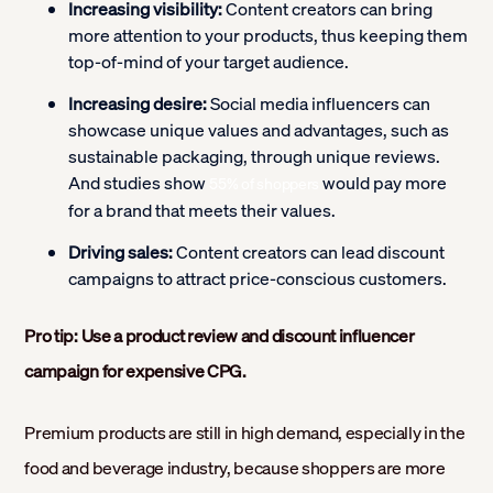
Increasing visibility:
Content creators can bring
more attention to your products, thus keeping them
top-of-mind of your target audience.
Increasing desire:
Social media influencers can
showcase unique values and advantages, such as
sustainable packaging, through unique reviews.
And studies show
would pay more
55% of shoppers
for a brand that meets their values.
Driving sales:
Content creators can lead discount
campaigns to attract price-conscious customers.
Pro tip: Use a product review and discount influencer
campaign for expensive CPG.
Premium products are still in high demand, especially in the
food and beverage industry, because shoppers are more