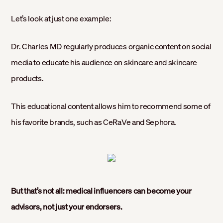
Let’s look at just one example:
Dr. Charles MD regularly produces organic content on social
media to educate his audience on skincare and skincare
products.
This educational content allows him to recommend some of
his favorite brands, such as CeRaVe and Sephora.
But that’s not all: medical influencers can become your
advisors, not just your endorsers.