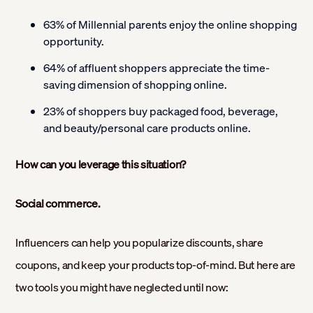
63% of Millennial parents enjoy the online shopping
opportunity.
64% of affluent shoppers appreciate the time-
saving dimension of shopping online.
23% of shoppers buy packaged food, beverage,
and beauty/personal care products online.
How can you leverage this situation?
Social commerce.
Influencers can help you popularize discounts, share
coupons, and keep your products top-of-mind. But here are
two tools you might have neglected until now: