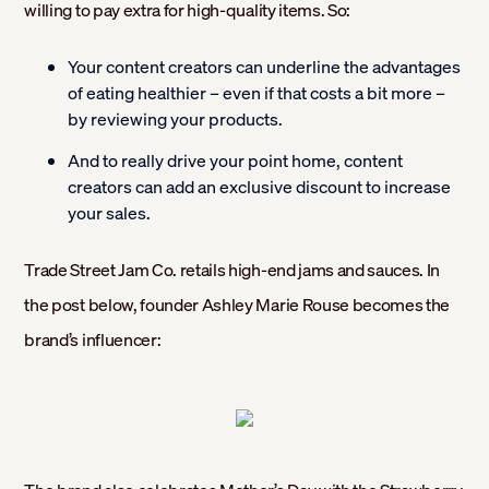
willing to pay extra for high-quality items. So:
Your content creators can underline the advantages
of eating healthier – even if that costs a bit more –
by reviewing your products.
And to really drive your point home, content
creators can add an exclusive discount to increase
your sales.
Trade Street Jam Co. retails high-end jams and sauces. In
the post below, founder Ashley Marie Rouse becomes the
brand’s influencer: