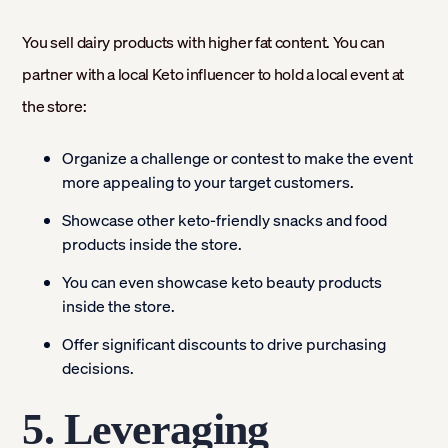
You sell dairy products with higher fat content. You can
partner with a local Keto influencer to hold a local event at
the store:
Organize a challenge or contest to make the event
more appealing to your target customers.
Showcase other keto-friendly snacks and food
products inside the store.
You can even showcase keto beauty products
inside the store.
Offer significant discounts to drive purchasing
decisions.
5. Leveraging