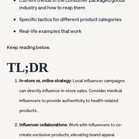
Current trends in the consumer packaged goods
industry and how to reap them
Specific tactics for different product categories
Real-life examples that work
Keep reading below.
TL;DR
In-store vs. online strategy
: Local influencer campaigns
can directly influence in-store sales. Consider medical
influencers to provide authenticity to health-related
products.
Influencer collaborations
: Work with influencers to co-
create exclusive products, elevating brand appeal.