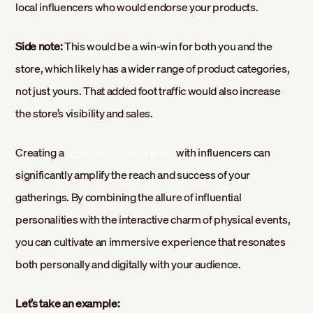
local influencers who would endorse your products.
Side note:
This would be a win-win for both you and the
store, which likely has a wider range of product categories,
not just yours. That added foot traffic would also increase
the store’s visibility and sales.
Creating a
with influencers can
registration form for event
significantly amplify the reach and success of your
gatherings. By combining the allure of influential
personalities with the interactive charm of physical events,
you can cultivate an immersive experience that resonates
both personally and digitally with your audience.
Let’s take an example: