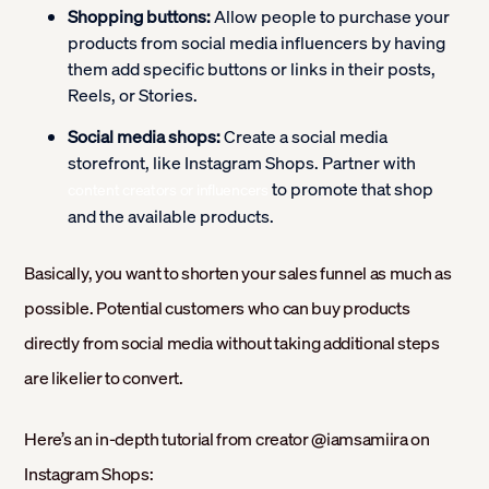
Shopping buttons:
Allow people to purchase your
products from social media influencers by having
them add specific buttons or links in their posts,
Reels, or Stories.
Social media shops:
Create a social media
storefront, like Instagram Shops. Partner with
to promote that shop
content creators or influencers
and the available products.
Basically, you want to shorten your sales funnel as much as
possible. Potential customers who can buy products
directly from social media without taking additional steps
are likelier to convert.
Here’s an in-depth tutorial from creator @iamsamiira on
Instagram Shops: