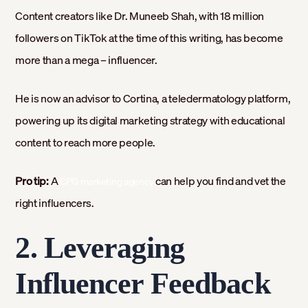
Content creators like Dr. Muneeb Shah, with 18 million
followers on TikTok at the time of this writing, has become
more than a mega – influencer.
He is now an advisor to Cortina, a teledermatology platform,
powering up its digital marketing strategy with educational
content to reach more people.
Pro tip:
A
can help you find and vet the
CPG marketing agency
right influencers.
2. Leveraging
Influencer Feedback