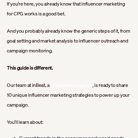
If you’re here, you already know that influencer marketing
for CPG works is a good bet.
And you probably already know the generic steps of it, from
goal setting and market analysis to influencer outreach and
campaign monitoring.
This guide is different.
Our team at inBeat, a
, is ready to share
CPG marketing agency
10 unique influencer marketing strategies to power up your
campaign.
You’ll learn about: