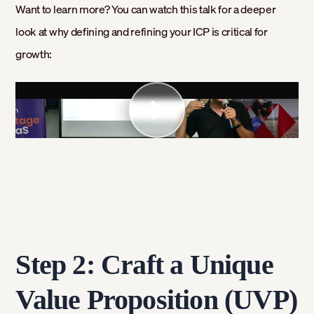
Want to learn more? You can watch this talk for a deeper
look at why defining and refining your ICP is critical for
growth:
Step 2: Craft a Unique
Value Proposition (UVP)