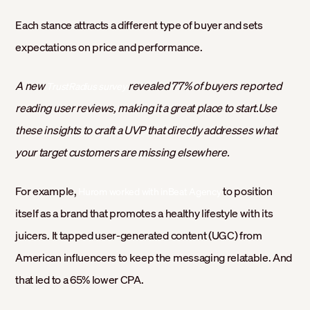
Each stance attracts a different type of buyer and sets
expectations on price and performance.
A new
revealed 77% of buyers reported
TrustRadius survey
reading user reviews, making it a great place to start.Use
these insights to craft a UVP that directly addresses what
your target customers are missing elsewhere.
For example,
to position
Hurom worked with inBeat Agency
itself as a brand that promotes a healthy lifestyle with its
juicers. It tapped user-generated content (UGC) from
American influencers to keep the messaging relatable. And
that led to a 65% lower CPA.