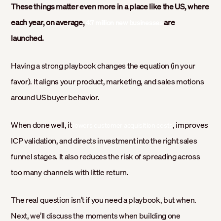
These things matter even more in a place like the US, where
each year, on average,
are
4.7 million new businesses
launched.
Having a strong playbook changes the equation (in your
favor). It aligns your product, marketing, and sales motions
around US buyer behavior.
When done well, it
, improves
lowers customer acquisition costs
ICP validation, and directs investment into the right sales
funnel stages. It also reduces the risk of spreading across
too many channels with little return.
The real question isn’t if you need a playbook, but when.
Next, we’ll discuss the moments when building one