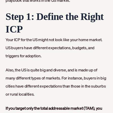
playbook that works in the US market.
Step 1: Define the Right
ICP
Your ICP for the US might not look like your home market.
US buyers have different expectations, budgets, and
triggers for adoption.
Also, the US is quite big and diverse, and is made up of
many different types of markets. For instance, buyers in big
cities have different expectations than those in the suburbs
or rural localities.
If you target only the total addressable market (TAM), you