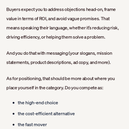
Buyers expect you to address objections head-on, frame
value in terms of ROI, and avoid vague promises. That
means speaking their language, whether it’s reducing risk,
driving efficiency, or helping them solve a problem.
And you do that with messaging (your slogans, mission
statements, product descriptions, ad copy, and more).
As for positioning, that should be more about where you
place yourself in the category. Do you compete as:
the high-end choice
the cost-efficient alternative
the fast mover