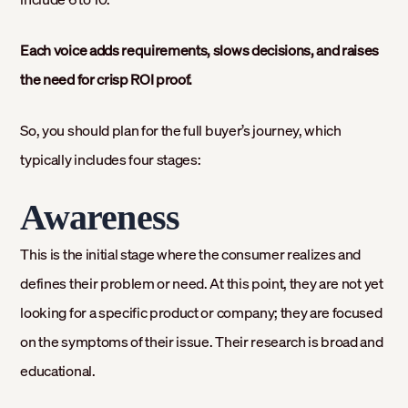
Each voice adds requirements, slows decisions, and raises
the need for crisp ROI proof.
So, you should plan for the full buyer’s journey, which
typically includes four stages:
Awareness
This is the initial stage where the consumer realizes and
defines their problem or need. At this point, they are not yet
looking for a specific product or company; they are focused
on the symptoms of their issue. Their research is broad and
educational.