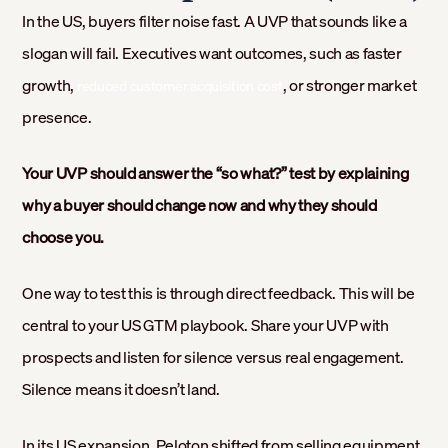
In the US, buyers filter noise fast. A UVP that sounds like a
slogan will fail. Executives want outcomes, such as faster
growth,
, or stronger market
reduced customer acquisition cost
presence.
Your UVP should answer the “so what?” test by explaining
why a buyer should change now and why they should
choose you.
One way to test this is through direct feedback. This will be
central to your US GTM playbook. Share your UVP with
prospects and listen for silence versus real engagement.
Silence means it doesn’t land.
In its US expansion, Peloton shifted from selling equipment