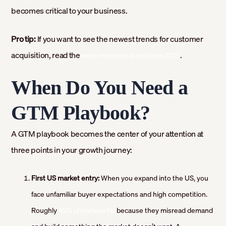
becomes critical to your business.
Pro tip:
If you want to see the newest trends for customer
acquisition, read the
.
most important statistics in 2025
When Do You Need a
GTM Playbook?
A GTM playbook becomes the center of your attention at
three points in your growth journey:
First US market entry:
When you expand into the US, you
face unfamiliar buyer expectations and high competition.
Roughly
42% of startups fail
because they misread demand