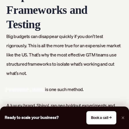
Frameworks and
Testing
Big budgets can disappear quickly if you don’t test
rigorously. This is all the more true for an expensive market
like the US. That’s why the most effective GTM teams use
structured frameworks to isolate what’s working and cut
what’s not.
is one such method.
Incrementality testing
A luxury brand, Shinol, ran geo holdout experiments and
saw a
compared to no-ad regions. This
14.3% lift in conversions
Ready to scale your business?
Book a call →
exposed how much their campaigns truly contributed. Tests