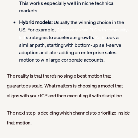
This works especially well in niche technical
markets.
Hybrid models:
Usually the winning choice in the
US. For example,
Cursor combined PLG with community-
strategies to accelerate growth.
took a
led
Slack
similar path, starting with bottom-up self-serve
adoption and later adding an enterprise sales
motion to win large corporate accounts.
The reality is that there’s no single best motion that
guarantees scale. What matters is choosing a model that
aligns with your ICP and then executing it with discipline.
The next step is deciding which channels to prioritize inside
that motion.