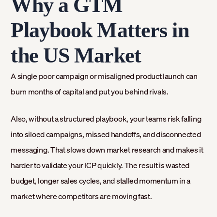
Why a GTM
Playbook Matters in
the US Market
A single poor campaign or misaligned product launch can
burn months of capital and put you behind rivals.
Also, without a structured playbook, your teams risk falling
into siloed campaigns, missed handoffs, and disconnected
messaging. That slows down market research and makes it
harder to validate your ICP quickly. The result is wasted
budget, longer sales cycles, and stalled momentum in a
market where competitors are moving fast.