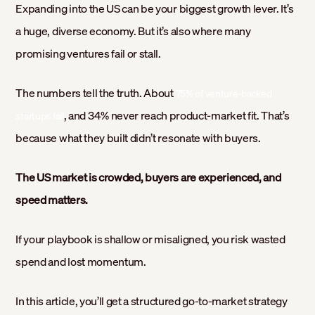
Expanding into the US can be your biggest growth lever. It’s
a huge, diverse economy. But it’s also where many
promising ventures fail or stall.
The numbers tell the truth. About
75% of venture-backed
, and 34% never reach product-market fit. That’s
startups fail
because what they built didn’t resonate with buyers.
The US market is crowded, buyers are experienced, and
speed matters.
If your playbook is shallow or misaligned, you risk wasted
spend and lost momentum.
In this article, you’ll get a structured go-to-market strategy