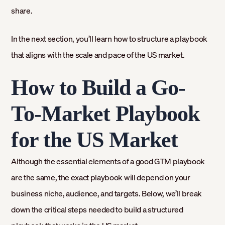
share.
In the next section, you’ll learn how to structure a playbook
that aligns with the scale and pace of the US market.
How to Build a Go-
To-Market Playbook
for the US Market
Although the essential elements of a good GTM playbook
are the same, the exact playbook will depend on your
business niche, audience, and targets. Below, we’ll break
down the critical steps needed to build a structured