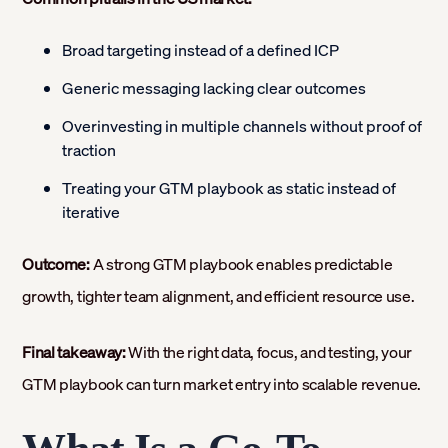
Broad targeting instead of a defined ICP
Generic messaging lacking clear outcomes
Overinvesting in multiple channels without proof of
traction
Treating your GTM playbook as static instead of
iterative
Outcome:
A strong GTM playbook enables predictable
growth, tighter team alignment, and efficient resource use.
Final takeaway:
With the right data, focus, and testing, your
GTM playbook can turn market entry into scalable revenue.