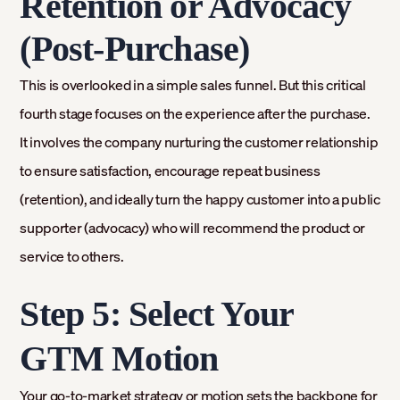
Retention or Advocacy
(Post-Purchase)
This is overlooked in a simple sales funnel. But this critical
fourth stage focuses on the experience after the purchase.
It involves the company nurturing the customer relationship
to ensure satisfaction, encourage repeat business
(retention), and ideally turn the happy customer into a public
supporter (advocacy) who will recommend the product or
service to others.
Step 5: Select Your
GTM Motion
Your go-to-market strategy or motion sets the backbone for