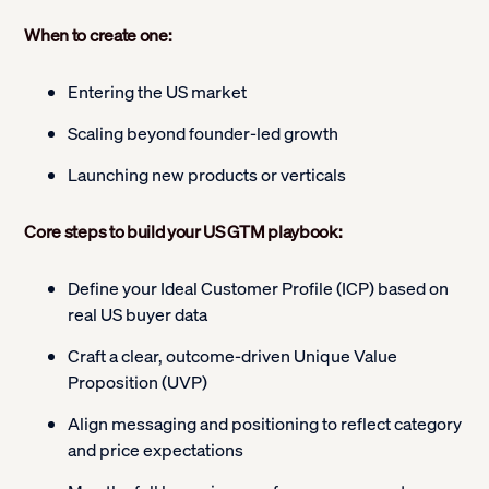
When to create one:
Entering the US market
Scaling beyond founder-led growth
Launching new products or verticals
Core steps to build your US GTM playbook:
Define your Ideal Customer Profile (ICP) based on
real US buyer data
Craft a clear, outcome-driven Unique Value
Proposition (UVP)
Align messaging and positioning to reflect category
and price expectations