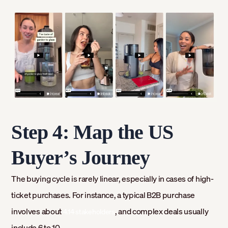
Step 4: Map the US
Buyer’s Journey
The buying cycle is rarely linear, especially in cases of high-
ticket purchases. For instance, a typical B2B purchase
involves about
, and complex deals usually
4.14 stakeholders
include 6 to 10.