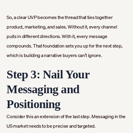
So, a clear UVP becomes the thread that ties together
product, marketing, and sales. Without it, every channel
pulls in different directions. With it, every message
compounds. That foundation sets you up for the next step,
which is building a narrative buyers can’t ignore.
Step 3: Nail Your
Messaging and
Positioning
Consider this an extension of the last step. Messaging in the
US market needs to be precise and targeted.