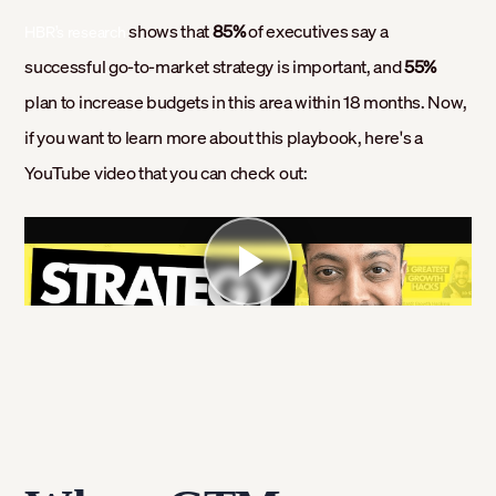
shows that
85%
of executives say a
HBR’s research
successful go-to-market strategy is important, and
55%
plan to increase budgets in this area within 18 months. Now,
if you want to learn more about this playbook, here's a
YouTube video that you can check out: