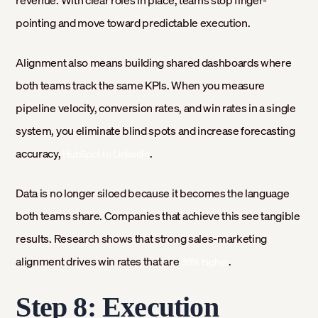
pointing and move toward predictable execution.
Alignment also means building shared dashboards where
both teams track the same KPIs. When you measure
pipeline velocity, conversion rates, and win rates in a single
system, you eliminate blind spots and increase forecasting
accuracy,
.
HubSpot to LinkedIn
Data is no longer siloed because it becomes the language
both teams share. Companies that achieve this see tangible
results. Research shows that strong sales-marketing
alignment drives win rates that are
.
38% higher
Step 8: Execution