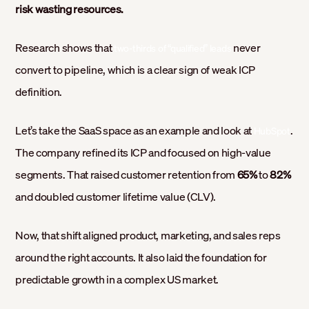
risk wasting resources.
Research shows that
never
two-thirds of “qualified” leads
convert to pipeline, which is a clear sign of weak ICP
definition.
Let’s take the SaaS space as an example and look at
.
HubSpot
The company refined its ICP and focused on high-value
segments. That raised customer retention from
65%
to
82%
and doubled customer lifetime value (CLV).
Now, that shift aligned product, marketing, and sales reps
around the right accounts. It also laid the foundation for
predictable growth in a complex US market.