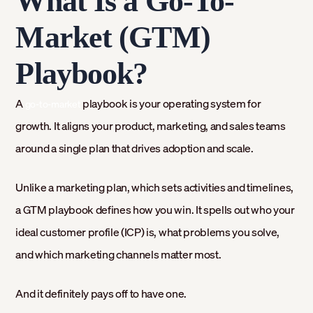
What Is a Go-To-
Market (GTM)
Playbook?
A
playbook is your operating system for
go-to-market
growth. It aligns your product, marketing, and sales teams
around a single plan that drives adoption and scale.
Unlike a marketing plan, which sets activities and timelines,
a GTM playbook defines how you win. It spells out who your
ideal customer profile (ICP) is, what problems you solve,
and which marketing channels matter most.
And it definitely pays off to have one.