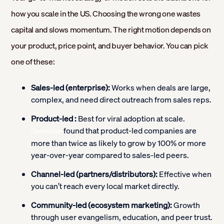
how you scale in the US. Choosing the wrong one wastes
capital and slows momentum. The right motion depends on
your product, price point, and buyer behavior. You can pick
one of these:
Sales-led (enterprise):
Works when deals are large,
complex, and need direct outreach from sales reps.
Product-led :
Best for viral adoption at scale.
found that product-led companies are
OpenView
more than twice as likely to grow by 100% or more
year-over-year compared to sales-led peers.
Channel-led (partners/distributors):
Effective when
you can’t reach every local market directly.
Community-led (ecosystem marketing):
Growth
through user evangelism, education, and peer trust.