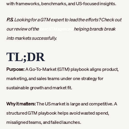
with frameworks, benchmarks, and US-focused insights.
P.S.
Looking for a GTM expert to lead the efforts? Check out
our review of the
helping brands break
best GTM agencies
into markets successfully.
TL;DR
Purpose:
A Go-To-Market (GTM) playbook aligns product,
marketing, and sales teams under one strategy for
sustainable growth and market fit.
Why it matters:
The US market is large and competitive. A
structured GTM playbook helps avoid wasted spend,
misaligned teams, and failed launches.