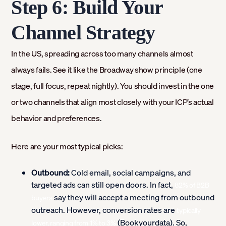
Step 6: Build Your
Channel Strategy
In the US, spreading across too many channels almost
always fails. See it like the Broadway show principle (one
stage, full focus, repeat nightly). You should invest in the one
or two channels that align most closely with your ICP’s actual
behavior and preferences.
Here are your most typical picks:
Outbound:
Cold email, social campaigns, and
targeted ads can still open doors. In fact,
82% of B2B
say they will accept a meeting from outbound
buyers
outreach. However, conversion rates are
typically
(Bookyourdata). So,
lower, ranging from 1% to 3%