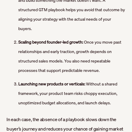
and build something the market doesn’t want. A
structured GTM playbook helps you avoid that outcome by
aligning your strategy with the actual needs of your
buyers.
Scaling beyond founder-led growth:
Once you move past
relationships and early traction, growth depends on
structured sales models. You also need repeatable
processes that support predictable revenue.
Launching new products or verticals:
Without a shared
framework, your product team risks choppy execution,
unoptimized budget allocations, and launch delays.
In each case, the absence of a playbook slows down the
buyer’s journey and reduces your chance of gaining market