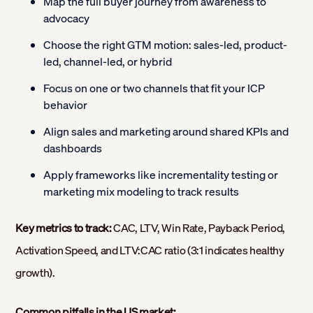
Map the full buyer journey from awareness to
advocacy
Choose the right GTM motion: sales-led, product-
led, channel-led, or hybrid
Focus on one or two channels that fit your ICP
behavior
Align sales and marketing around shared KPIs and
dashboards
Apply frameworks like incrementality testing or
marketing mix modeling to track results
Key metrics to track:
CAC, LTV, Win Rate, Payback Period,
Activation Speed, and LTV:CAC ratio (3:1 indicates healthy
growth).
Common pitfalls in the US market: