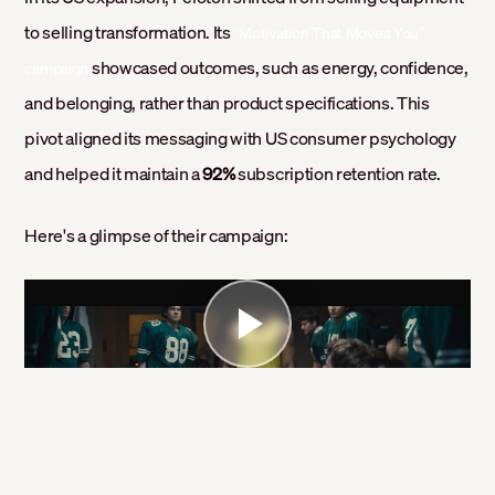
to selling transformation. Its
“Motivation That Moves You”
showcased outcomes, such as energy, confidence,
campaign
and belonging, rather than product specifications. This
pivot aligned its messaging with US consumer psychology
and helped it maintain a
92%
subscription retention rate.
Here's a glimpse of their campaign: