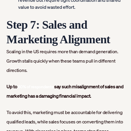
value to avoid wasted effort.
Step 7: Sales and
Marketing Alignment
Scaling in the US requires more than demand generation.
Growth stalls quickly when these teams pull in different
directions.
Up to
say such misalignment of sales and
60% of respondents
marketing has a damaging financial impact.
To avoid this, marketing must be accountable for delivering
qualified leads, while sales focuses on converting them into
revenue. With clear roles in place, teams stop finger-