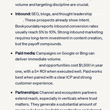
volume and targeting discipline are crucial.
Inbound:
SEO, blogs, and thought leadership
attract
. These prospects already show intent.
leads
Bookyourdata reports inbound conversion rates
usually reach 5% to 10%. Strong inbound marketing
requires long-term investment in content creation,
but the payoff compounds.
Paid media:
Campaigns on Google or Bing can
deliver immediate volume.
Benchmarks indicate that
and opportunities cost $1,500 in year
leads cost $525
one, with a 5× ROI when executed well. Paid works
best when paired with a clear ICP and strong
customer experience.
Partnerships:
Channel and ecosystem partners
extend reach, especially in verticals where trust
matters. They generate a substantial amount of
revenue but require tight coordination and shared