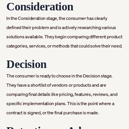
Consideration
In the Consideration stage, the consumer has clearly
defined their problem and is actively researching various
solutions available. They begin comparing different product
categories, services, or methods that could solve their need.
Decision
The consumer is ready to choose in the Decision stage.
They have a shortlist of vendors or products and are
comparing final details like pricing, features, reviews, and
specific implementation plans. This is the point where a
contract is signed, or the final purchase is made.