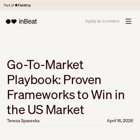
Apply as a creator
Go-To-Market
Playbook: Proven
Frameworks to Win in
the US Market
Tereza Spaseska
April 16, 2026