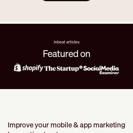
inbeat articles
Featured on
Improve your mobile & app marketing