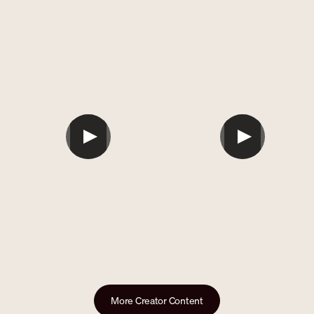
```
```
More Creator Content