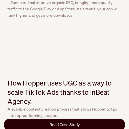
influencers that improve organic SEO, bringing more quality
traffic to the Google Play or App Store. As a result, your app will
rank higher and get more downloads.
How Hopper uses UGC as a way to
scale TikTok Ads thanks to inBeat
Agency.
A scalable content creation process that allows Hopper to tap
into top-performing creators.
Read Case Study