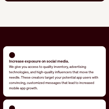
Increase exposure on social media.
We give you access to quality inventory, advertising
technologies, and high-quality influencers that move the
needle. These creators target your potential app users with
convincing, customized messages that lead to increased
mobile app growth.