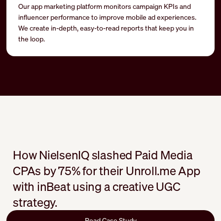
Our app marketing platform monitors campaign KPIs and
influencer performance to improve mobile ad experiences.
We create in-depth, easy-to-read reports that keep you in
the loop.
How NielsenIQ slashed Paid Media
CPAs by 75% for their Unroll.me App
with inBeat using a creative UGC
strategy.
Read Case Study