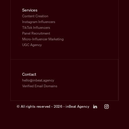
Services
Content Creation
Instagram Influencers
TikTok Influencers
Panel Recruitment
Micro-Influencer Marketing
UGC Agency
Contact
hello@inbeat.agency
Verified Email Domains
© All rights reserved - 2026 - inBeat Agency