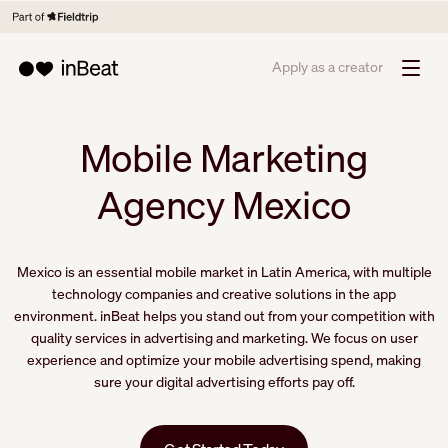
Apply as a creator
Mobile Marketing
Agency Mexico
Mexico is an essential mobile market in Latin America, with multiple
technology companies and creative solutions in the app
environment. inBeat helps you stand out from your competition with
quality services in advertising and marketing. We focus on user
experience and optimize your mobile advertising spend, making
sure your digital advertising efforts pay off.