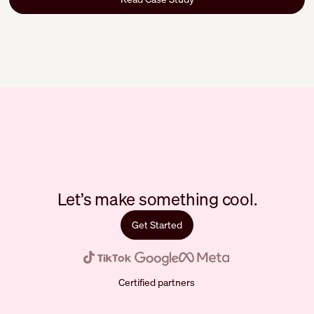
Let’s make something cool.
Get Started
Certified partners