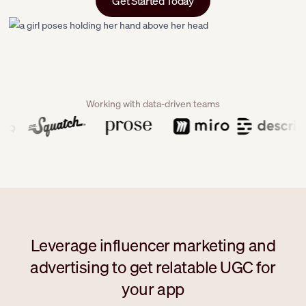
Get Started Today
Working with data-driven teams
Leverage influencer marketing and
advertising to get relatable UGC for
your app
```html
```html