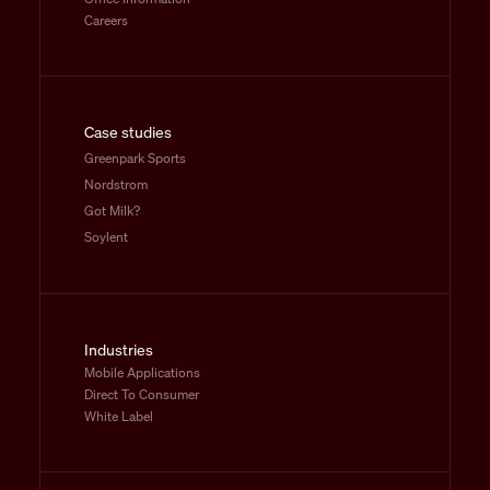
Careers
Case studies
Greenpark Sports
Nordstrom
Got Milk?
Soylent
Industries
Mobile Applications
Direct To Consumer
White Label