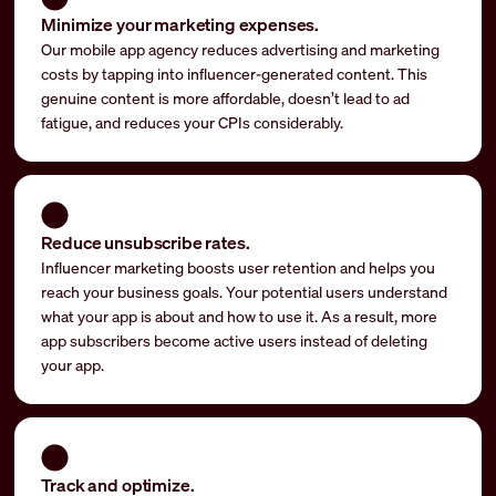
Minimize your marketing expenses.
Our mobile app agency reduces advertising and marketing
costs by tapping into influencer-generated content. This
genuine content is more affordable, doesn’t lead to ad
fatigue, and reduces your CPIs considerably.
Reduce unsubscribe rates.
Influencer marketing boosts user retention and helps you
reach your business goals. Your potential users understand
what your app is about and how to use it. As a result, more
app subscribers become active users instead of deleting
your app.
Track and optimize.