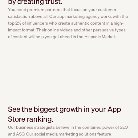
by creating trust.
You need premium partners that focus on your customer
satisfaction above all. Our app marketing agency works with the
top 2% of influencers who create authentic content in a high-
impact format. Their online videos and other persuasive types
of content will help you get ahead in the Hispanic Market.
See the biggest growth in your App
Store ranking.
Our business strategists believe in the combined power of SEO
and ASO. Our social media marketing solutions feature