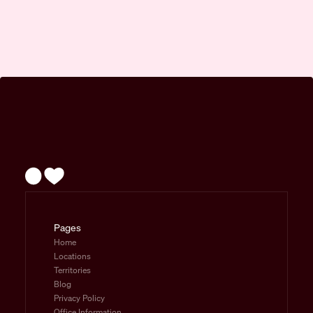
Pages
Home
Locations
Territories
Blog
Privacy Policy
Office Information