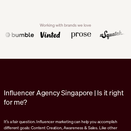
Working with brands we love
Influencer Agency Singapore | Is it right
for me?
It’s a fair question. Influencer marketing can help you accomplish
different goals: Content Creation, Awareness & Sales. Like other