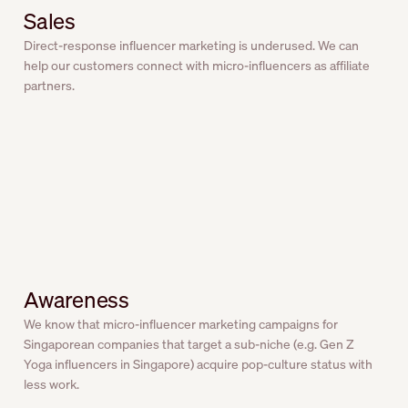
Sales
Direct-response influencer marketing is underused. We can
help our customers connect with micro-influencers as affiliate
partners.
Awareness
We know that micro-influencer marketing campaigns for
Singaporean companies that target a sub-niche (e.g. Gen Z
Yoga influencers in Singapore) acquire pop-culture status with
less work.