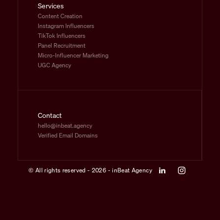
Services
Content Creation
Instagram Influencers
TikTok Influencers
Panel Recruitment
Micro-Influencer Marketing
UGC Agency
Contact
hello@inbeat.agency
Verified Email Domains
© All rights reserved - 2026 - inBeat Agency