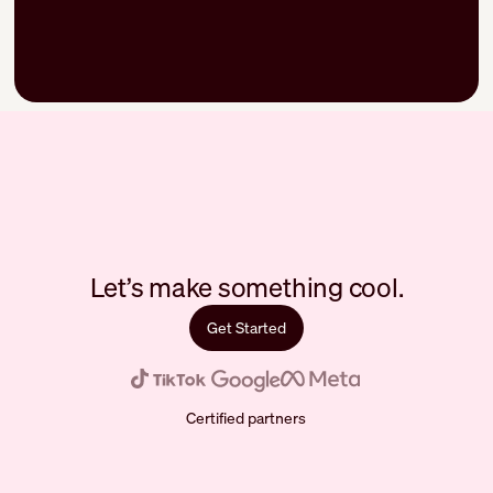
Let’s make something cool.
Get Started
Certified partners