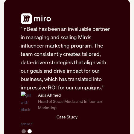
"inBeat has been an invaluable partner
forts
in managing and scaling Miro’s
 was able
influencer marketing program. The
l
team consistently creates tailored,
y months
data-driven strategies that align with
ales,
our goals and drive impact for our
business, which has translated into
impressive ROI for our campaigns."
Aida Ahmed
Head of Social Media and Influencer
Marketing
Case Study
Slide 2 of 2.