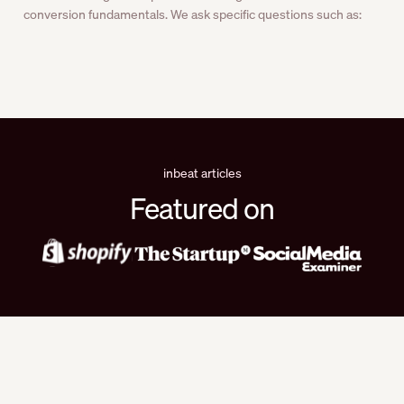
conversion fundamentals. We ask specific questions such as:
inbeat articles
Featured on