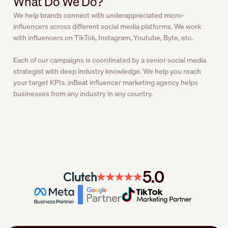
What Do We Do?
We help brands connect with underappreciated micro-
influencers across different social media platforms. We work
with influencers on TikTok, Instagram, Youtube, Byte, etc.
Each of our campaigns is coordinated by a senior social media
strategist with deep industry knowledge. We help you reach
your target KPIs. inBeat influencer marketing agency helps
businesses from any industry in any country.
5.0