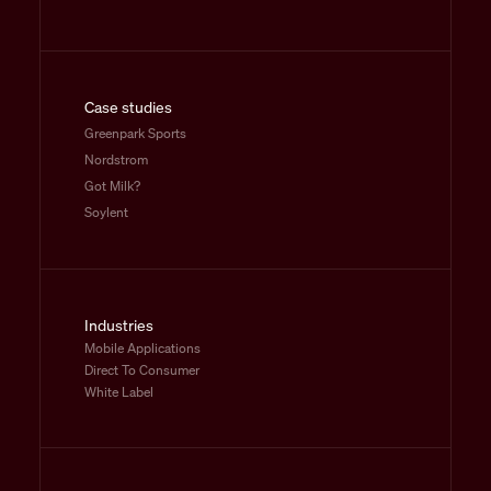
Case studies
Greenpark Sports
Nordstrom
Got Milk?
Soylent
Industries
Mobile Applications
Direct To Consumer
White Label