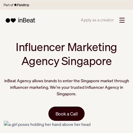
Apply as a creator
Influencer Marketing
Agency Singapore
inBeat Agency allows brands to enter the Singapore market through
influencer marketing. We’re your trusted Influencer Agency in
Singapore.
Book a Call