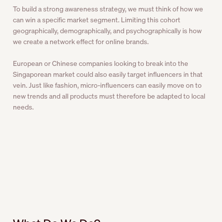
To build a strong awareness strategy, we must think of how we
can win a specific market segment. Limiting this cohort
geographically, demographically, and psychographically is how
we create a network effect for online brands.
European or Chinese companies looking to break into the
Singaporean market could also easily target influencers in that
vein. Just like fashion, micro-influencers can easily move on to
new trends and all products must therefore be adapted to local
needs.