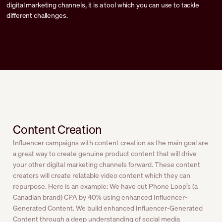
digital marketing channels, it is a tool which you can use to tackle
different challenges.
Content Creation
Influencer campaigns with content creation as the main goal are
a great way to create genuine product content that will drive
your other digital marketing channels forward. These content
creators will create relatable video content which they can
repurpose. Here is an example: We have cut Phone Loop’s (a
Canadian brand) CPA by 40% using enhanced Influencer-
Generated Content. We build enhanced Influencer-Generated
Content through a deep understanding of social media