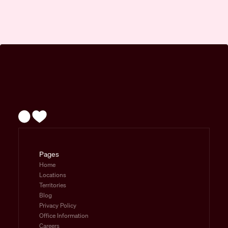
Pages
Home
Locations
Territories
Blog
Privacy Policy
Office Information
Careers