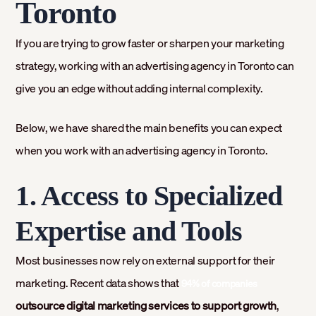
Toronto
If you are trying to grow faster or sharpen your marketing
strategy, working with an advertising agency in Toronto can
give you an edge without adding internal complexity.
Below, we have shared the main benefits you can expect
when you work with an advertising agency in Toronto.
1. Access to Specialized
Expertise and Tools
Most businesses now rely on external support for their
marketing. Recent data shows that
94% of companies
outsource digital marketing services to support growth
,