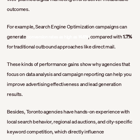
outcomes.
For example, Search Engine Optimization campaigns can
generate
, compared with
1.7%
conversion rates as high as 14.6%
for traditional outbound approaches like direct mail.
These kinds of performance gains show why agencies that
focus on data analysis and campaign reporting can help you
improve advertising effectiveness and lead generation
results.
Besides, Toronto agencies have hands-on experience with
local search behavior, regional ad auctions, and city-specific
keyword competition, which directly influence