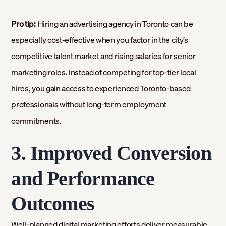
Pro tip:
Hiring an advertising agency in Toronto can be
especially cost-effective when you factor in the city’s
competitive talent market and rising salaries for senior
marketing roles. Instead of competing for top-tier local
hires, you gain access to experienced Toronto-based
professionals without long-term employment
commitments.
3. Improved Conversion
and Performance
Outcomes
Well-planned digital marketing efforts deliver measurable