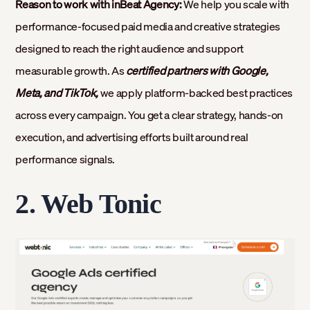
Reason to work with inBeat Agency:
We help you scale with
performance-focused paid media and creative strategies
designed to reach the right audience and support
measurable growth. As
certified partners with Google,
Meta, and TikTok,
we apply platform-backed best practices
across every campaign. You get a clear strategy, hands-on
execution, and advertising efforts built around real
performance signals.
2. Web Tonic