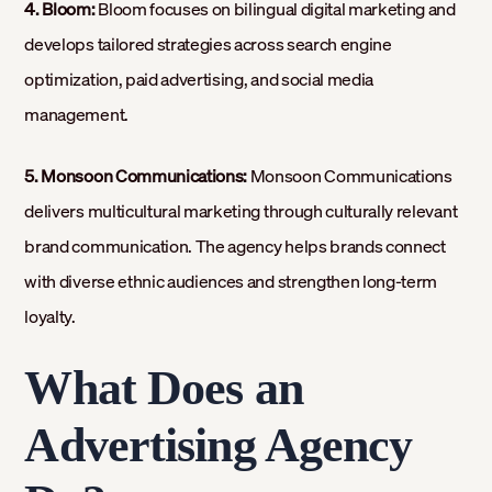
4. Bloom:
Bloom focuses on bilingual digital marketing and
develops tailored strategies across search engine
optimization, paid advertising, and social media
management.
5. Monsoon Communications:
Monsoon Communications
delivers multicultural marketing through culturally relevant
brand communication. The agency helps brands connect
with diverse ethnic audiences and strengthen long-term
loyalty.
What Does an
Advertising Agency