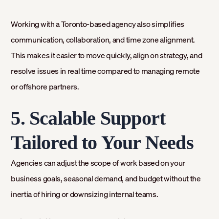
Working with a Toronto-based agency also simplifies
communication, collaboration, and time zone alignment.
This makes it easier to move quickly, align on strategy, and
resolve issues in real time compared to managing remote
or offshore partners.
5. Scalable Support
Tailored to Your Needs
Agencies can adjust the scope of work based on your
business goals, seasonal demand, and budget without the
inertia of hiring or downsizing internal teams.