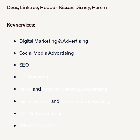
Deux, Linktree, Hopper, Nissan, Disney, Hurom
Key services:
Digital Marketing & Advertising
Social Media Advertising
SEO
UGC Marketing
and
TikTok
Instagram Marketing & Advertising
and
Micro-Influencer
Nano-Influencer Marketing
Paid Media Advertising
PPC & Google Ads