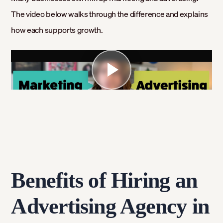
The video below walks through the difference and explains
how each supports growth.
Benefits of Hiring an
Advertising Agency in