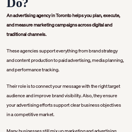
Do?
An advertising agency in Toronto helps you plan, execute,
and measure marketing campaigns across digital and
traditional channels.
These agencies support everything from brand strategy
and content production to paid advertising, media planning,
and performance tracking.
Their role is to connect your message with the right target
audience and improve brand visibility. Also, they ensure
your advertising efforts support clear business objectives
in a competitive market.
Many businesses still mix up marketing and advertising.