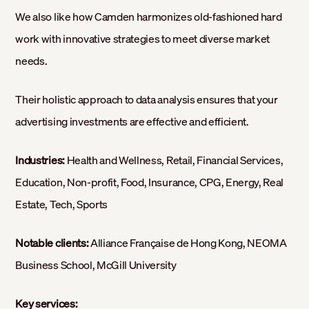
We also like how Camden harmonizes old-fashioned hard
work with innovative strategies to meet diverse market
needs.
Their holistic approach to data analysis ensures that your
advertising investments are effective and efficient.
Industries:
Health and Wellness, Retail, Financial Services,
Education, Non-profit, Food, Insurance, CPG, Energy, Real
Estate, Tech, Sports
Notable clients:
Alliance Française de Hong Kong, NEOMA
Business School, McGill University
Key services: