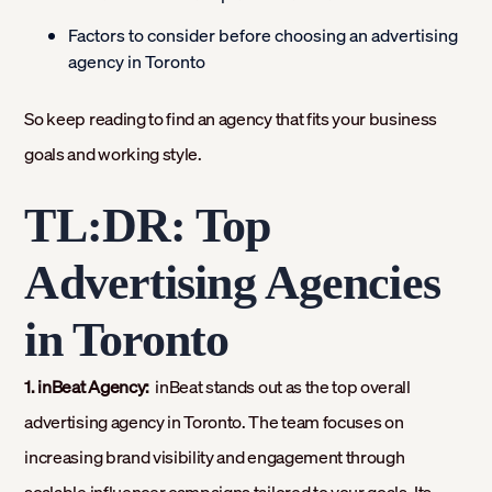
Factors to consider before choosing an advertising
agency in Toronto
So keep reading to find an agency that fits your business
goals and working style.
TL:DR: Top
Advertising Agencies
in Toronto
1. inBeat Agency:
inBeat stands out as the top overall
advertising agency in Toronto. The team focuses on
increasing brand visibility and engagement through