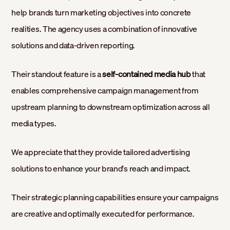
help brands turn marketing objectives into concrete
realities. The agency uses a combination of innovative
solutions and data-driven reporting.
Their standout feature is a
self-contained media hub
that
enables comprehensive campaign management from
upstream planning to downstream optimization across all
media types.
We appreciate that they provide tailored advertising
solutions to enhance your brand's reach and impact.
Their strategic planning capabilities ensure your campaigns
are creative and optimally executed for performance.