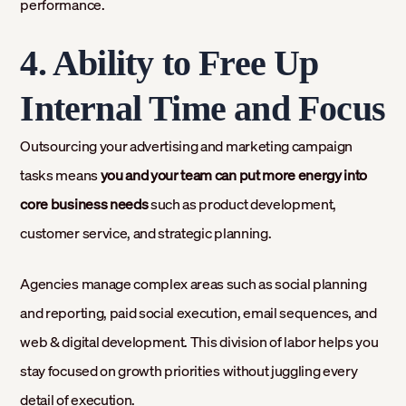
performance.
4. Ability to Free Up
Internal Time and Focus
Outsourcing your advertising and marketing campaign
tasks means
you and your team can put more energy into
core business needs
such as product development,
customer service, and strategic planning.
Agencies manage complex areas such as social planning
and reporting, paid social execution, email sequences, and
web & digital development. This division of labor helps you
stay focused on growth priorities without juggling every
detail of execution.