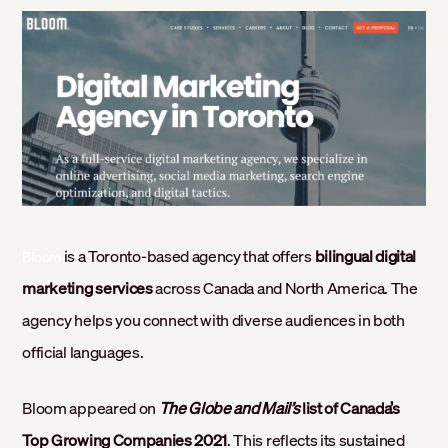
is a Toronto-based agency that offers
bilingual digital
Bloom
marketing services
across Canada and North America. The
agency helps you connect with diverse audiences in both
official languages.
Bloom appeared on
The Globe and Mail’s
list of Canada’s
Top Growing Companies 2021
. This reflects its sustained