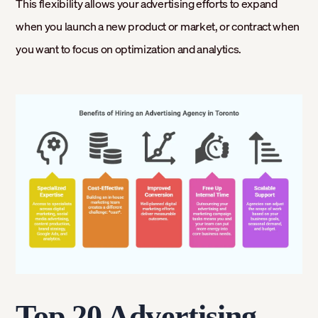
This flexibility allows your advertising efforts to expand
when you launch a new product or market, or contract when
you want to focus on optimization and analytics.
Top 20 Advertising