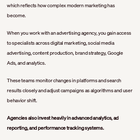
which reflects how complex modern marketing has
become.
When you work with an advertising agency, you gain access
to specialists across digital marketing, social media
advertising, content production, brand strategy, Google
Ads, and analytics.
These teams monitor changes in platforms and search
results closely and adjust campaigns as algorithms and user
behavior shift.
Agencies also invest heavily in advanced analytics, ad
reporting, and performance tracking systems.