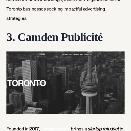
Toronto businesses seeking impactful advertising
strategies.
3. Camden Publicité
Founded in
2017
,
brings a
startup mindset
to
Camden Toronto