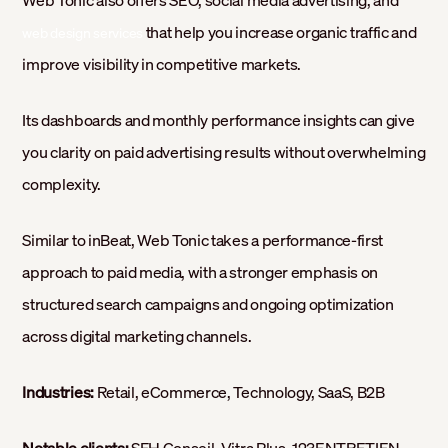
Web Tonic also offers SEO, social media advertising, and
that help you increase organic traffic and
web design services
improve visibility in competitive markets.
Its dashboards and monthly performance insights can give
you clarity on paid advertising results without overwhelming
complexity.
Similar to inBeat, Web Tonic takes a performance-first
approach to paid media, with a stronger emphasis on
structured search campaigns and ongoing optimization
across digital marketing channels.
Industries:
Retail, eCommerce, Technology, SaaS, B2B