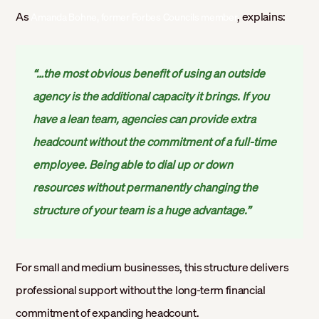
As
, explains:
Amanda Bohne, former Forbes Councils member
“…the most obvious benefit of using an outside
agency is the additional capacity it brings. If you
have a lean team, agencies can provide extra
headcount without the commitment of a full-time
employee. Being able to dial up or down
resources without permanently changing the
structure of your team is a huge advantage.”
For small and medium businesses, this structure delivers
professional support without the long-term financial
commitment of expanding headcount.