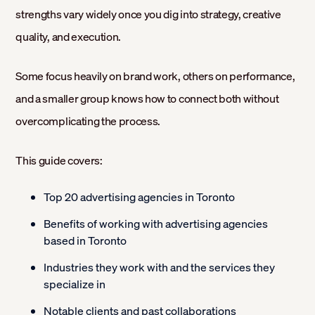
strengths vary widely once you dig into strategy, creative
quality, and execution.
Some focus heavily on brand work, others on performance,
and a smaller group knows how to connect both without
overcomplicating the process.
This guide covers:
Top 20 advertising agencies in Toronto
Benefits of working with advertising agencies
based in Toronto
Industries they work with and the services they
specialize in
Notable clients and past collaborations