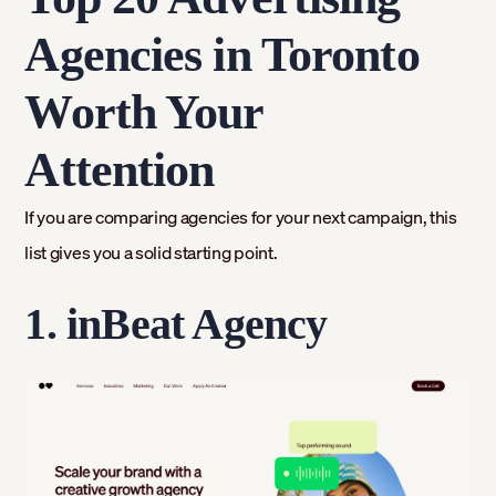
Agencies in Toronto
Worth Your
Attention
If you are comparing agencies for your next campaign, this
list gives you a solid starting point.
1. inBeat Agency