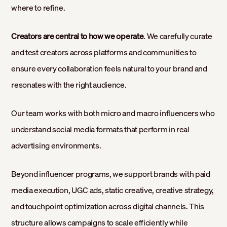
where to refine.
Creators are central to how we operate
. We carefully curate
and test creators across platforms and communities to
ensure every collaboration feels natural to your brand and
resonates with the right audience.
Our team works with both micro and macro influencers who
understand social media formats that perform in real
advertising environments.
Beyond influencer programs, we support brands with paid
media execution, UGC ads, static creative, creative strategy,
and touchpoint optimization across digital channels. This
structure allows campaigns to scale efficiently while