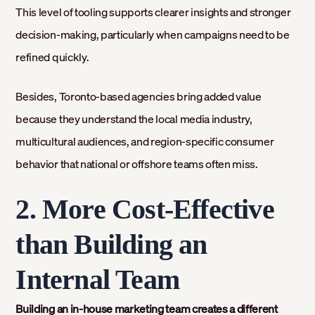
This level of tooling supports clearer insights and stronger
decision-making, particularly when campaigns need to be
refined quickly.
Besides, Toronto-based agencies bring added value
because they understand the local media industry,
multicultural audiences, and region-specific consumer
behavior that national or offshore teams often miss.
2. More Cost-Effective
than Building an
Internal Team
Building an in-house marketing team creates a different