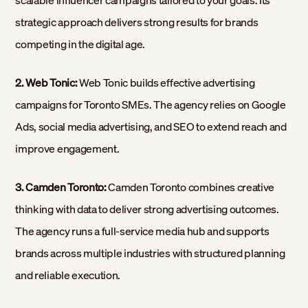
scalable influencer campaigns tailored to your goals. Its
strategic approach delivers strong results for brands
competing in the digital age.
2. Web Tonic:
Web Tonic builds effective advertising
campaigns for Toronto SMEs. The agency relies on Google
Ads, social media advertising, and SEO to extend reach and
improve engagement.
3. Camden Toronto:
Camden Toronto combines creative
thinking with data to deliver strong advertising outcomes.
The agency runs a full-service media hub and supports
brands across multiple industries with structured planning
and reliable execution.