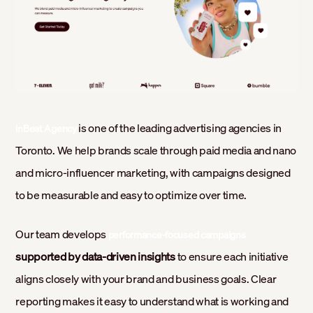
is one of the leading advertising agencies in
inBeat Agency
Toronto. We help brands scale through paid media and nano
and micro-influencer marketing, with campaigns designed
to be measurable and easy to optimize over time.
Our team develops
performance-focused campaigns
supported by data-driven insights
to ensure each initiative
aligns closely with your brand and business goals. Clear
reporting makes it easy to understand what is working and