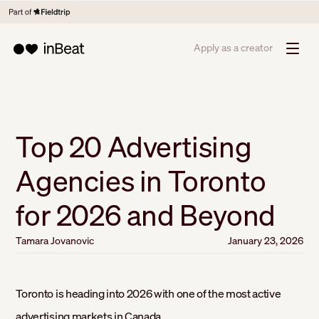
Apply as a creator
Top 20 Advertising
Agencies in Toronto
for 2026 and Beyond
Tamara Jovanovic
January 23, 2026
Toronto is heading into 2026 with one of the most active
advertising markets in Canada.