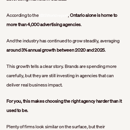
According to the
,
Ontario alone is home to
IBISWorld report
more than 4,000 advertising agencies
.
And the industry has continued to grow steadily, averaging
around 3% annual growth between 2020 and 2025
.
This growth tells a clear story. Brands are spending more
carefully, but they are still investing in agencies that can
deliver real business impact.
For you, this makes choosing the right agency harder than it
used to be.
Plenty of firms look similar on the surface, but their