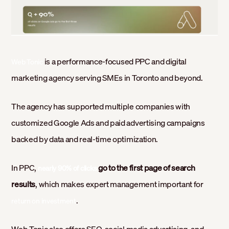
is a performance-focused PPC and digital
Web Tonic
marketing agency serving SMEs in Toronto and beyond.
The agency has supported multiple companies with
customized Google Ads and paid advertising campaigns
backed by data and real-time optimization.
In PPC,
go to the first page of search
nearly 90% of clicks
results
, which makes expert management important for
.
return on investment