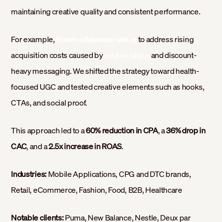
maintaining creative quality and consistent performance.
For example,
to address rising
Hurom collaborated with us
acquisition costs caused by
and discount-
creative fatigue
heavy messaging. We shifted the strategy toward health-
focused UGC and tested creative elements such as hooks,
CTAs, and social proof.
This approach led to a
60% reduction in CPA
, a
36% drop in
CAC
, and a
2.5x increase in ROAS
.
Industries:
Mobile Applications, CPG and DTC brands,
Retail, eCommerce, Fashion, Food, B2B, Healthcare
Notable clients:
Puma, New Balance, Nestle, Deux par