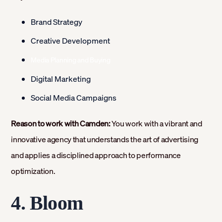
Brand Strategy
Creative Development
Media Planning and Buying
Digital Marketing
Social Media Campaigns
Reason to work with Camden:
You work with a vibrant and
innovative agency that understands the art of advertising
and applies a disciplined approach to performance
optimization.
4. Bloom