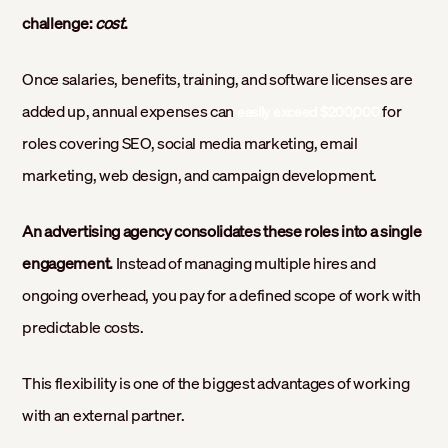
challenge:
cost
.
Once salaries, benefits, training, and software licenses are
added up, annual expenses can
for
easily exceed $200,000
roles covering SEO, social media marketing, email
marketing, web design, and campaign development.
An advertising agency consolidates these roles into a single
engagement.
Instead of managing multiple hires and
ongoing overhead, you pay for a defined scope of work with
predictable costs.
This flexibility is one of the biggest advantages of working
with an external partner.