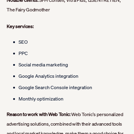
Notable clients:
SFH Conseil, Vitra Plus, 123ENTRETIEN,
The Fairy Godmother
Key services:
SEO
PPC
Social media marketing
Google Analytics integration
Google Search Console integration
Monthly optimization
Reason to work with Web Tonic:
Web Tonic's personalized
advertising solutions, combined with their advanced tools
and local market knowledge, make them a good choice for