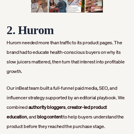
2. Hurom
Hurom needed more than traffic to its product pages. The
brand had to educate health-conscious buyers on why its
slow juicers mattered, then turn that interest into profitable
growth.
Our inBeat team built a full-funnel paid media, SEO, and
influencer strategy supported by an editorial playbook. We
combined
authority bloggers
,
creator-led product
education
, and
blog content
to help buyers understand the
product before they reached the purchase stage.