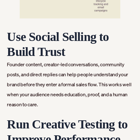
Use Social Selling to
Build Trust
Founder content, creator-led conversations, community
posts, and direct replies can help people understand your
brand before they enter a formal sales flow. This works well
when your audience needs education, proof, and a human
reason to care.
Run Creative Testing to
Improve Performance