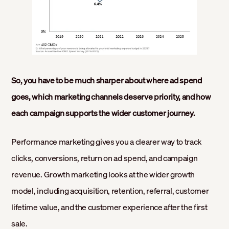
So, you have to be much sharper about where ad spend
goes, which marketing channels deserve priority, and how
each campaign supports the wider customer journey.
Performance marketing gives you a clearer way to track
clicks, conversions, return on ad spend, and campaign
revenue. Growth marketing looks at the wider growth
model, including acquisition, retention, referral, customer
lifetime value, and the customer experience after the first
sale.