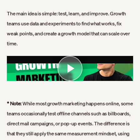
The main idea is simple: test, learn, and improve. Growth
teams use data and experiments to find what works, fix
weak points, and create a growth model that can scale over
time.
* Note:
While most growth marketing happens online, some
teams occasionally test offline channels such as billboards,
direct mail campaigns, or pop-up events. The difference is
that they still apply the same measurement mindset, using