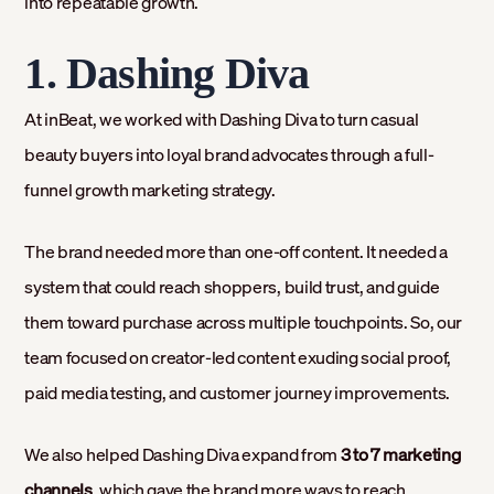
into repeatable growth.
1. Dashing Diva
At inBeat, we worked with Dashing Diva to turn casual
beauty buyers into loyal brand advocates through a full-
funnel growth marketing strategy.
The brand needed more than one-off content. It needed a
system that could reach shoppers, build trust, and guide
them toward purchase across multiple touchpoints. So, our
team focused on creator-led content exuding social proof,
paid media testing, and customer journey improvements.
We also helped Dashing Diva expand from
3 to 7 marketing
channels
, which gave the brand more ways to reach,