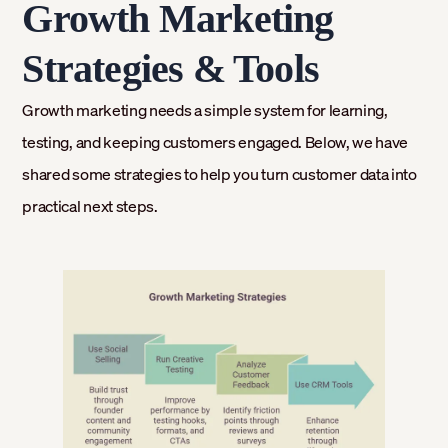
Growth Marketing
Strategies & Tools
Growth marketing needs a simple system for learning,
testing, and keeping customers engaged. Below, we have
shared some strategies to help you turn customer data into
practical next steps.