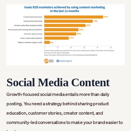
Social Media Content
Growth-focused social media entails more than daily
posting. You need a strategy behind sharing product
education, customer stories, creator content, and
community-led conversations to make your brand easier to