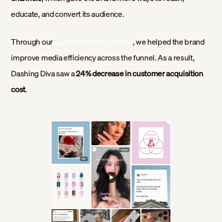
educate, and convert its audience.
Through our
, we helped the brand
growth marketing services
improve media efficiency across the funnel. As a result,
Dashing Diva saw a
24% decrease in customer acquisition
cost
.