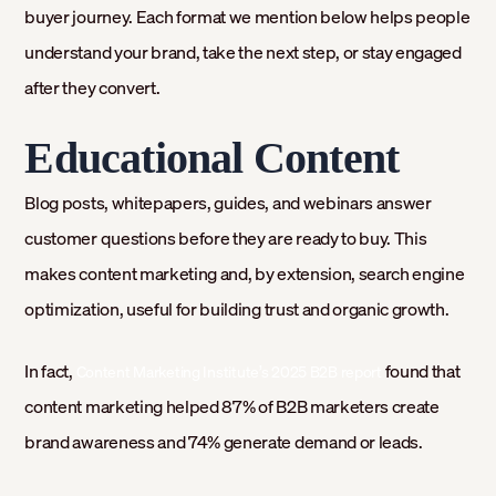
buyer journey. Each format we mention below helps people
understand your brand, take the next step, or stay engaged
after they convert.
Educational Content
Blog posts, whitepapers, guides, and webinars answer
customer questions before they are ready to buy. This
makes content marketing and, by extension, search engine
optimization, useful for building trust and organic growth.
In fact,
found that
Content Marketing Institute’s 2025 B2B report
content marketing helped 87% of B2B marketers create
brand awareness and 74% generate demand or leads.