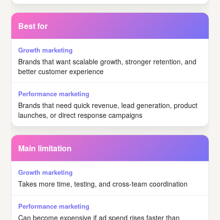
Best for
Brands that want scalable growth, stronger retention, and
better customer experience
Brands that need quick revenue, lead generation, product
launches, or direct response campaigns
Main limitation
Takes more time, testing, and cross-team coordination
Can become expensive if ad spend rises faster than