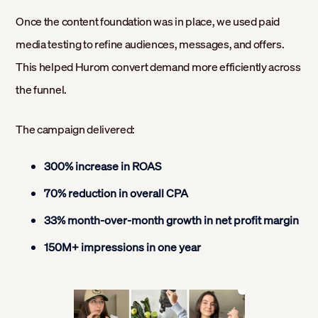
Once the content foundation was in place, we used paid
media testing to refine audiences, messages, and offers.
This helped Hurom convert demand more efficiently across
the funnel.
The campaign delivered:
300% increase in ROAS
70% reduction in overall CPA
33% month-over-month growth in net profit margin
150M+ impressions in one year