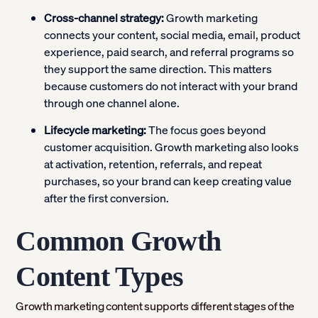
Cross-channel strategy:
Growth marketing
connects your content, social media, email, product
experience, paid search, and referral programs so
they support the same direction. This matters
because customers do not interact with your brand
through one channel alone.
Lifecycle marketing:
The focus goes beyond
customer acquisition. Growth marketing also looks
at activation, retention, referrals, and repeat
purchases, so your brand can keep creating value
after the first conversion.
Common Growth
Content Types
Growth marketing content supports different stages of the