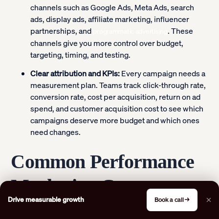
channels such as Google Ads, Meta Ads, search
ads, display ads, affiliate marketing, influencer
partnerships, and
. These
programmatic advertising
channels give you more control over budget,
targeting, timing, and testing.
Clear attribution and KPIs:
Every campaign needs a
measurement plan. Teams track click-through rate,
conversion rate, cost per acquisition, return on ad
spend, and customer acquisition cost to see which
campaigns deserve more budget and which ones
need changes.
Common Performance
Marketing Content
Drive measurable growth
Book a call →
Types