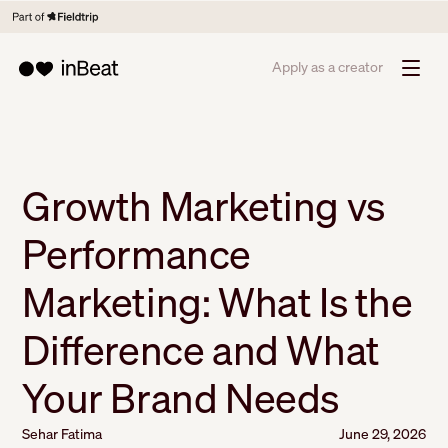
Apply as a creator
Growth Marketing vs
Performance
Marketing: What Is the
Difference and What
Your Brand Needs
Sehar Fatima
June 29, 2026