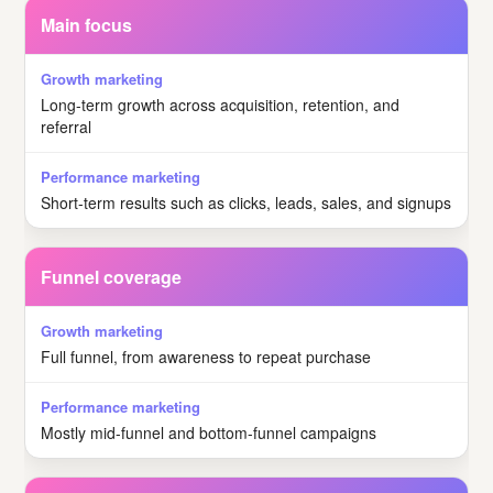
Main focus
Long-term growth across acquisition, retention, and
referral
Short-term results such as clicks, leads, sales, and signups
Funnel coverage
Full funnel, from awareness to repeat purchase
Mostly mid-funnel and bottom-funnel campaigns