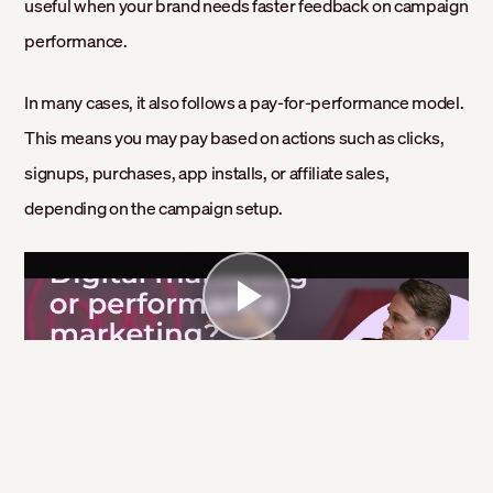
useful when your brand needs faster feedback on campaign
performance.
In many cases, it also follows a pay-for-performance model.
This means you may pay based on actions such as clicks,
signups, purchases, app installs, or affiliate sales,
depending on the campaign setup.