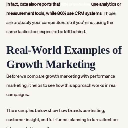
In fact, data also reports that
use analytics or
88% of marketers
measurement tools, while 86% use CRM systems
. Those
are probably your competitors, so if you’re not using the
same tactics too, expect to be left behind.
Real-World Examples of
Growth Marketing
Before we compare growth marketing with performance
marketing, it helps to see how this approach works in real
campaigns.
The examples below show how brands use testing,
customer insight, and full-funnel planning to turn attention