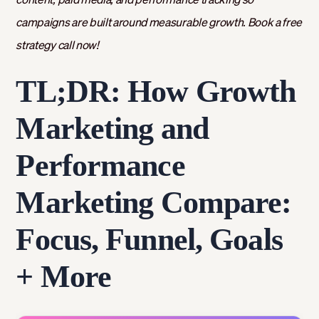
campaigns are built around measurable growth. Book a free
strategy call now!
TL;DR: How Growth
Marketing and
Performance
Marketing Compare:
Focus, Funnel, Goals
+ More