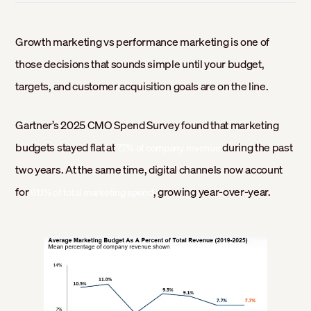
Growth marketing vs performance marketing is one of
those decisions that sounds simple until your budget,
targets, and customer acquisition goals are on the line.
Gartner’s 2025 CMO Spend Survey found that marketing
budgets stayed flat at
during the past
7.7% of company revenue
two years. At the same time, digital channels now account
for
, growing year-over-year.
61.1% of total marketing spend