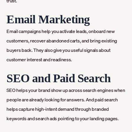
trust.
Email Marketing
Email campaigns help you activate leads, onboard new
customers, recover abandoned carts, and bring existing
buyers back. They also give you useful signals about
customer interest and readiness.
SEO and Paid Search
SEO helps your brand show up across search engines when
people are already looking for answers. And paid search
helps capture high-intent demand through branded
keywords and search ads pointing to your landing pages.