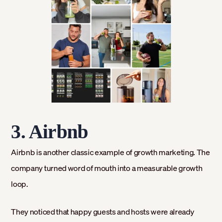
3. Airbnb
Airbnb is another classic example of growth marketing. The
company turned word of mouth into a measurable growth
loop.
They noticed that happy guests and hosts were already