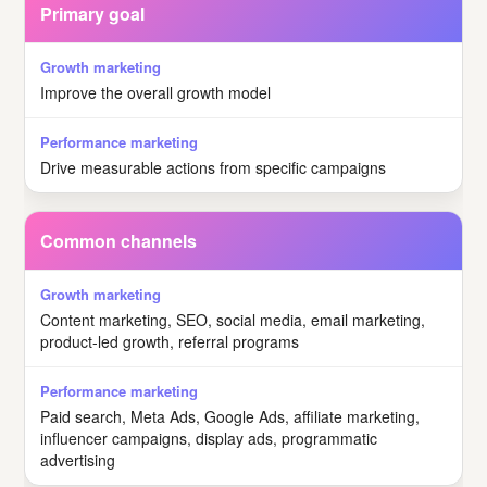
Primary goal
Improve the overall growth model
Drive measurable actions from specific campaigns
Common channels
Content marketing, SEO, social media, email marketing,
product-led growth, referral programs
Paid search, Meta Ads, Google Ads, affiliate marketing,
influencer campaigns, display ads, programmatic
advertising