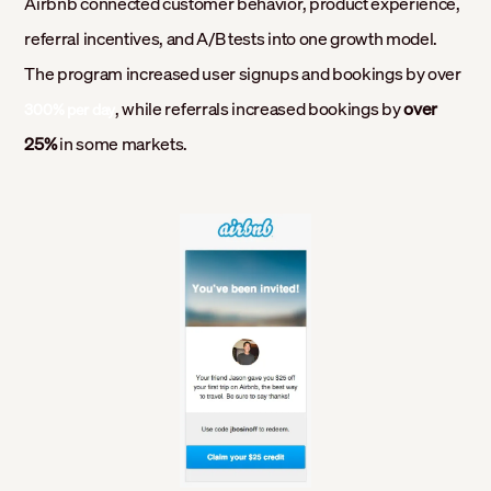
Airbnb connected customer behavior, product experience,
referral incentives, and A/B tests into one growth model.
The program increased user signups and bookings by over
, while referrals increased bookings by
over
300% per day
25%
in some markets.