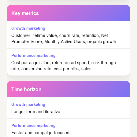
Key metrics
Customer lifetime value, churn rate, retention, Net
Promoter Score, Monthly Active Users, organic growth
Cost per acquisition, return on ad spend, click-through
rate, conversion rate, cost per click, sales
Time horizon
Longer-term and iterative
Faster and campaign-focused