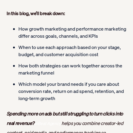
In this blog, we’ll break down:
How growth marketing and performance marketing
differ across goals, channels, and KPIs
When to use each approach based on your stage,
budget, and customer acquisition cost
How both strategies can work together across the
marketing funnel
Which model your brand needs if you care about
conversion rate, return on ad spend, retention, and
long-term growth
Spending more on ads but still struggling to turn clicks into
real revenue?
helps you combine creator-led
inBeat Agency
content, paid media, and performance tracking so