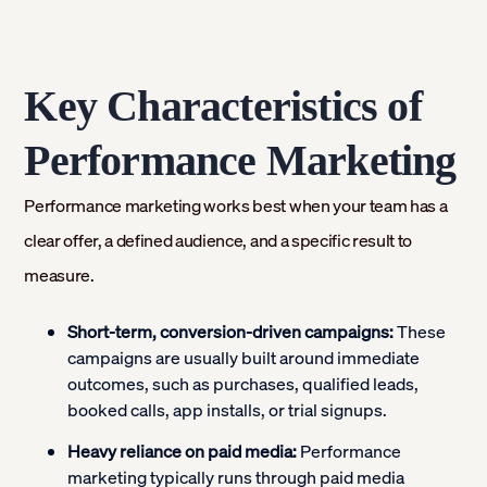
Key Characteristics of
Performance Marketing
Performance marketing works best when your team has a
clear offer, a defined audience, and a specific result to
measure.
Short-term, conversion-driven campaigns:
These
campaigns are usually built around immediate
outcomes, such as purchases, qualified leads,
booked calls, app installs, or trial signups.
Heavy reliance on paid media:
Performance
marketing typically runs through paid media