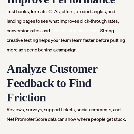
Test hooks, formats, CTAs, offers, product angles, and
landing pages to see what improves click-through rates,
conversion rates, and
. Strong
customer acquisition costs
creative testing helps your team learn faster before putting
more ad spend behind a campaign.
Analyze Customer
Feedback to Find
Friction
Reviews, surveys, support tickets, social comments, and
Net Promoter Score data can show where people get stuck.