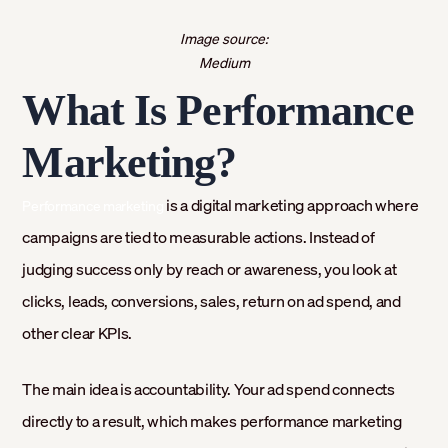
Image source:
Medium
What Is Performance
Marketing?
is a digital marketing approach where
Performance marketing
campaigns are tied to measurable actions. Instead of
judging success only by reach or awareness, you look at
clicks, leads, conversions, sales, return on ad spend, and
other clear KPIs.
The main idea is accountability. Your ad spend connects
directly to a result, which makes performance marketing