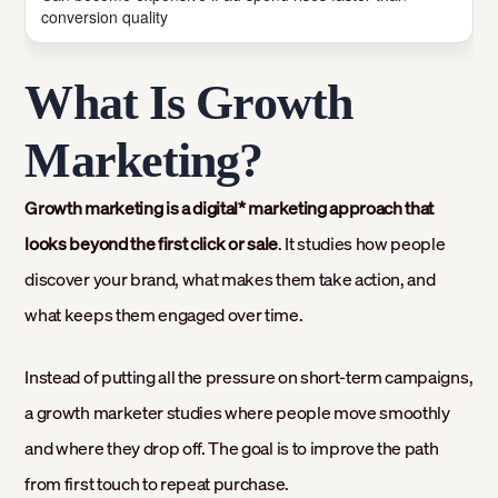
conversion quality
What Is Growth
Marketing?
Growth marketing is a digital* marketing approach that
looks beyond the first click or sale
. It studies how people
discover your brand, what makes them take action, and
what keeps them engaged over time.
Instead of putting all the pressure on short-term campaigns,
a growth marketer studies where people move smoothly
and where they drop off. The goal is to improve the path
from first touch to repeat purchase.