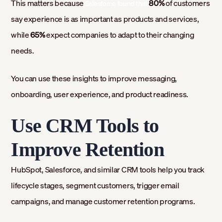
This matters because
80%
of customers
Salesforce found that
say experience is as important as products and services,
while
65%
expect companies to adapt to their changing
needs.
You can use these insights to improve messaging,
onboarding, user experience, and product readiness.
Use CRM Tools to
Improve Retention
HubSpot, Salesforce, and similar CRM tools help you track
lifecycle stages, segment customers, trigger email
campaigns, and manage customer retention programs.