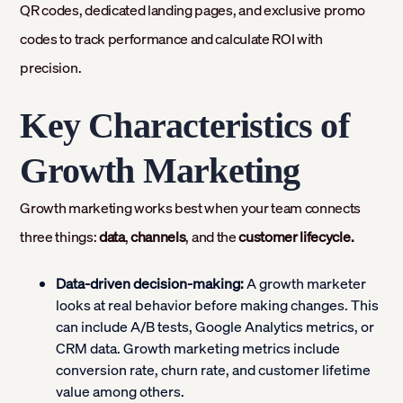
QR codes, dedicated landing pages, and exclusive promo
codes to track performance and calculate ROI with
precision.
Key Characteristics of
Growth Marketing
Growth marketing works best when your team connects
three things:
data
,
channels
, and the
customer lifecycle.
Data-driven decision-making:
A growth marketer
looks at real behavior before making changes. This
can include A/B tests, Google Analytics metrics, or
CRM data. Growth marketing metrics include
conversion rate, churn rate, and customer lifetime
value among others.