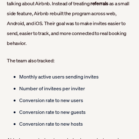
talking about Airbnb. Instead of treating
referrals
as a small
side feature, Airbnb rebuilt the program across web,
Android, and iOS. Their goal was to make invites easier to
send, easier to track, and more connected to real booking
behavior.
The team also tracked:
Monthly active users sending invites
Number of invitees per inviter
Conversion rate to new users
Conversion rate to new guests
Conversion rate to new hosts