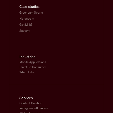
Case studies
Greenpark Sports
Nordstrom
Got Milk?
Soylent
Industries
Mobile Applications
Direct To Consumer
White Label
Services
Content Creation
Instagram Influencers