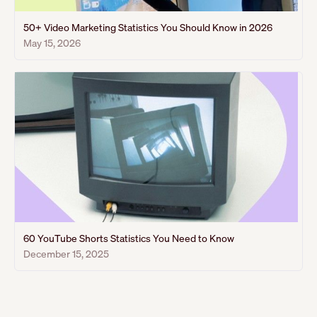
50+ Video Marketing Statistics You Should Know in 2026
May 15, 2026
60 YouTube Shorts Statistics You Need to Know
December 15, 2025