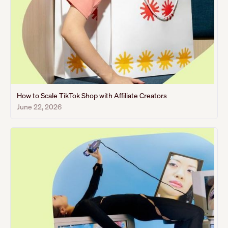
How to Scale TikTok Shop with Affiliate Creators
June 22, 2026