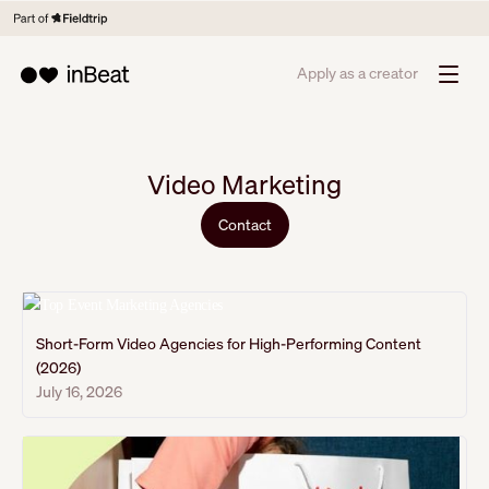
Apply as a creator
Video Marketing
Contact
Short-Form Video Agencies for High-Performing Content
(2026)
July 16, 2026