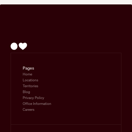
Pages
Home
Locations
Territories
Blog
Privacy Policy
Office Information
Careers