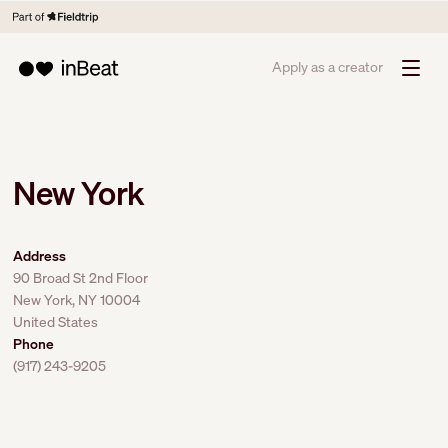
Apply as a creator
New York
Address
90 Broad St 2nd Floor
New York, NY 10004
United States
Phone
(917) 243-9205