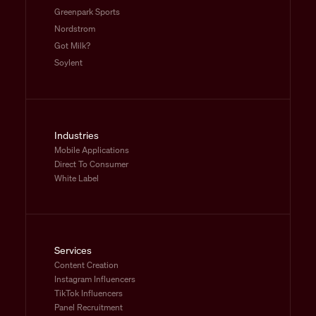
Greenpark Sports
Nordstrom
Got Milk?
Soylent
Industries
Mobile Applications
Direct To Consumer
White Label
Services
Content Creation
Instagram Influencers
TikTok Influencers
Panel Recruitment