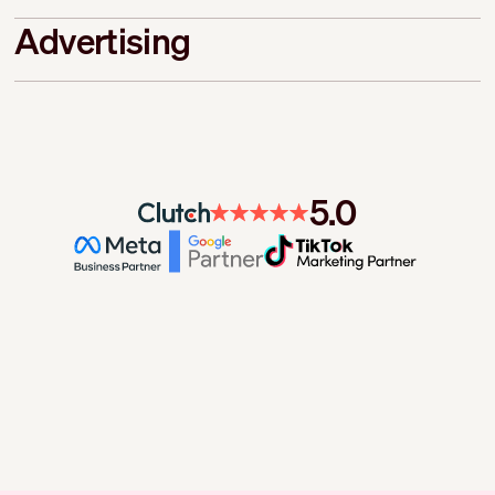
Advertising
5.0