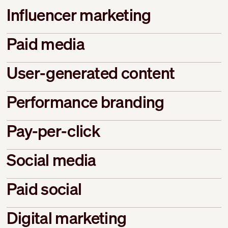
Influencer marketing
Paid media
User-generated content
Performance branding
Pay-per-click
Social media
Paid social
Digital marketing