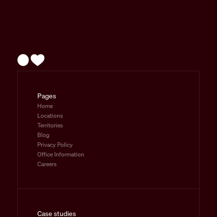
Pages
Home
Locations
Territories
Blog
Privacy Policy
Office Information
Careers
Case studies