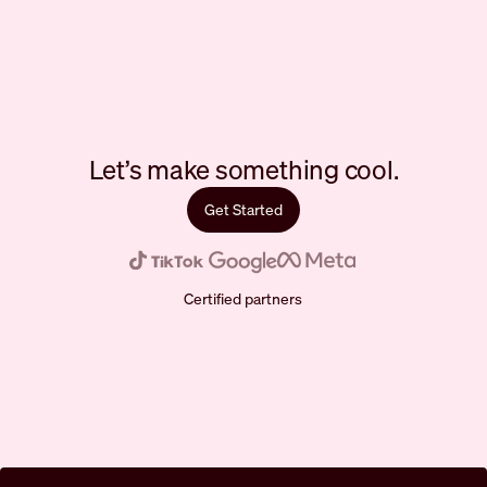
Let’s make something cool.
Get Started
Certified partners