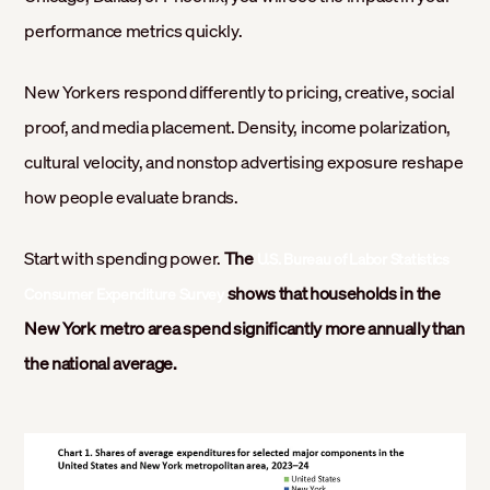
performance metrics quickly.
New Yorkers respond differently to pricing, creative, social
proof, and media placement. Density, income polarization,
cultural velocity, and nonstop advertising exposure reshape
how people evaluate brands.
Start with spending power.
The
U.S. Bureau of Labor Statistics
shows that households in the
Consumer Expenditure Survey
New York metro area spend significantly more annually than
the national average.