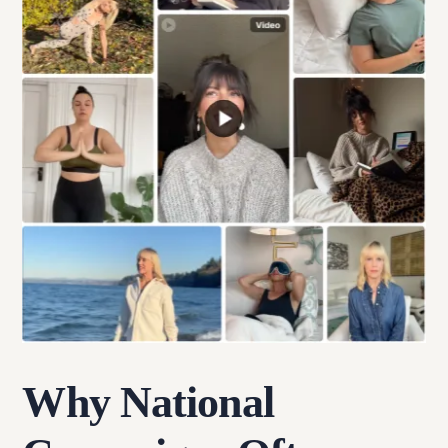
Why National