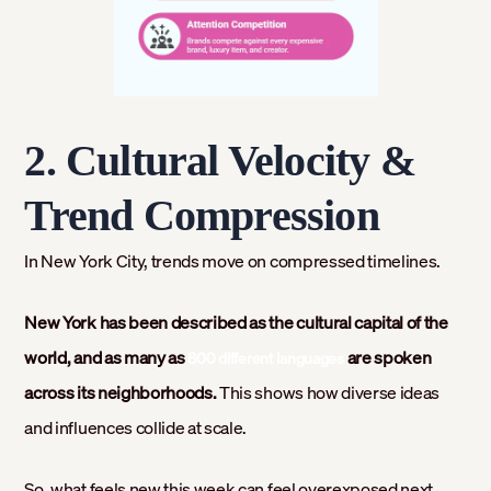
2. Cultural Velocity &
Trend Compression
In New York City, trends move on compressed timelines.
New York has been described as the cultural capital of the
world, and as many as
are spoken
800 different languages
across its neighborhoods.
This shows how diverse ideas
and influences collide at scale.
So, what feels new this week can feel overexposed next