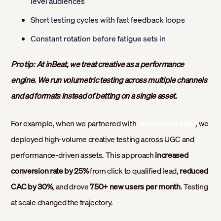
level audiences
Short testing cycles with fast feedback loops
Constant rotation before fatigue sets in
Pro tip: At inBeat, we treat creative as a performance
engine. We run volumetric testing across multiple channels
and ad formats instead of betting on a single asset.
For example, when we partnered with
, we
National Debt Relief
deployed high-volume creative testing across UGC and
performance-driven assets. This approach
increased
conversion rate by 25%
from click to qualified lead,
reduced
CAC by 30%
, and drove
750+ new users per month
. Testing
at scale changed the trajectory.