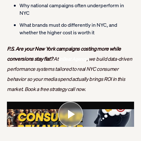
Why national campaigns often underperform in
NYC
What brands must do differently in NYC, and
whether the higher cost is worth it
P.S. Are your New York campaigns costing more while
conversions stay flat?
At
, we build data-driven
inBeat Agency
performance systems tailored to real NYC consumer
behavior so your media spend actually brings ROI in this
market. Book a free strategy call now.