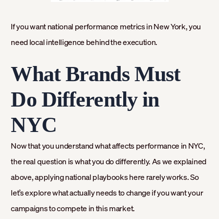
If you want national performance metrics in New York, you
need local intelligence behind the execution.
What Brands Must
Do Differently in
NYC
Now that you understand what affects performance in NYC,
the real question is what you do differently. As we explained
above, applying national playbooks here rarely works. So
let’s explore what actually needs to change if you want your
campaigns to compete in this market.