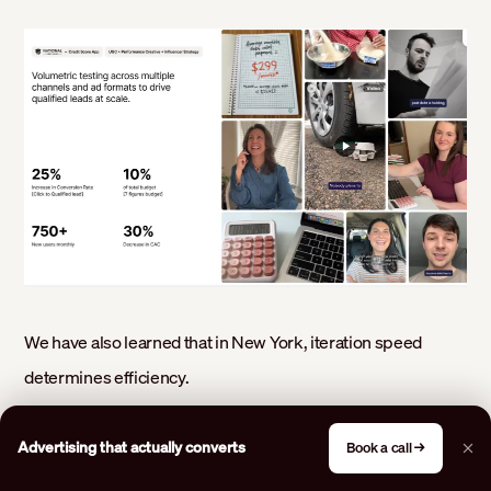
We have also learned that in New York, iteration speed
determines efficiency.
Slow creative cycles raise costs.
Advertising that actually converts
Book a call →
Fast, structured testing lowers them.