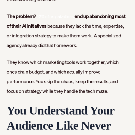
The problem?
end up abandoning most
42% of organizations
of their AI initiatives
because they lack the time, expertise,
or integration strategy to make them work. A specialized
agency already did that homework.
They know which marketing tools work together, which
ones drain budget, and which actually improve
performance. You skip the chaos, keep the results, and
focus on strategy while they handle the tech maze.
You Understand Your
Audience Like Never