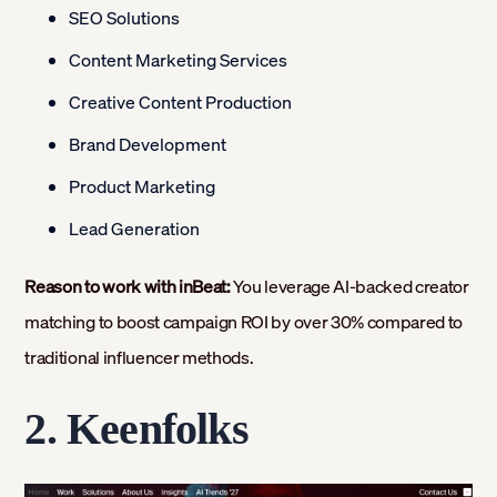
SEO Solutions
Content Marketing Services
Creative Content Production
Brand Development
Product Marketing
Lead Generation
Reason to work with inBeat:
You leverage AI-backed creator
matching to boost campaign ROI by over 30% compared to
traditional influencer methods.
2. Keenfolks