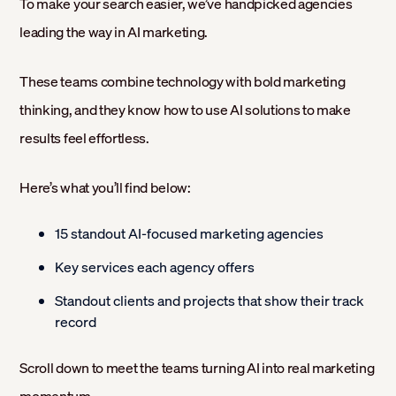
To make your search easier, we’ve handpicked agencies
leading the way in AI marketing.
These teams combine technology with bold marketing
thinking, and they know how to use AI solutions to make
results feel effortless.
Here’s what you’ll find below:
15 standout AI-focused marketing agencies
Key services each agency offers
Standout clients and projects that show their track
record
Scroll down to meet the teams turning AI into real marketing