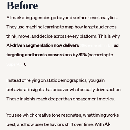
Before
AI marketing agencies go beyond surface-level analytics.
They use machine learning to map how target audiences
think, move, and decide across every platform. This is why
AI-driven segmentation now delivers
ad
26% more effective
targeting and boosts conversions by 32%
(according to
)
.
SuperAGI
Instead of relying on static demographics, you gain
behavioral insights that uncover what actually drives action.
These insights reach deeper than engagement metrics.
You see which creative tone resonates, what timing works
best, and how user behaviors shift over time. With
AI-