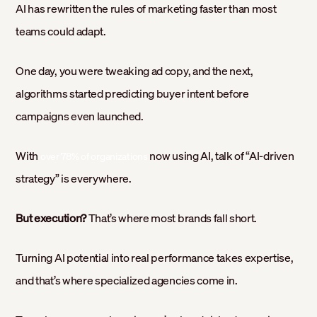
AI has rewritten the rules of marketing faster than most
teams could adapt.
One day, you were tweaking ad copy, and the next,
algorithms started predicting buyer intent before
campaigns even launched.
With
now using AI, talk of “AI-driven
over 78% of organizations
strategy” is everywhere.
But execution?
That’s where most brands fall short.
Turning AI potential into real performance takes expertise,
and that’s where specialized agencies come in.