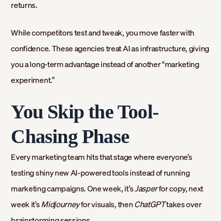
returns.
While competitors test and tweak, you move faster with
confidence. These agencies treat AI as infrastructure, giving
you a long-term advantage instead of another “marketing
experiment.”
You Skip the Tool-
Chasing Phase
Every marketing team hits that stage where everyone’s
testing shiny new AI-powered tools instead of running
marketing campaigns. One week, it’s
Jasper
for copy, next
week it’s
Midjourney
for visuals, then
ChatGPT
takes over
brainstorming sessions.