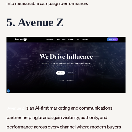
into measurable campaign performance.
5.
Avenue Z
‍
is an AI-first marketing and communications
Avenue Z
partner helping brands gain visibility, authority, and
performance across every channel where modern buyers