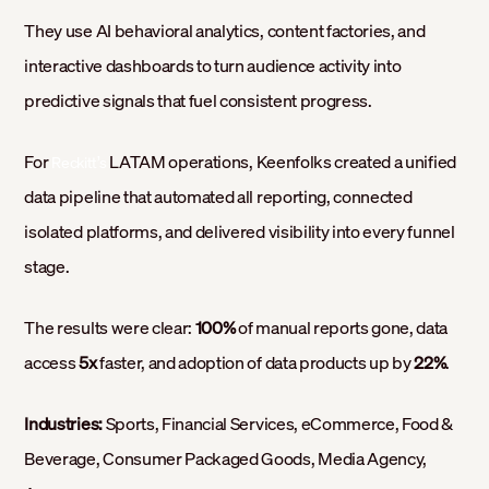
They use AI behavioral analytics, content factories, and
interactive dashboards to turn audience activity into
predictive signals that fuel consistent progress.
For
LATAM operations, Keenfolks created a unified
Reckitt’s
data pipeline that automated all reporting, connected
isolated platforms, and delivered visibility into every funnel
stage.
The results were clear:
100%
of manual reports gone, data
access
5x
faster, and adoption of data products up by
22%
.
Industries:
Sports, Financial Services, eCommerce, Food &
Beverage, Consumer Packaged Goods, Media Agency,