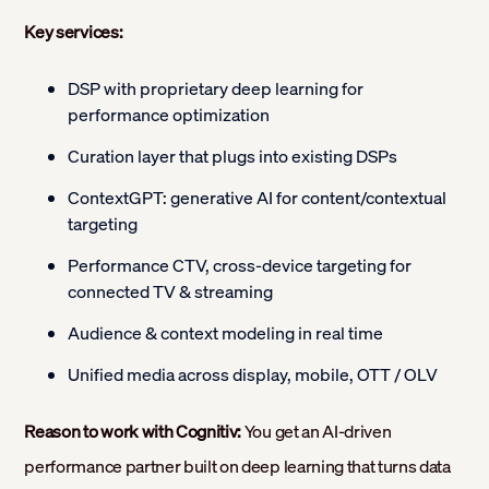
Key services:
DSP with proprietary deep learning for
performance optimization
Curation layer that plugs into existing DSPs
ContextGPT: generative AI for content/contextual
targeting
Performance CTV, cross-device targeting for
connected TV & streaming
Audience & context modeling in real time
Unified media across display, mobile, OTT / OLV
Reason to work with Cognitiv:
You get an AI-driven
performance partner built on deep learning that turns data