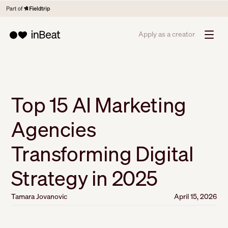
Apply as a creator
Top 15 AI Marketing
Agencies
Transforming Digital
Strategy in 2025
Tamara Jovanovic
April 15, 2026