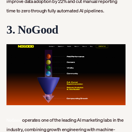
improve data adoption by 22% and cut manual reporting
time to zero through fully automated AI pipelines.
3. NoGood
operates one of the leading AI marketing labs in the
NoGood
industry, combining growth engineering with machine-