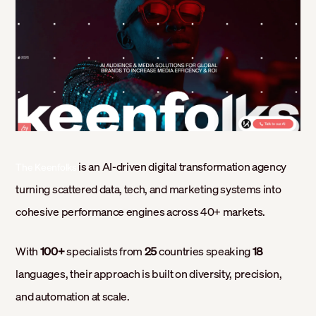
is an AI-driven digital transformation agency
The Keenfolks
turning scattered data, tech, and marketing systems into
cohesive performance engines across 40+ markets.
With
100+
specialists from
25
countries speaking
18
languages, their approach is built on diversity, precision,
and automation at scale.