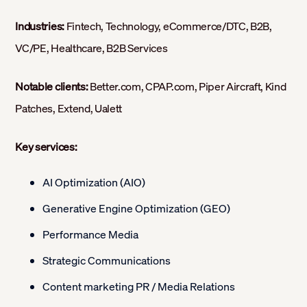
Industries:
Fintech, Technology, eCommerce/DTC, B2B,
VC/PE, Healthcare, B2B Services
Notable clients:
Better.com, CPAP.com, Piper Aircraft, Kind
Patches, Extend, Ualett
Key services:
AI Optimization (AIO)
Generative Engine Optimization (GEO)
Performance Media
Strategic Communications
Content marketing PR / Media Relations