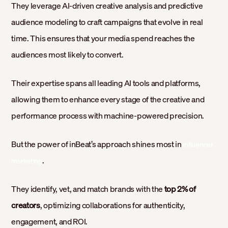
They leverage AI-driven creative analysis and predictive
audience modeling to craft campaigns that evolve in real
time. This ensures that your media spend reaches the
audiences most likely to convert.
Their expertise spans all leading AI tools and platforms,
allowing them to enhance every stage of the creative and
performance process with machine-powered precision.
But the power of inBeat’s approach shines most in
influencer
.
marketing
They identify, vet, and match brands with the
top 2% of
creators
, optimizing collaborations for authenticity,
engagement, and ROI.