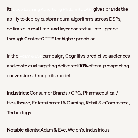
Its
gives brands the
Deep Learning Advertising Platform (DLAP)
ability to deploy custom neural algorithms across DSPs,
optimize in real time, and layer contextual intelligence
through ContextGPT™ for higher precision.
In the
campaign, Cognitiv’s predictive audiences
Adam & Eve
and contextual targeting delivered
90%
of total prospecting
conversions through its model.
Industries:
Consumer Brands / CPG, Pharmaceutical /
Healthcare, Entertainment & Gaming, Retail & eCommerce,
Technology
Notable clients:
Adam & Eve, Welch's, Industrious