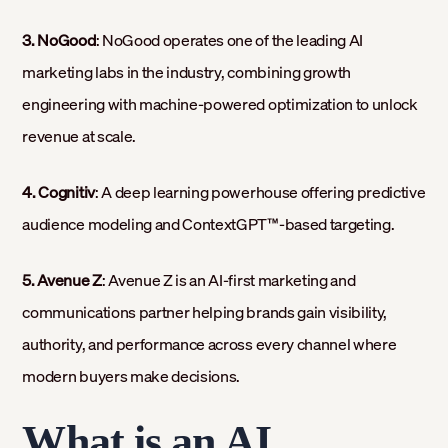
3. NoGood
: NoGood operates one of the leading AI
marketing labs in the industry, combining growth
engineering with machine-powered optimization to unlock
revenue at scale.
4. Cognitiv
: A deep learning powerhouse offering predictive
audience modeling and ContextGPT™-based targeting.
5. Avenue Z
: Avenue Z is an AI-first marketing and
communications partner helping brands gain visibility,
authority, and performance across every channel where
modern buyers make decisions.
What is an AI