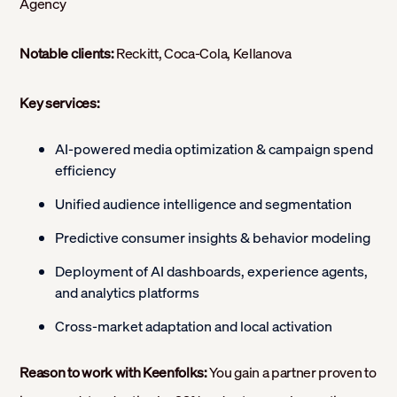
Agency
Notable clients:
Reckitt, Coca-Cola, Kellanova
Key services:
AI-powered media optimization & campaign spend
efficiency
Unified audience intelligence and segmentation
Predictive consumer insights & behavior modeling
Deployment of AI dashboards, experience agents,
and analytics platforms
Cross-market adaptation and local activation
Reason to work with Keenfolks:
You gain a partner proven to