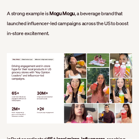
A strong example is
Mogu Mogu
, a beverage brand that
launched influencer-led campaigns across the US to boost
in-store excitement.
inBeat coordinated
65+ local micro-influencers
, reaching