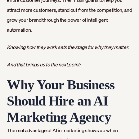
entire customer journeys. Their main goal is to help you
attract more customers, stand out from the competition, and
grow your brand through the power of intelligent
automation.
Knowing how they work sets the stage for why they matter.
And that brings us to the next point:
Why Your Business
Should Hire an AI
Marketing Agency
The real advantage of AI in marketing shows up when