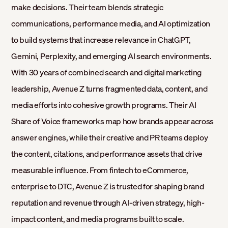
make decisions. Their team blends strategic
communications, performance media, and AI optimization
to build systems that increase relevance in ChatGPT,
Gemini, Perplexity, and emerging AI search environments.
With 30 years of combined search and digital marketing
leadership, Avenue Z turns fragmented data, content, and
media efforts into cohesive growth programs. Their AI
Share of Voice frameworks map how brands appear across
answer engines, while their creative and PR teams deploy
the content, citations, and performance assets that drive
measurable influence. From fintech to eCommerce,
enterprise to DTC, Avenue Z is trusted for shaping brand
reputation and revenue through AI-driven strategy, high-
impact content, and media programs built to scale.