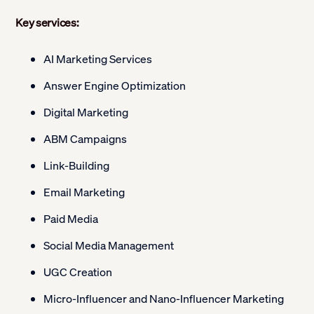
Key services:
AI Marketing Services
Answer Engine Optimization
Digital Marketing
ABM Campaigns
Link-Building
Email Marketing
Paid Media
Social Media Management
UGC Creation
Micro-Influencer and Nano-Influencer Marketing