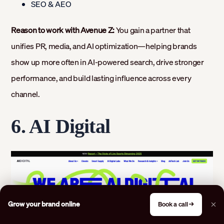
SEO & AEO
Reason to work with Avenue Z:
You gain a partner that
unifies PR, media, and AI optimization—helping brands
show up more often in AI-powered search, drive stronger
performance, and build lasting influence across every
channel.
6. AI Digital
Grow your brand online
Book a call →