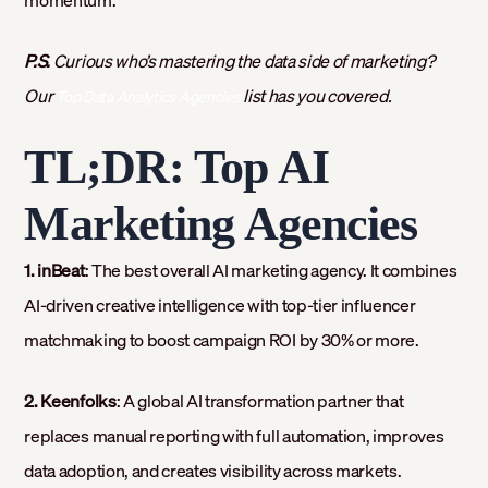
momentum.
P.S.
Curious who’s mastering the data side of marketing?
Our
list has you covered.
Top Data Analytics Agencies
TL;DR: Top AI
Marketing Agencies
1. inBeat
: The best overall AI marketing agency. It combines
AI-driven creative intelligence with top-tier influencer
matchmaking to boost campaign ROI by 30% or more.
2. Keenfolks
: A global AI transformation partner that
replaces manual reporting with full automation, improves
data adoption, and creates visibility across markets.