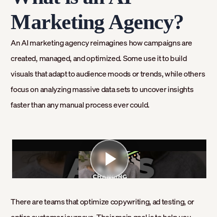
Marketing Agency?
An AI marketing agency reimagines how campaigns are
created, managed, and optimized. Some use it to build
visuals that adapt to audience moods or trends, while others
focus on analyzing massive data sets to uncover insights
faster than any manual process ever could.
There are teams that optimize copywriting, ad testing, or