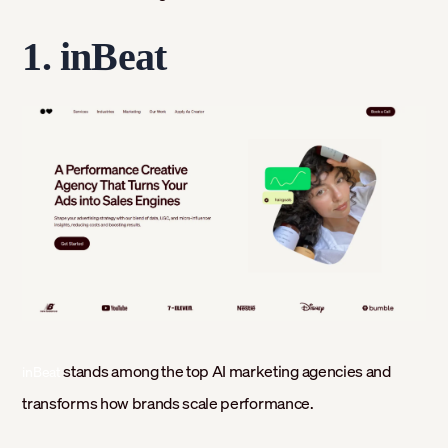
1. inBeat
stands among the top AI marketing agencies and
inBeat
transforms how brands scale performance.