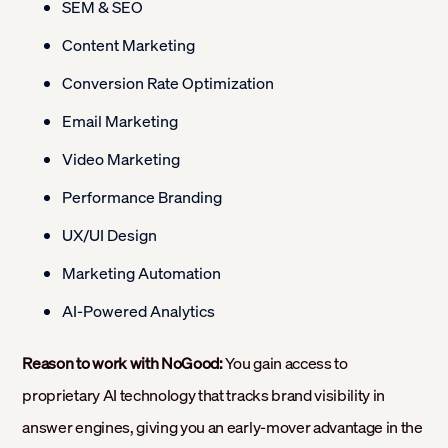
SEM & SEO
Content Marketing
Conversion Rate Optimization
Email Marketing
Video Marketing
Performance Branding
UX/UI Design
Marketing Automation
AI-Powered Analytics
Reason to work with NoGood:
You gain access to
proprietary AI technology that tracks brand visibility in
answer engines, giving you an early-mover advantage in the