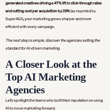
generated creatives driving a 47% lift in click-through rates
and cutting cost per acquisition by 29%
(as reported by
SuperAGI)
,
your marketing grows sharper and more
efficient with every campaign.
The next step is simple, discover the agencies setting the
standard for AI-driven marketing.
A Closer Look at the
Top AI Marketing
Agencies
Let’s spotlight the teams who built their reputation on using
AI to move marketing forward.