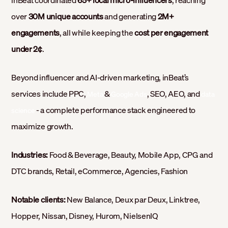
over
30M unique accounts
and generating
2M+
engagements
, all while keeping the
cost per engagement
under 2¢
.
Beyond influencer and AI-driven marketing, inBeat’s
services include PPC,
&
, SEO, AEO, and
Meta
Google Ads
data
- a complete performance stack engineered to
science
maximize growth.
Industries:
Food & Beverage, Beauty, Mobile App, CPG and
DTC brands, Retail, eCommerce, Agencies, Fashion
Notable clients:
New Balance, Deux par Deux, Linktree,
Hopper, Nissan, Disney, Hurom, NielsenIQ