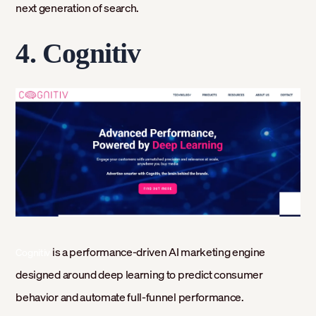
next generation of search.
4. Cognitiv
is a performance-driven AI marketing engine
Cognitiv
designed around deep learning to predict consumer
behavior and automate full-funnel performance.