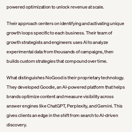
powered optimization to unlock revenue at scale.
Their approach centers on identifying and activating unique
growth loops specific to each business. Their team of
growth strategists and engineers uses AI to analyze
experimental data from thousands of campaigns, then
builds custom strategies that compound over time.
What distinguishes NoGood is their proprietary technology.
They developed Goodie, an AI-powered platform that helps
brands optimize content and measure visibility across
answer engines like ChatGPT, Perplexity, and Gemini. This
gives clients an edge in the shift from search to AI-driven
discovery.