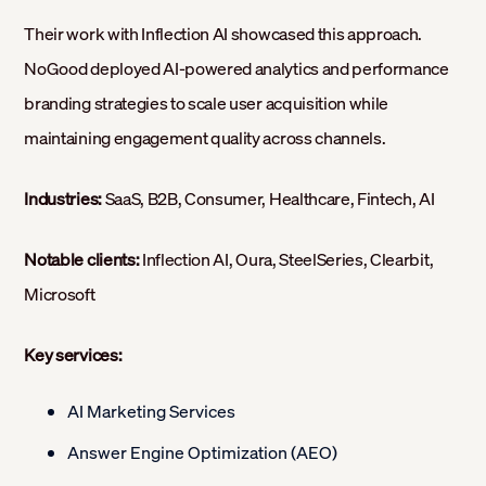
Their work with Inflection AI showcased this approach.
NoGood deployed AI-powered analytics and performance
branding strategies to scale user acquisition while
maintaining engagement quality across channels.
Industries:
SaaS, B2B, Consumer, Healthcare, Fintech, AI
Notable clients:
Inflection AI, Oura, SteelSeries, Clearbit,
Microsoft
Key services:
AI Marketing Services
Answer Engine Optimization (AEO)