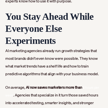
experts know how to use it with purpose.
You Stay Ahead While
Everyone Else
Experiments
AI marketing agencies already run growth strategies that
most brands didn't even know were possible. They know
what market trends have a shelf life and how to train
predictive algorithms that align with your business model.
On average,
AI now saves marketers more than
5 hours per
. Agencies that specialize in it turn those saved hours
week
into accelerated testing, smarter insights, and stronger