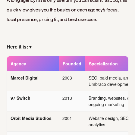
A long agency list is only useful if you can scan it fast. So, this
quick view gives you the basics on each agency’s focus,
local presence, pricing fit, and best use case.
Here it is:
▼
Agency
Founded
Specialization
Marcel Digital
2003
SEO, paid media, analyt
Umbraco development
97 Switch
2013
Branding, websites, digit
ongoing marketing
Orbit Media Studios
2001
Website design, SEO, 
analytics