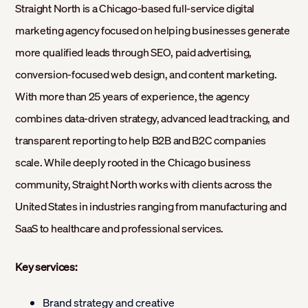
Straight North is a Chicago-based full-service digital
marketing agency focused on helping businesses generate
more qualified leads through SEO, paid advertising,
conversion-focused web design, and content marketing.
With more than 25 years of experience, the agency
combines data-driven strategy, advanced lead tracking, and
transparent reporting to help B2B and B2C companies
scale. While deeply rooted in the Chicago business
community, Straight North works with clients across the
United States in industries ranging from manufacturing and
SaaS to healthcare and professional services.
Key services:
Brand strategy and creative