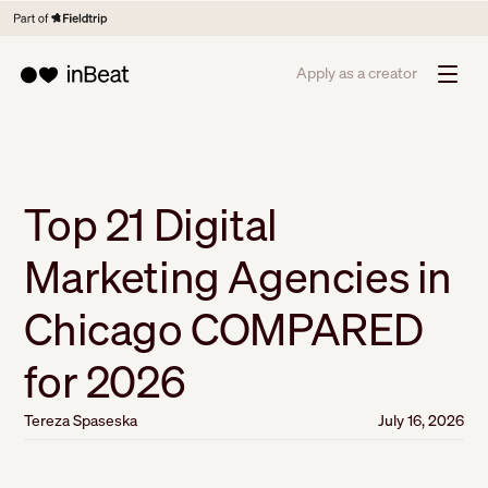
Apply as a creator
Top 21 Digital
Marketing Agencies in
Chicago COMPARED
for 2026
Tereza Spaseska
July 16, 2026