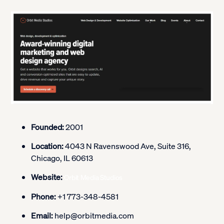
Founded:
2001
Location:
4043 N Ravenswood Ave, Suite 316,
Chicago, IL 60613
Website:
Orbit Media Studios
Phone:
+1 773-348-4581
Email:
help@orbitmedia.com