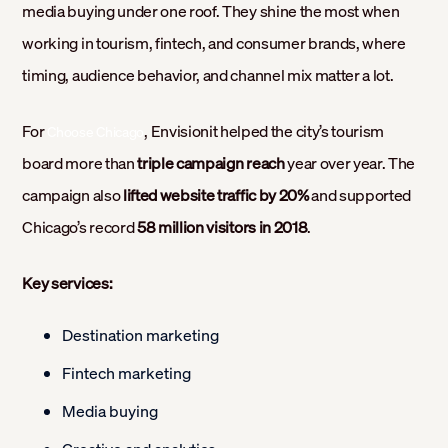
media buying under one roof. They shine the most when
working in tourism, fintech, and consumer brands, where
timing, audience behavior, and channel mix matter a lot.
For
, Envisionit helped the city’s tourism
Choose Chicago
board more than
triple campaign reach
year over year. The
campaign also
lifted website traffic by 20%
and supported
Chicago’s record
58 million visitors in 2018
.
Key services:
Destination marketing
Fintech marketing
Media buying