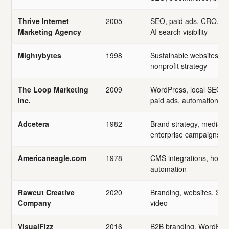
Thrive Internet
2005
SEO, paid ads, CRO, we
Marketing Agency
AI search visibility
Mightybytes
1998
Sustainable websites, acc
nonprofit strategy
The Loop Marketing
2009
WordPress, local SEO, c
Inc.
paid ads, automation
Adcetera
1982
Brand strategy, media, A
enterprise campaigns
Americaneagle.com
1978
CMS integrations, hosti
automation
Rawcut Creative
2020
Branding, websites, SEO
Company
video
VisualFizz
2016
B2B branding, WordPre