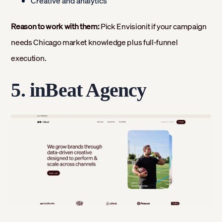
Creative and analytics
Reason to work with them:
Pick Envisionit if your campaign
needs Chicago market knowledge plus full-funnel
execution.
5. inBeat Agency