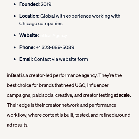
Founded:
2019
Location:
Global with experience working with
Chicago companies
Website:
inBeat Agency
Phone:
+1 323-689-5089
Email:
Contact via website form
inBeat is a creator-led performance agency. They’re the
best choice for brands that need UGC, influencer
campaigns, paid social creative, and creator testing
at scale.
Their edge is their creator network and performance
workflow, where content is built, tested, and refined around
ad results.