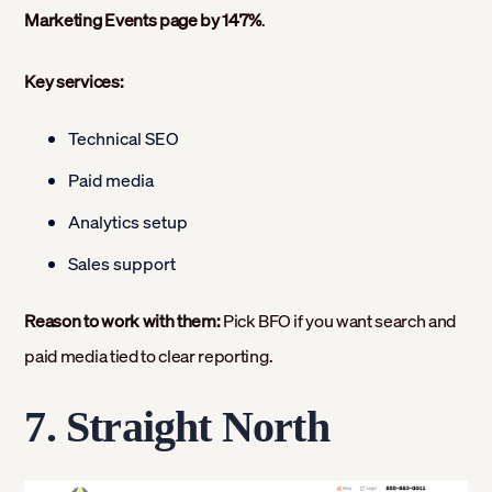
Marketing Events page by 147%
.
Key services:
Technical SEO
Paid media
Analytics setup
Sales support
Reason to work with them:
Pick BFO if you want search and
paid media tied to clear reporting.
7. Straight North