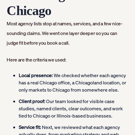
Chicago
Most agency lists stop at names, services, and a few nice-
sounding claims. We went one layer deeper so you can
judge fit before you book a call.
Here are the criteria we used:
Local presence:
We checked whether each agency
has a real Chicago office, a Chicagoland location, or
only markets to Chicago from somewhere else.
Client proof:
Our team looked for visible case
studies, named clients, clear outcomes, and work
tied to Chicago or Illinois-based businesses.
Service fit:
Next, we reviewed what each agency
actually does, from marketing strategy and web