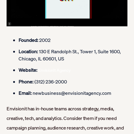
Founded:
2002
Location:
130 E Randolph St., Tower 1, Suite 1600,
Chicago, IL 60601, US
Website:
EnvisionIt Agency
Phone:
(312) 236-2000
Email:
newbusiness@envisionitagency.com
Envisionit has in-house teams across strategy, media,
creative, tech, and analytics. Consider them if you need
campaign planning, audience research, creative work, and