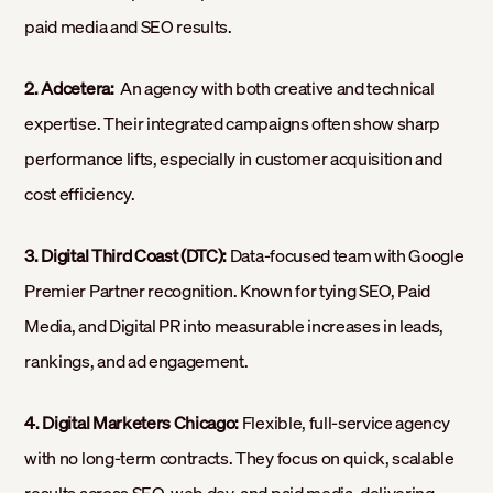
paid media and SEO results.
2. Adcetera:
An agency with both creative and technical
expertise. Their integrated campaigns often show sharp
performance lifts, especially in customer acquisition and
cost efficiency.
3. Digital Third Coast (DTC):
Data-focused team with Google
Premier Partner recognition. Known for tying SEO, Paid
Media, and Digital PR into measurable increases in leads,
rankings, and ad engagement.
4. Digital Marketers Chicago:
Flexible, full-service agency
with no long-term contracts. They focus on quick, scalable