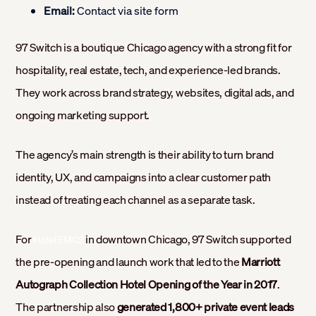
Email:
Contact via site form
97 Switch is a boutique Chicago agency with a strong fit for
hospitality, real estate, tech, and experience-led brands.
They work across brand strategy, websites, digital ads, and
ongoing marketing support.
The agency’s main strength is their ability to turn brand
identity, UX, and campaigns into a clear customer path
instead of treating each channel as a separate task.
For
in downtown Chicago, 97 Switch supported
Hotel EMC2
the pre-opening and launch work that led to the
Marriott
Autograph Collection Hotel Opening of the Year in 2017
.
The partnership also
generated 1,800+ private event leads