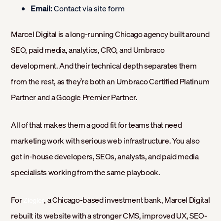
Email:
Contact via site form
Marcel Digital is a long-running Chicago agency built around
SEO, paid media, analytics, CRO, and Umbraco
development. And their technical depth separates them
from the rest, as they’re both an Umbraco Certified Platinum
Partner and a Google Premier Partner.
All of that makes them a good fit for teams that need
marketing work with serious web infrastructure. You also
get in-house developers, SEOs, analysts, and paid media
specialists working from the same playbook.
For
, a Chicago-based investment bank, Marcel Digital
Ziegler
rebuilt its website with a stronger CMS, improved UX, SEO-