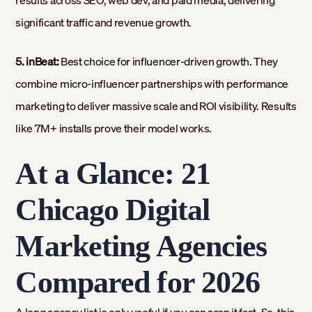
results across SEO, web dev, and paid media, delivering
significant traffic and revenue growth.
5. inBeat:
Best choice for influencer-driven growth. They
combine micro-influencer partnerships with performance
marketing to deliver massive scale and ROI visibility. Results
like 7M+ installs prove their model works.
At a Glance: 21
Chicago Digital
Marketing Agencies
Compared for 2026