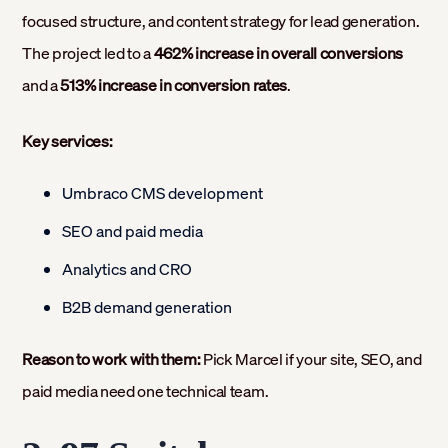
focused structure, and content strategy for lead generation.
The project led to a
462% increase in overall conversions
and a
513% increase in conversion rates
.
Key services:
Umbraco CMS development
SEO and paid media
Analytics and CRO
B2B demand generation
Reason to work with them:
Pick Marcel if your site, SEO, and
paid media need one technical team.