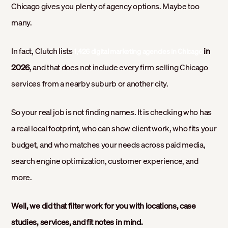
Chicago gives you plenty of agency options. Maybe too
many.
In fact, Clutch lists
in
1,426 digital marketing agencies in Chicago
2026
, and that does not include every firm selling Chicago
services from a nearby suburb or another city.
So your real job is not finding names. It is checking who has
a real local footprint, who can show client work, who fits your
budget, and who matches your needs across paid media,
search engine optimization, customer experience, and
more.
Well, we did that filter work for you with locations, case
studies, services, and fit notes in mind.