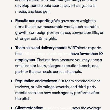
development to paid search advertising, social
media, and lead gen.
Results and reporting:
We gave more weight to
firms that show measurable work, such as traffic
growth, campaign performance, conversion lifts, or
stronger data & insights.
Team size and delivery model:
WifiTalents reports
that
have fewer than 10
58% of Chicago advertising firms
employees
. That matters because you may need a
small senior team, a larger execution bench, or a
partner that can scale across channels.
Reputation and reviews:
Our team checked client
reviews, public ratings, awards, and third-party
mentions to see how each agency performs after
the pitch.
Client retention:
says the average
ANA’s 2025 report