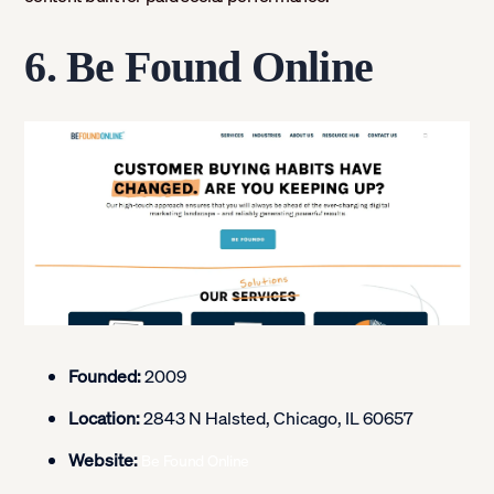
6. Be Found Online
Founded:
2009
Location:
2843 N Halsted, Chicago, IL 60657
Website:
Be Found Online