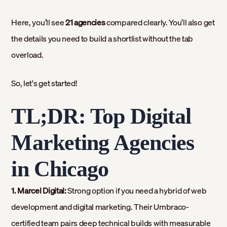
Here, you’ll see
21 agencies
compared clearly. You’ll also get
the details you need to build a shortlist without the tab
overload.
So, let's get started!
TL;DR: Top Digital
Marketing Agencies
in Chicago
1. Marcel Digital:
Strong option if you need a hybrid of web
development and digital marketing. Their Umbraco-
certified team pairs deep technical builds with measurable