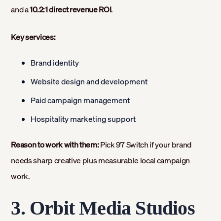
and a
10.2:1 direct revenue ROI
.
Key services:
Brand identity
Website design and development
Paid campaign management
Hospitality marketing support
Reason to work with them:
Pick 97 Switch if your brand
needs sharp creative plus measurable local campaign
work.
3. Orbit Media Studios