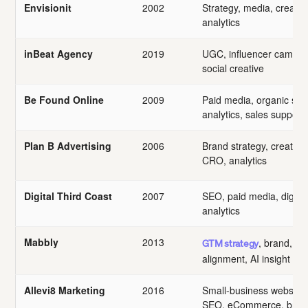
Envisionit
2002
Strategy, media, creative
analytics
inBeat Agency
2019
UGC, influencer campai
social creative
Be Found Online
2009
Paid media, organic sea
analytics, sales support
Plan B Advertising
2006
Brand strategy, creative
CRO, analytics
Digital Third Coast
2007
SEO, paid media, digital
analytics
Mabbly
2013
, brand, sa
GTM strategy
alignment, AI insight
Allevi8 Marketing
2016
Small-business websites,
SEO, eCommerce, bran