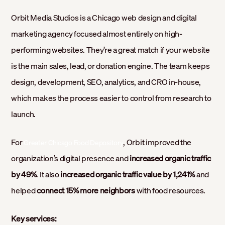
Orbit Media Studios is a Chicago web design and digital
marketing agency focused almost entirely on high-
performing websites. They’re a great match if your website
is the main sales, lead, or donation engine. The team keeps
design, development, SEO, analytics, and CRO in-house,
which makes the process easier to control from research to
launch.
For
, Orbit improved the
Greater Chicago Food Depository
organization’s digital presence and
increased organic traffic
by 49%
. It also
increased organic traffic value by 1,241%
and
helped
connect 15% more neighbors
with food resources.
Key services: