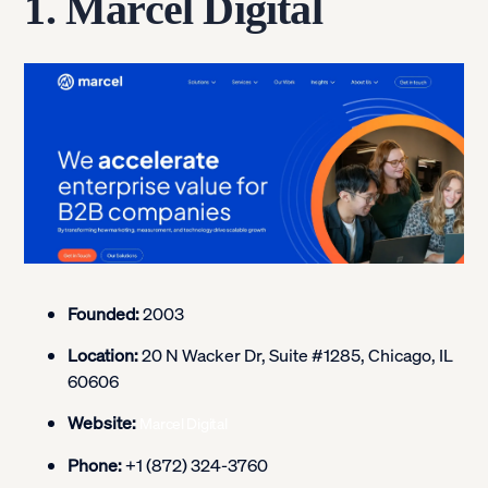
1. Marcel Digital
Founded:
2003
Location:
20 N Wacker Dr, Suite #1285, Chicago, IL
60606
Website:
Marcel Digital
Phone:
+1 (872) 324-3760