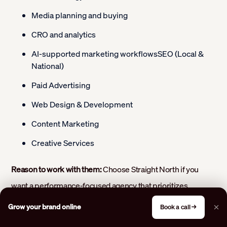
Media planning and buying
CRO and analytics
AI-supported marketing workflowsSEO (Local &
National)
Paid Advertising
Web Design & Development
Content Marketing
Creative Services
Reason to work with them:
Choose Straight North if you
want a performance-focused agency that prioritizes
qualified leads and measurable revenue growth. Their
Grow your brand online
Book a call →
experienced team builds customized marketing strategies