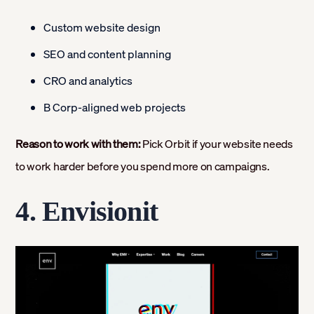
Custom website design
SEO and content planning
CRO and analytics
B Corp-aligned web projects
Reason to work with them:
Pick Orbit if your website needs
to work harder before you spend more on campaigns.
4. Envisionit