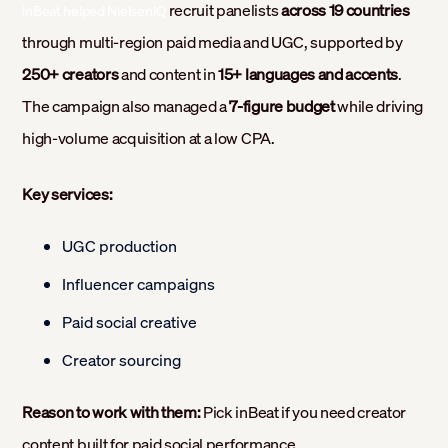
recruit panelists
across 19 countries
inBeat helped NielsenIQ
through multi-region paid media and UGC, supported by
250+ creators
and content in
15+ languages and accents
.
The campaign also managed a
7-figure budget
while driving
high-volume acquisition at a low CPA.
Key services:
UGC production
Influencer campaigns
Paid social creative
Creator sourcing
Reason to work with them:
Pick inBeat if you need creator
content built for paid social performance.