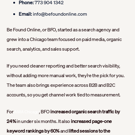
Phone:
773 904 1342
Email:
info@befoundonline.com
Be Found Online, or BFO, started as a search agency and
grew into a Chicago team focused on paid media, organic
search, analytics, and sales support.
If you need cleaner reporting and better search visibility,
without adding more manual work, they’re the pick for you.
The team also brings experience across B2B and B2C
accounts, so you get channel work tied to measurement.
For
, BFO
increased organic search traffic by
AMA Chicago
24%
in under six months. It also
increased page-one
keyword rankings by 60%
and
lifted sessions to the