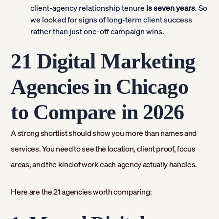
client-agency relationship tenure
is seven years
. So
we looked for signs of long-term client success
rather than just one-off campaign wins.
21 Digital Marketing
Agencies in Chicago
to Compare in 2026
A strong shortlist should show you more than names and
services. You need to see the location, client proof, focus
areas, and the kind of work each agency actually handles.
Here are the 21 agencies worth comparing: