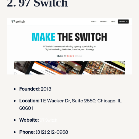
2. 97 Switch
Founded:
2013
Location:
1 E Wacker Dr, Suite 2550, Chicago, IL
60601
Website:
97 Switch
Phone:
(312) 212-0968