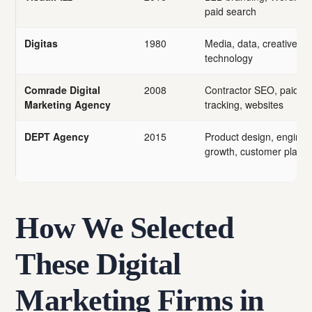
paid search
Digitas
1980
Media, data, creative, 
technology
Comrade Digital
2008
Contractor SEO, paid ad
Marketing Agency
tracking, websites
DEPT Agency
2015
Product design, enginee
growth, customer platfo
How We Selected
These Digital
Marketing Firms in