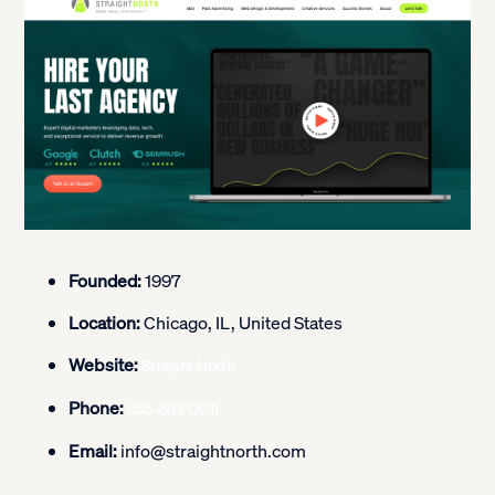
Founded:
1997
Location:
Chicago, IL, United States
Website:
Straight North
Phone:
855-883-0011
Email:
info@straightnorth.com