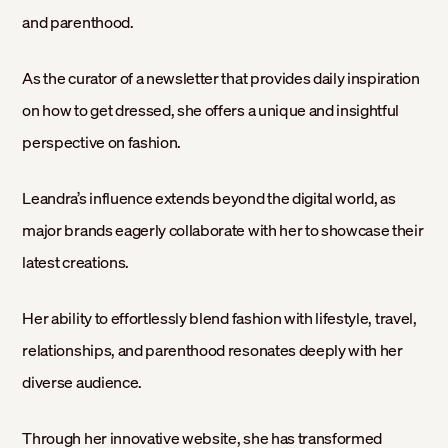
and parenthood.
As the curator of a newsletter that provides daily inspiration
on how to get dressed, she offers a unique and insightful
perspective on fashion.
Leandra’s influence extends beyond the digital world, as
major brands eagerly collaborate with her to showcase their
latest creations.
Her ability to effortlessly blend fashion with lifestyle, travel,
relationships, and parenthood resonates deeply with her
diverse audience.
Through her innovative website, she has transformed