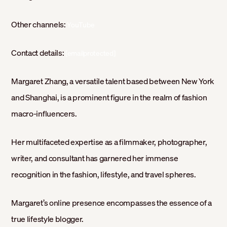
Other channels:
YouTube
Contact details:
[emailprotected]
Margaret Zhang, a versatile talent based between New York
and Shanghai, is a prominent figure in the realm of fashion
macro-influencers.
Her multifaceted expertise as a filmmaker, photographer,
writer, and consultant has garnered her immense
recognition in the fashion, lifestyle, and travel spheres.
Margaret’s online presence encompasses the essence of a
true lifestyle blogger.