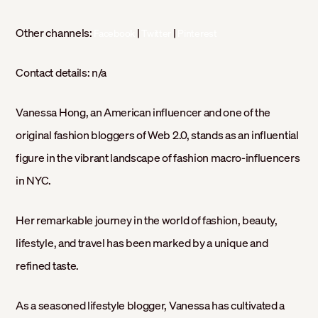
Other channels:
|
|
Facebook
Twitter
Pinterest
Contact details:
n/a
Vanessa Hong, an American influencer and one of the
original fashion bloggers of Web 2.0, stands as an influential
figure in the vibrant landscape of fashion macro-influencers
in NYC.
Her remarkable journey in the world of fashion, beauty,
lifestyle, and travel has been marked by a unique and
refined taste.
As a seasoned lifestyle blogger, Vanessa has cultivated a