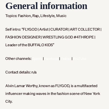
General information
Topics:
Fashion, Rap, Lifestyle, Music
Self intro: “
FLYGOD | Artist | CURATOR | ART COLLECTOR |
FASHION DESIGNER | WRESTLING GOD #4THROPE |
Leader of the BUFFALO KIDS”
Other channels:
|
|
|
Spotify
Facebook
Twitter
YouTube
Contact details:
n/a
Alvin Lamar Worthy, known as FLYGOD, is a multifaceted
influencer making waves in the fashion scene of New York
City.