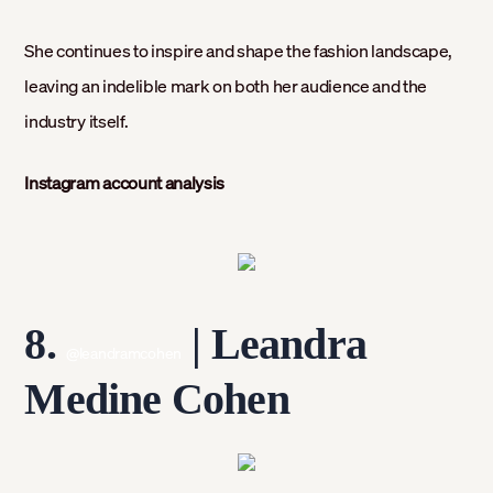
She continues to inspire and shape the fashion landscape,
leaving an indelible mark on both her audience and the
industry itself.
Instagram account analysis
8.
| Leandra
@leandramcohen
Medine Cohen