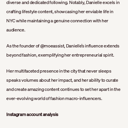
diverse and dedicated following. Notably, Danielle excels in
crafting lifestyle content, showcasing her enviable life in
NYC while maintaining a genuine connection with her
audience.
As the founder of @moeassist, Danielle’s influence extends
beyond fashion, exemplifying her entrepreneurial spirit.
Her multifaceted presence in the city that never sleeps
speaks volumes about her impact, and her ability to curate
and create amazing content continues to set her apart in the
ever-evolving world of fashion macro-influencers.
Instagram account analysis