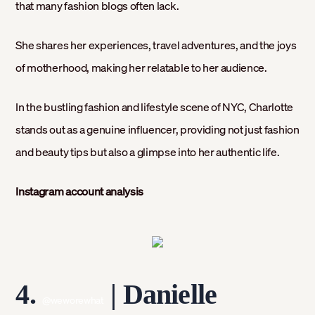
that many fashion blogs often lack.
She shares her experiences, travel adventures, and the joys
of motherhood, making her relatable to her audience.
In the bustling fashion and lifestyle scene of NYC, Charlotte
stands out as a genuine influencer, providing not just fashion
and beauty tips but also a glimpse into her authentic life.
Instagram account analysis
4.
| Danielle
@weworewhat