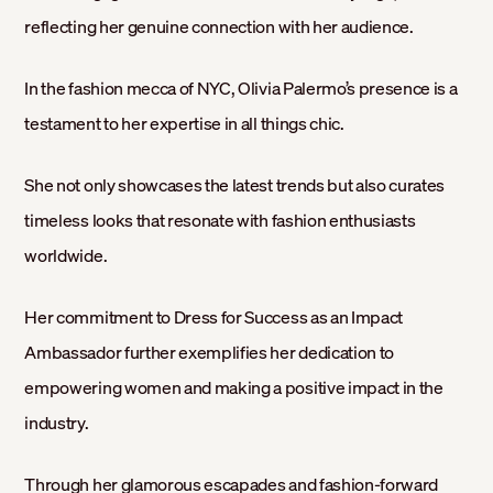
reflecting her genuine connection with her audience.
In the fashion mecca of NYC, Olivia Palermo’s presence is a
testament to her expertise in all things chic.
She not only showcases the latest trends but also curates
timeless looks that resonate with fashion enthusiasts
worldwide.
Her commitment to Dress for Success as an Impact
Ambassador further exemplifies her dedication to
empowering women and making a positive impact in the
industry.
Through her glamorous escapades and fashion-forward