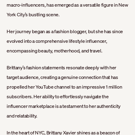
macro-influencers, has emerged as a versatile figure in New
York City’s bustling scene.
Her journey began as a fashion blogger, but she has since
evolved into a comprehensive lifestyle influencer,
encompassing beauty, motherhood, and travel.
Brittany’s fashion statements resonate deeply with her
target audience, creating a genuine connection that has
propelled her YouTube channel to an impressive 1 million
subscribers. Her ability to effortlessly navigate the
influencer marketplace is a testament to her authenticity
and relatability.
In the heart of NYC, Brittany Xavier shines as a beacon of