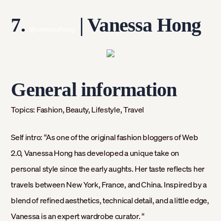
7.
| Vanessa Hong
@vanessahong
General information
Topics:
Fashion, Beauty, Lifestyle, Travel
Self intro:
“As one of the original fashion bloggers of Web
2.0, Vanessa Hong has developed a unique take on
personal style since the early aughts. Her taste reflects her
travels between New York, France, and China. Inspired by a
blend of refined aesthetics, technical detail, and a little edge,
Vanessa is an expert wardrobe curator. “