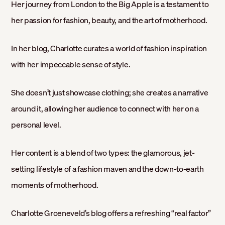
Her journey from London to the Big Apple is a testament to
her passion for fashion, beauty, and the art of motherhood.
In her blog, Charlotte curates a world of fashion inspiration
with her impeccable sense of style.
She doesn’t just showcase clothing; she creates a narrative
around it, allowing her audience to connect with her on a
personal level.
Her content is a blend of two types: the glamorous, jet-
setting lifestyle of a fashion maven and the down-to-earth
moments of motherhood.
Charlotte Groeneveld’s blog offers a refreshing “real factor”