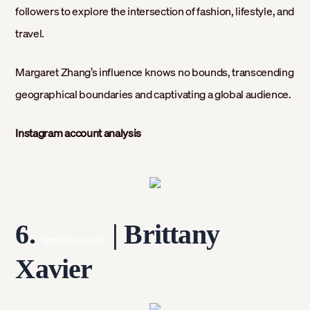
followers to explore the intersection of fashion, lifestyle, and
travel.
Margaret Zhang’s influence knows no bounds, transcending
geographical boundaries and captivating a global audience.
Instagram account analysis
6.
| Brittany
@brittanyxavier
Xavier