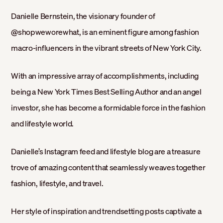
Danielle Bernstein, the visionary founder of
@shopweworewhat, is an eminent figure among fashion
macro-influencers in the vibrant streets of New York City.
With an impressive array of accomplishments, including
being a New York Times Best Selling Author and an angel
investor, she has become a formidable force in the fashion
and lifestyle world.
Danielle’s Instagram feed and lifestyle blog are a treasure
trove of amazing content that seamlessly weaves together
fashion, lifestyle, and travel.
Her style of inspiration and trendsetting posts captivate a