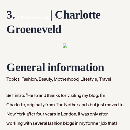
3.
|
Charlotte
@thefashionguitar
Groeneveld
General information
Topics:
Fashion, Beauty, Motherhood, Lifestyle, Travel
Self intro: “
Hello and thanks for visiting my blog. I’m
Charlotte, originally from The Netherlands but just moved to
New York after four years in London. It was only after
working with several fashion blogs in my former job that I