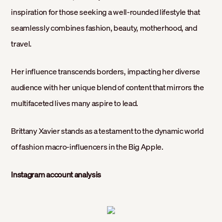
inspiration for those seeking a well-rounded lifestyle that
seamlessly combines fashion, beauty, motherhood, and
travel.
Her influence transcends borders, impacting her diverse
audience with her unique blend of content that mirrors the
multifaceted lives many aspire to lead.
Brittany Xavier stands as a testament to the dynamic world
of fashion macro-influencers in the Big Apple.
Instagram account analysis