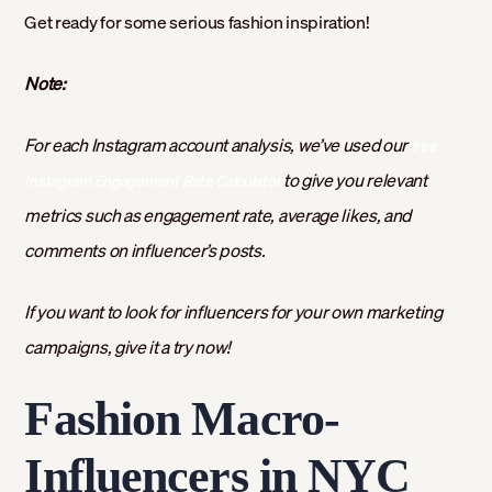
Get ready for some serious fashion inspiration!
Note:
For each Instagram account analysis, we’ve used our
free
to give you relevant
Instagram Engagement Rate Calculator
metrics such as engagement rate, average likes, and
comments on influencer’s posts.
If you want to look for influencers for your own marketing
campaigns, give it a try now!
Fashion Macro-
Influencers in NYC