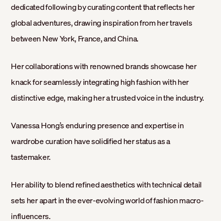
dedicated following by curating content that reflects her
global adventures, drawing inspiration from her travels
between New York, France, and China.
Her collaborations with renowned brands showcase her
knack for seamlessly integrating high fashion with her
distinctive edge, making her a trusted voice in the industry.
Vanessa Hong’s enduring presence and expertise in
wardrobe curation have solidified her status as a
tastemaker.
Her ability to blend refined aesthetics with technical detail
sets her apart in the ever-evolving world of fashion macro-
influencers.