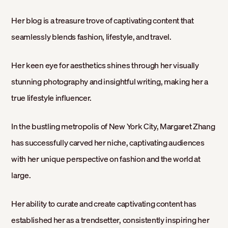
Her blog is a treasure trove of captivating content that
seamlessly blends fashion, lifestyle, and travel.
Her keen eye for aesthetics shines through her visually
stunning photography and insightful writing, making her a
true lifestyle influencer.
In the bustling metropolis of New York City, Margaret Zhang
has successfully carved her niche, captivating audiences
with her unique perspective on fashion and the world at
large.
Her ability to curate and create captivating content has
established her as a trendsetter, consistently inspiring her