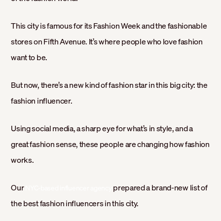
This city is famous for its Fashion Week and the fashionable
stores on Fifth Avenue. It’s where people who love fashion
want to be.
But now, there’s a new kind of fashion star in this big city: the
fashion influencer.
Using social media, a sharp eye for what’s in style, and a
great fashion sense, these people are changing how fashion
works.
Our
prepared a brand-new list of
NYC-based influencer agency
the best fashion influencers in this city.