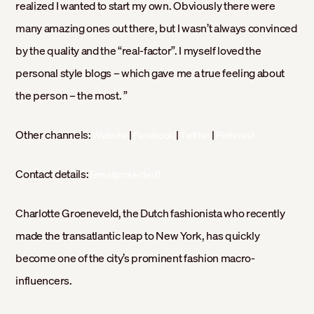
realized I wanted to start my own. Obviously there were
many amazing ones out there, but I wasn’t always convinced
by the quality and the “real-factor”. I myself loved the
personal style blogs – which gave me a true feeling about
the person – the most. ”
Other channels:
|
|
|
Website
Facebook
Twitter
Pinterest
Contact details:
[emailprotected]
Charlotte Groeneveld, the Dutch fashionista who recently
made the transatlantic leap to New York, has quickly
become one of the city’s prominent fashion macro-
influencers.