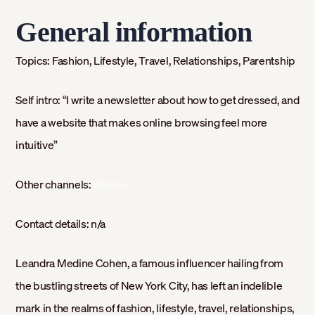
General information
Topics:
Fashion, Lifestyle, Travel, Relationships, Parentship
Self intro:
“I write a newsletter about how to get dressed, and
have a website that makes online browsing feel more
intuitive”
Other channels:
Website
Contact details:
n/a
Leandra Medine Cohen, a famous influencer hailing from
the bustling streets of New York City, has left an indelible
mark in the realms of fashion, lifestyle, travel, relationships,