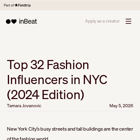
Apply as a creator
Top 32 Fashion
Influencers in NYC
(2024 Edition)
Tamara Jovanovic
May 5, 2026
New York City’s busy streets and tall buildings are the center
of the fashion world.