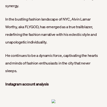
synergy.
In the bustling fashion landscape of NYC, Alvin Lamar
Worthy, aka FLYGOD, has emerged as a true trailblazer,
redefining the fashion narrative with his eclectic style and
unapologetic individuality.
He continues to be a dynamic force, captivating the hearts
and minds of fashion enthusiasts in the city that never
sleeps.
Instagram account analysis