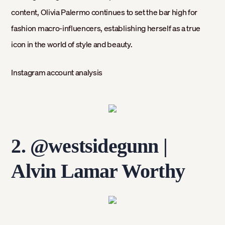
content, Olivia Palermo continues to set the bar high for
fashion macro-influencers, establishing herself as a true
icon in the world of style and beauty.
Instagram account analysis
2. @westsidegunn
|
Alvin Lamar Worthy