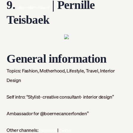
9.
| Pernille
@pernilleteisbaek
Teisbaek
General information
Topics:
Fashion, Motherhood, Lifestyle, Travel, Interior
Design
Self intro: “
Stylist- creative consultant- interior design”
Ambassador for @boernecancerfonden”
Other channels:
|
Facebook
Twitter