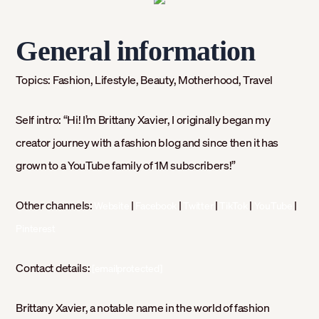
General information
Topics:
Fashion, Lifestyle, Beauty, Motherhood, Travel
Self intro:
“Hi! I’m Brittany Xavier, I originally began my
creator journey with a fashion blog and since then it has
grown to a YouTube family of 1M subscribers!”
Other channels:
|
|
|
|
|
Website
Facebook
Twitter
TikTok
YouTube
Pinterest
Contact details:
[emailprotected]
Brittany Xavier, a notable name in the world of fashion