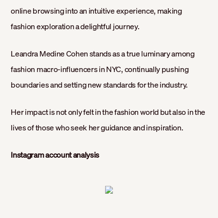
online browsing into an intuitive experience, making
fashion exploration a delightful journey.
Leandra Medine Cohen stands as a true luminary among
fashion macro-influencers in NYC, continually pushing
boundaries and setting new standards for the industry.
Her impact is not only felt in the fashion world but also in the
lives of those who seek her guidance and inspiration.
Instagram account analysis