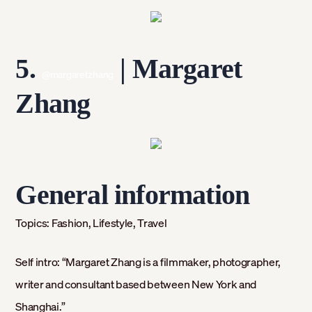
5.
| Margaret
@margaretzhang
Zhang
General information
Topics:
Fashion, Lifestyle, Travel
Self intro:
“Margaret Zhang is a filmmaker, photographer,
writer and consultant based between New York and
Shanghai.”