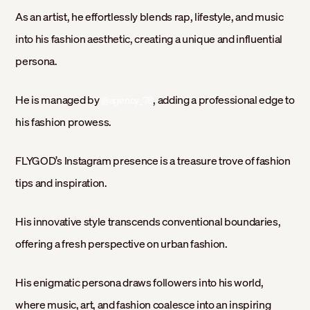
As an artist, he effortlessly blends rap, lifestyle, and music
into his fashion aesthetic, creating a unique and influential
persona.
He is managed by
, adding a professional edge to
@agency_78
his fashion prowess.
FLYGOD’s Instagram presence is a treasure trove of fashion
tips and inspiration.
His innovative style transcends conventional boundaries,
offering a fresh perspective on urban fashion.
His enigmatic persona draws followers into his world,
where music, art, and fashion coalesce into an inspiring