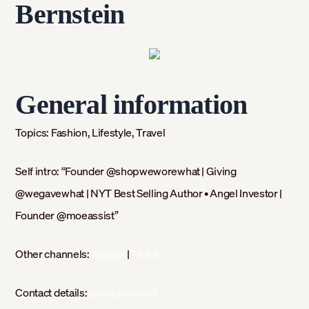
Bernstein
General information
Topics:
Fashion, Lifestyle, Travel
Self intro: “
Founder @shopweworewhat ⁣| Giving
@wegavewhat | NYT Best Selling Author⁣ • Angel Investor |
Founder @moeassist”
Other channels:
|
Website
TikTok
Contact details:
[emailprotected]