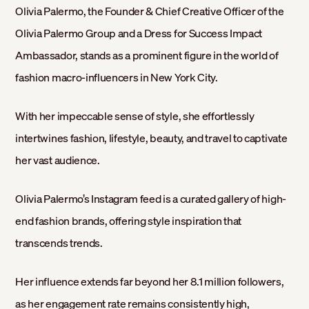
Olivia Palermo, the Founder & Chief Creative Officer of the
Olivia Palermo Group and a Dress for Success Impact
Ambassador, stands as a prominent figure in the world of
fashion macro-influencers in New York City.
With her impeccable sense of style, she effortlessly
intertwines fashion, lifestyle, beauty, and travel to captivate
her vast audience.
Olivia Palermo’s Instagram feed is a curated gallery of high-
end fashion brands, offering style inspiration that
transcends trends.
Her influence extends far beyond her 8.1 million followers,
as her engagement rate remains consistently high,