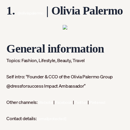
1.
|
Olivia Palermo
@oliviapalermo
General information
Topics:
Fashion, Lifestyle, Beauty, Travel
Self intro:
“Founder & CCO of the Olivia Palermo Group
@dressforsuccess Impact Ambassador⁣⁣”
Other channels:
|
|
|
Website
Facebook
Twitter
Pinterest
Contact details:
[emailprotected]