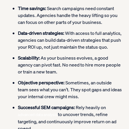
Time savings:
Search campaigns need constant
updates. Agencies handle the heavy lifting so you
can focus on other parts of your business.
Data-driven strategies:
With access to full analytics,
agencies can build data-driven strategies that push
your ROI up, not just maintain the status quo.
Scalability:
As your business evolves, a good
agency can pivot fast. No need to hire more people
or train a new team.
Objective perspective:
Sometimes, an outside
team sees what you can’t. They spot gaps and ideas
your internal crew might miss.
Successful SEM campaigns:
Rely heavily on
to uncover trends, refine
advanced data analysis
targeting, and continuously improve return on ad
spend.