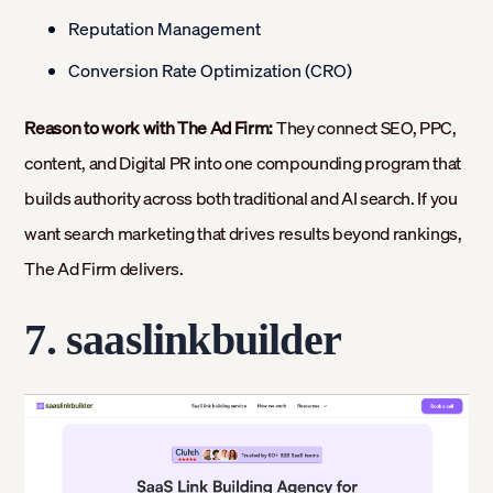
Reputation Management
Conversion Rate Optimization (CRO)
Reason to work with The Ad Firm:
They connect SEO, PPC,
content, and Digital PR into one compounding program that
builds authority across both traditional and AI search. If you
want search marketing that drives results beyond rankings,
The Ad Firm delivers.
7. saaslinkbuilder