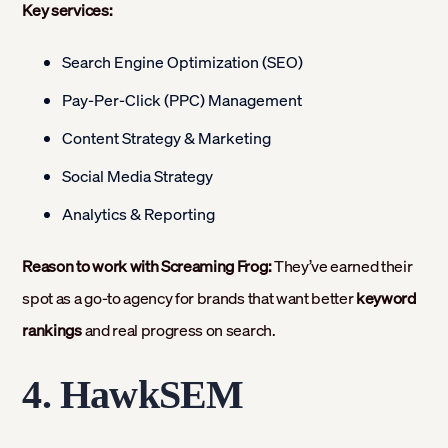
Key services:
Search Engine Optimization (SEO)
Pay-Per-Click (PPC) Management
Content Strategy & Marketing
Social Media Strategy
Analytics & Reporting
Reason to work with Screaming Frog:
They’ve earned their
spot as a go-to agency for brands that want better
keyword
rankings
and real progress on search.
4. HawkSEM