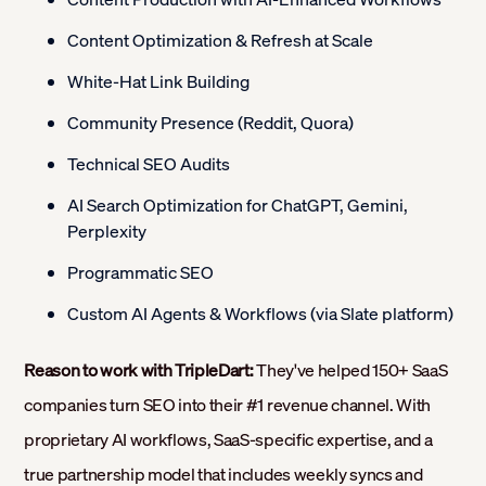
Content Optimization & Refresh at Scale
White-Hat Link Building
Community Presence (Reddit, Quora)
Technical SEO Audits
AI Search Optimization for ChatGPT, Gemini,
Perplexity
Programmatic SEO
Custom AI Agents & Workflows (via Slate platform)
Reason to work with TripleDart:
They've helped 150+ SaaS
companies turn SEO into their #1 revenue channel. With
proprietary AI workflows, SaaS-specific expertise, and a
true partnership model that includes weekly syncs and