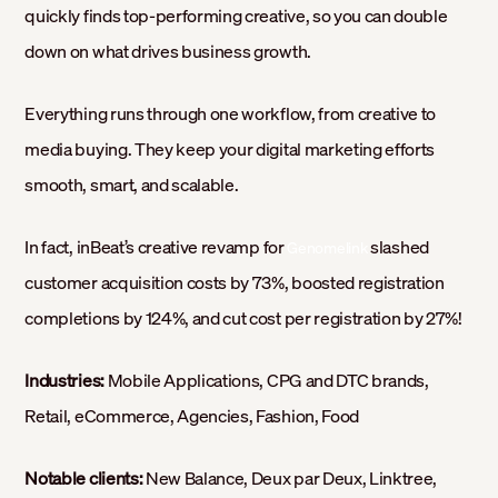
quickly finds top-performing creative, so you can double
down on what drives business growth.
Everything runs through one workflow, from creative to
media buying. They keep your digital marketing efforts
smooth, smart, and scalable.
In fact, inBeat’s creative revamp for
slashed
Genomelink
customer acquisition costs by 73%, boosted registration
completions by 124%, and cut cost per registration by 27%!
Industries:
Mobile Applications, CPG and DTC brands,
Retail, eCommerce, Agencies, Fashion, Food
Notable clients:
New Balance, Deux par Deux, Linktree,