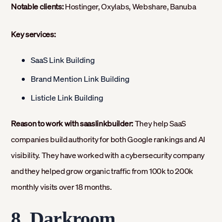
Notable clients:
Hostinger, Oxylabs, Webshare, Banuba
Key services:
SaaS Link Building
Brand Mention Link Building
Listicle Link Building
Reason to work with saaslinkbuilder:
They help SaaS
companies build authority for both Google rankings and AI
visibility. They have worked with a cybersecurity company
and they helped grow organic traffic from 100k to 200k
monthly visits over 18 months.
8. Darkroom