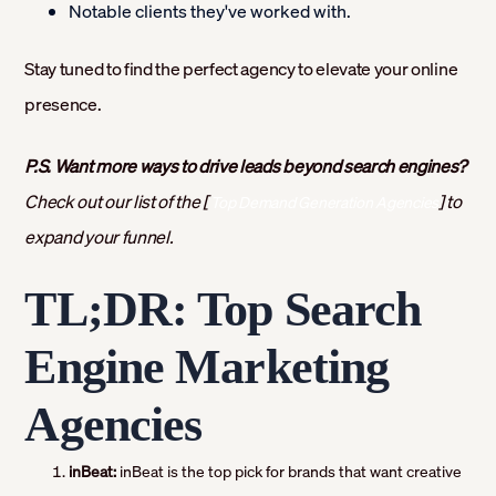
Notable clients they've worked with.
Stay tuned to find the perfect agency to elevate your online
presence.
P.S. Want more ways to drive leads beyond search engines?
Check out our list of the [
] to
Top Demand Generation Agencies
expand your funnel.
TL;DR: Top Search
Engine Marketing
Agencies
inBeat:
inBeat is the top pick for brands that want creative