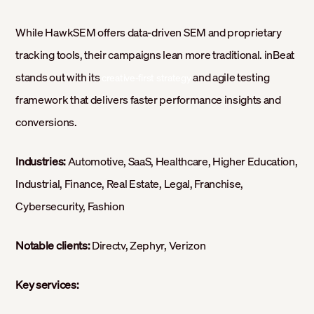
While HawkSEM offers data-driven SEM and proprietary
tracking tools, their campaigns lean more traditional. inBeat
stands out with its
and agile testing
creative-first strategy
framework that delivers faster performance insights and
conversions.
Industries:
Automotive, SaaS, Healthcare, Higher Education,
Industrial, Finance, Real Estate, Legal, Franchise,
Cybersecurity, Fashion
Notable clients:
Directv, Zephyr, Verizon
Key services: