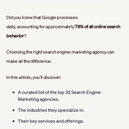
Did you know that Google processes
over 8.5 billion searches
daily, accounting for approximately
78% of all online search
behavior
?
Choosing the right search engine marketing agency can
make all the difference.
In this article, you'll discover:
A curated list of the top 32 Search Engine
Marketing agencies.
The industries they specialize in.
Their key services and offerings.