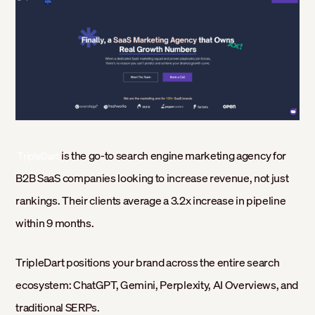
‍
is the go-to search engine marketing agency for
TripleDart
B2B SaaS companies looking to increase revenue, not just
rankings. Their clients average a 3.2x increase in pipeline
within 9 months.
TripleDart positions your brand across the entire search
ecosystem: ChatGPT, Gemini, Perplexity, AI Overviews, and
traditional SERPs.