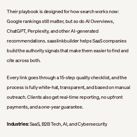
Their playbook is designed for how search works now:
Google rankings still matter, but so do AI Overviews,
ChatGPT, Perplexity, and other AI-generated
recommendations. saaslinkbuilder helps SaaS companies
build the authority signals that make them easier to find and
cite across both.
Every link goes through a 15-step quality checklist, and the
process is fully white-hat, transparent, and based on manual
outreach. Clients also get real-time reporting, no upfront
payments, and a one-year guarantee.
Industries:
SaaS, B2B Tech, AI, and Cybersecurity