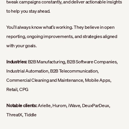
tweak campaigns constantly, and deliver actionable insights
to help you stay ahead.
You’ll always know what’s working. They believe in open
reporting, ongoing improvements, and strategies aligned
with your goals.
Industries:
B2B Manufacturing, B2B Software Companies,
Industrial Automation, B2B Telecommunication,
Commercial Cleaning and Maintenance, Mobile Apps,
Retail, CPG
Notable clients:
Arielle, Hurom, iWave, DeuxParDeux,
ThreatX, Tiddle