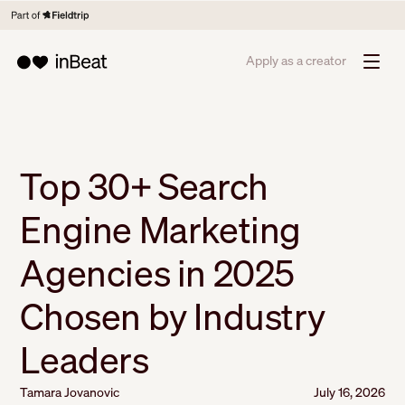
Apply as a creator
Top 30+ Search
Engine Marketing
Agencies in 2025
Chosen by Industry
Leaders
Tamara Jovanovic
July 16, 2026