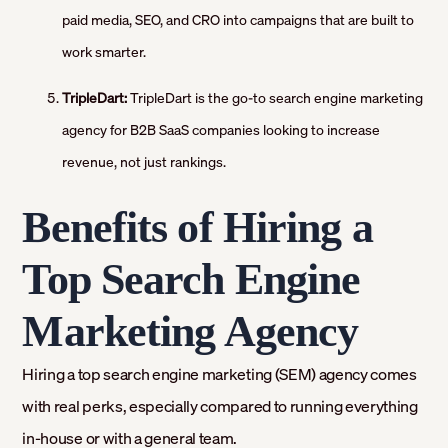
paid media, SEO, and CRO into campaigns that are built to
work smarter.
TripleDart:
TripleDart is the go-to search engine marketing
agency for B2B SaaS companies looking to increase
revenue, not just rankings.
Benefits of Hiring a
Top Search Engine
Marketing Agency
Hiring a top search engine marketing (SEM) agency comes
with real perks, especially compared to running everything
in-house or with a general team.