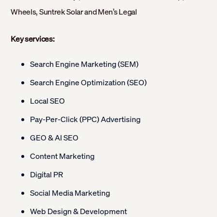
Wheels, Suntrek Solar and Men’s Legal
Key services:
Search Engine Marketing (SEM)
Search Engine Optimization (SEO)
Local SEO
Pay-Per-Click (PPC) Advertising
GEO & AI SEO
Content Marketing
Digital PR
Social Media Marketing
Web Design & Development