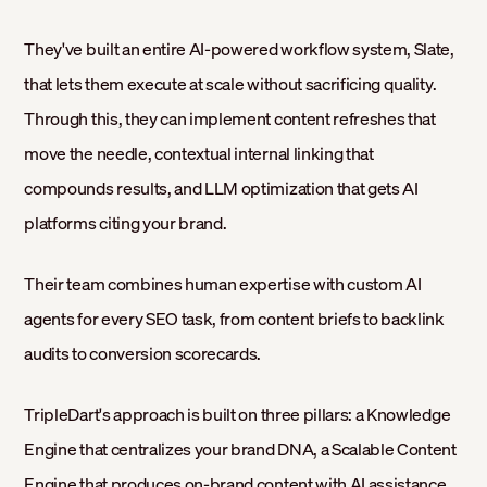
They've built an entire AI-powered workflow system, Slate,
that lets them execute at scale without sacrificing quality.
Through this, they can implement content refreshes that
move the needle, contextual internal linking that
compounds results, and LLM optimization that gets AI
platforms citing your brand.
Their team combines human expertise with custom AI
agents for every SEO task, from content briefs to backlink
audits to conversion scorecards.
TripleDart's approach is built on three pillars: a Knowledge
Engine that centralizes your brand DNA, a Scalable Content
Engine that produces on-brand content with AI assistance,