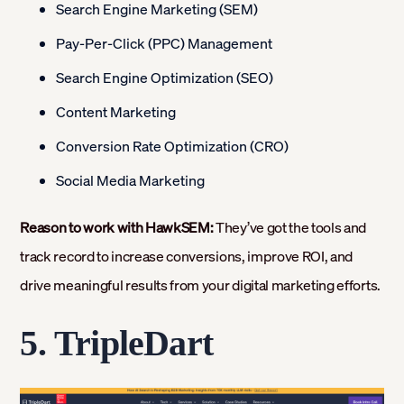
Search Engine Marketing (SEM)
Pay-Per-Click (PPC) Management
Search Engine Optimization (SEO)
Content Marketing
Conversion Rate Optimization (CRO)
Social Media Marketing
Reason to work with HawkSEM:
They’ve got the tools and
track record to increase conversions, improve ROI, and
drive meaningful results from your digital marketing efforts.
5.
TripleDart