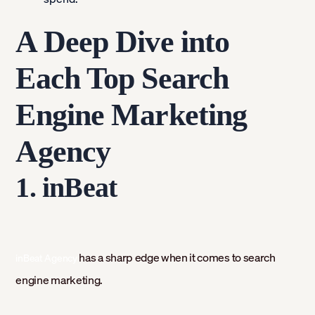
A Deep Dive into
Each Top Search
Engine Marketing
Agency
1. inBeat
has a sharp edge when it comes to search
inBeat Agency
engine marketing.