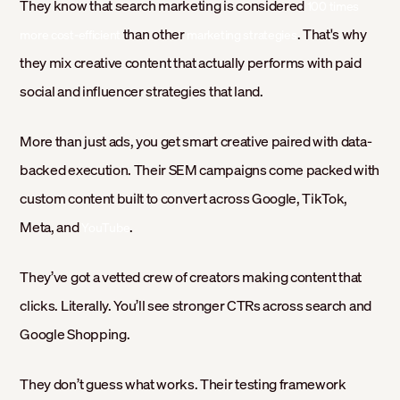
They know that search marketing is considered
100 times
than other
. That's why
more cost-efficient
marketing strategies
they mix creative content that actually performs with paid
social and influencer strategies that land.
More than just ads, you get smart creative paired with data-
backed execution. Their SEM campaigns come packed with
custom content built to convert across Google, TikTok,
Meta, and
.
YouTube
They’ve got a vetted crew of creators making content that
clicks. Literally. You’ll see stronger CTRs across search and
Google Shopping.
They don’t guess what works. Their testing framework