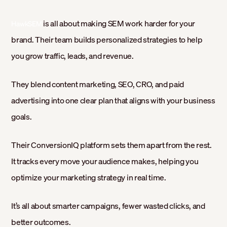
is all about making SEM work harder for your
HawkSEM
brand. Their team builds personalized strategies to help
you grow traffic, leads, and revenue.
They blend content marketing, SEO, CRO, and paid
advertising into one clear plan that aligns with your business
goals.
Their ConversionIQ platform sets them apart from the rest.
It tracks every move your audience makes, helping you
optimize your marketing strategy in real time.
It’s all about smarter campaigns, fewer wasted clicks, and
better outcomes.