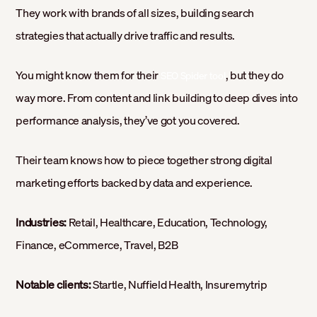
They work with brands of all sizes, building search
strategies that actually drive traffic and results.
You might know them for their
, but they do
SEO Spider tool
way more. From content and link building to deep dives into
performance analysis, they’ve got you covered.
Their team knows how to piece together strong digital
marketing efforts backed by data and experience.
Industries:
Retail, Healthcare, Education, Technology,
Finance, eCommerce, Travel, B2B
Notable clients:
Startle, Nuffield Health, Insuremytrip