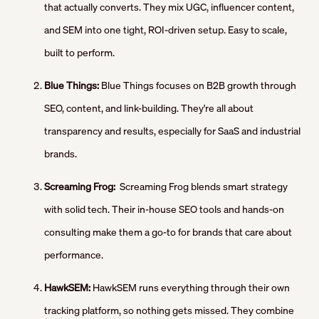
that actually converts. They mix UGC, influencer content,
and SEM into one tight, ROI-driven setup. Easy to scale,
built to perform.
Blue Things:
Blue Things focuses on B2B growth through
SEO, content, and link-building. They're all about
transparency and results, especially for SaaS and industrial
brands.
Screaming Frog:
Screaming Frog blends smart strategy
with solid tech. Their in-house SEO tools and hands-on
consulting make them a go-to for brands that care about
performance.
HawkSEM:
HawkSEM runs everything through their own
tracking platform, so nothing gets missed. They combine