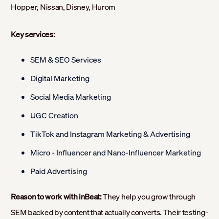
Hopper, Nissan, Disney, Hurom
Key services:
SEM & SEO Services
Digital Marketing
Social Media Marketing
UGC Creation
TikTok and Instagram Marketing & Advertising
Micro - Influencer and Nano-Influencer Marketing
Paid Advertising
Reason to work with inBeat:
They help you grow through
SEM backed by content that actually converts. Their testing-