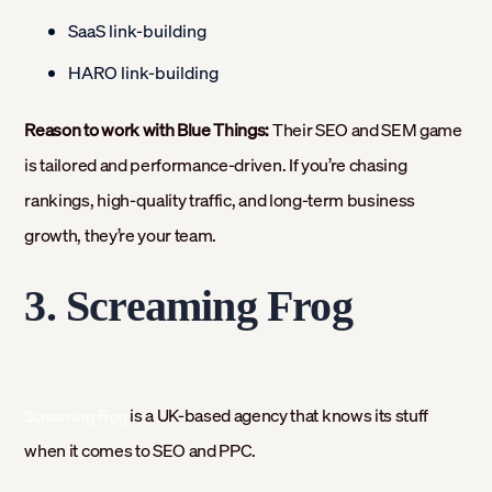
SaaS link-building
HARO link-building
Reason to work with Blue Things:
Their SEO and SEM game
is tailored and performance-driven. If you’re chasing
rankings, high-quality traffic, and long-term business
growth, they’re your team.
3. Screaming Frog
is a UK-based agency that knows its stuff
Screaming Frog
when it comes to SEO and PPC.