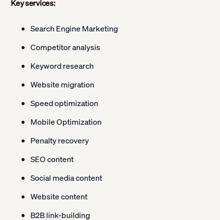
Key services:
Search Engine Marketing
Competitor analysis
Keyword research
Website migration
Speed optimization
Mobile Optimization
Penalty recovery
SEO content
Social media content
Website content
B2B link-building