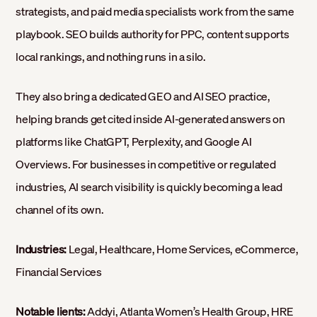
strategists, and paid media specialists work from the same
playbook. SEO builds authority for PPC, content supports
local rankings, and nothing runs in a silo.
They also bring a dedicated GEO and AI SEO practice,
helping brands get cited inside AI-generated answers on
platforms like ChatGPT, Perplexity, and Google AI
Overviews. For businesses in competitive or regulated
industries, AI search visibility is quickly becoming a lead
channel of its own.
Industries:
Legal, Healthcare, Home Services, eCommerce,
Financial Services
Notable lients:
Addyi, Atlanta Women’s Health Group, HRE