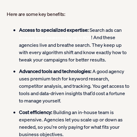
Here are some key benefits:
Access to specialized expertise:
Search ads can
! And these
increase brand awareness by up to 80%
agencies live and breathe search. They keep up
with every algorithm shift and know exactly how to
tweak your campaigns for better results.
Advanced tools and technologies:
A good agency
uses premium tech for keyword research,
competitor analysis, and tracking. You get access to
tools and data-driven insights that’d cost a fortune
to manage yourself.
Cost efficiency:
Building an in-house team is
expensive. Agencies let you scale up or down as
needed, so you're only paying for what fits your
business objectives.