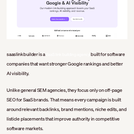
saaslinkbuilder is a
built for software
SaaS link building agency
companies that want stronger Google rankings and better
AI visibility.
Unlike general SEM agencies, they focus only on off-page
SEO for SaaS brands. That means every campaign is built
around relevant backlinks, brand mentions, niche edits, and
listicle placements that improve authority in competitive
software markets.