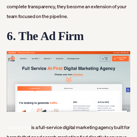
complete transparency, they become an extension of your
team focused on the pipeline.
6.
The Ad Firm
‍
is a full-service digital marketing agency built for
The Ad Firm
brands that need search marketing tied directly to revenue.