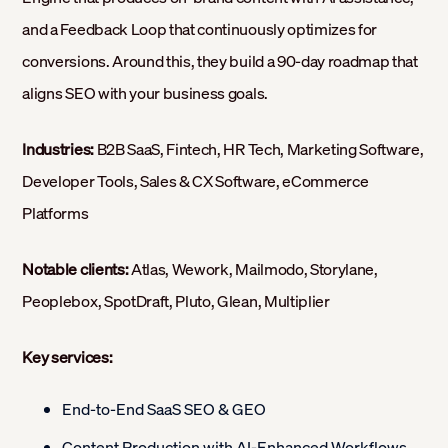
and a Feedback Loop that continuously optimizes for
conversions. Around this, they build a 90-day roadmap that
aligns SEO with your business goals.
Industries:
B2B SaaS, Fintech, HR Tech, Marketing Software,
Developer Tools, Sales & CX Software, eCommerce
Platforms
Notable clients:
Atlas, Wework, Mailmodo, Storylane,
Peoplebox, SpotDraft, Pluto, Glean, Multiplier
Key services:
End-to-End SaaS SEO & GEO
Content Production with AI-Enhanced Workflows