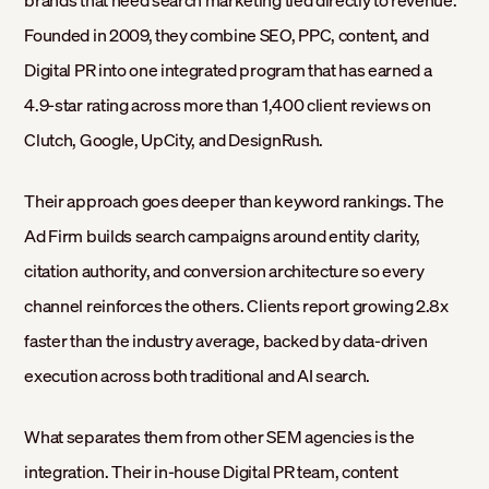
Founded in 2009, they combine SEO, PPC, content, and
Digital PR into one integrated program that has earned a
4.9-star rating across more than 1,400 client reviews on
Clutch, Google, UpCity, and DesignRush.
Their approach goes deeper than keyword rankings. The
Ad Firm builds search campaigns around entity clarity,
citation authority, and conversion architecture so every
channel reinforces the others. Clients report growing 2.8x
faster than the industry average, backed by data-driven
execution across both traditional and AI search.
What separates them from other SEM agencies is the
integration. Their in-house Digital PR team, content