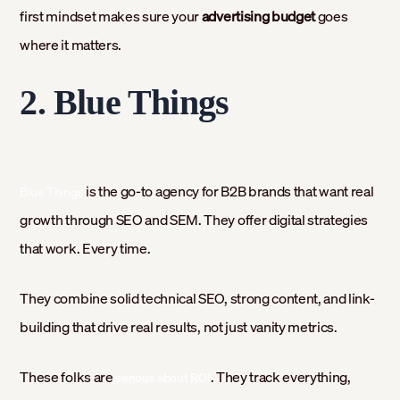
first mindset makes sure your
advertising budget
goes
where it matters.
2. Blue Things
is the go-to agency for B2B brands that want real
Blue Things
growth through SEO and SEM. They offer digital strategies
that work. Every time.
They combine solid technical SEO, strong content, and link-
building that drive real results, not just vanity metrics.
These folks are
. They track everything,
serious about ROI